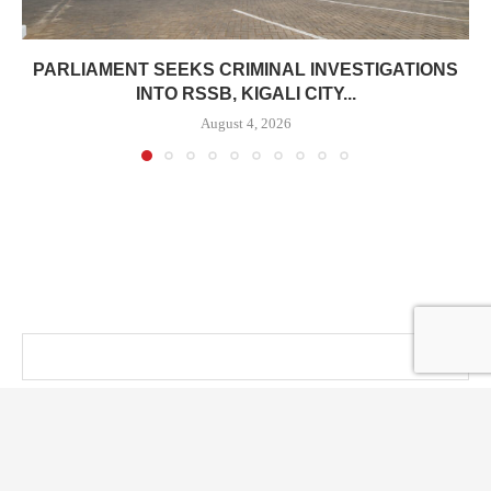
PARLIAMENT SEEKS CRIMINAL INVESTIGATIONS
INTO RSSB, KIGALI CITY...
August 4, 2026