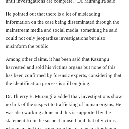
until investigations are complete,” Dr. Murangira said.
He pointed out that there is a lot of misleading
information on the case being disseminated through the
mainstream media and social media, something he said
could not only jeopardize investigations but also
misinform the public.
Among other claims, it has been said that Kazungu
harvested and sold his victims organs but none of this
has been confirmed by forensic experts, considering that
the identification process is still ongoing.
Dr. Thierry B. Murangira added that, investigations show
no link of the suspect to trafficking of human organs. He
was also working alone and this is supported by the
statement from the suspect himself and that of victims
who managed to escape from his residence after being