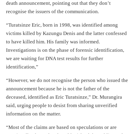
death announcement, pointing out that they don’t
recognise the issuers of the communication.
“Turatsinze Eric, born in 1998, was identified among
victims killed by Kazungu Denis and the latter confessed
to have killed him. His family was informed.
Investigations is on the phase of forensic identification,
we are waiting for DNA test results for further
identification,”
“However, we do not recognise the person who issued the
announcement because he is not the father of the
deceased, identified as Eric Turatsinze,” Dr. Murangira
said, urging people to desist from sharing unverified
information on the matter.
“Most of the claims are based on speculations or are