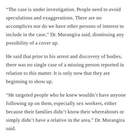
“The case is under investigation. People need to avoid
speculations and exaggerations. There are no
accomplices nor do we have other persons of interest to
include in the case,” Dr. Murangira said, dismissing any
possibility of a cover up.
He said that prior to his arrest and discovery of bodies,
there was no single case of a missing person reported in
relation to this matter. It is only now that they are
beginning to show up.
“He targeted people who he knew wouldn’t have anyone
following up on them, especially sex workers, either
because their families didn’t know their whereabouts or
simply didn’t have a relative in the area,” Dr. Murangira
said.