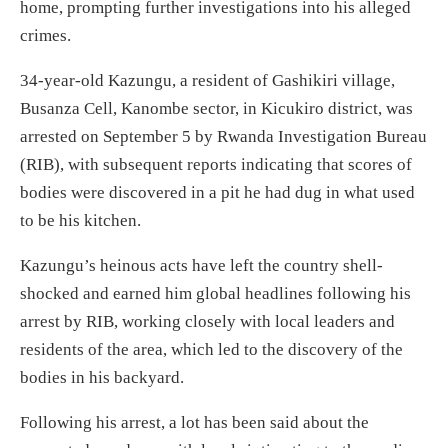
home, prompting further investigations into his alleged
crimes.
34-year-old Kazungu, a resident of Gashikiri village,
Busanza Cell, Kanombe sector, in Kicukiro district, was
arrested on September 5 by Rwanda Investigation Bureau
(RIB), with subsequent reports indicating that scores of
bodies were discovered in a pit he had dug in what used
to be his kitchen.
Kazungu’s heinous acts have left the country shell-
shocked and earned him global headlines following his
arrest by RIB, working closely with local leaders and
residents of the area, which led to the discovery of the
bodies in his backyard.
Following his arrest, a lot has been said about the