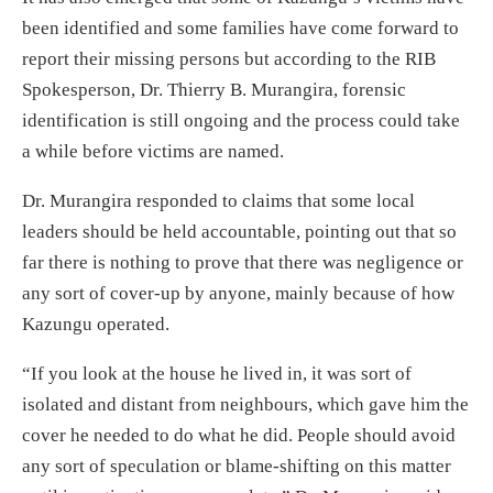
been identified and some families have come forward to
report their missing persons but according to the RIB
Spokesperson, Dr. Thierry B. Murangira, forensic
identification is still ongoing and the process could take
a while before victims are named.
Dr. Murangira responded to claims that some local
leaders should be held accountable, pointing out that so
far there is nothing to prove that there was negligence or
any sort of cover-up by anyone, mainly because of how
Kazungu operated.
“If you look at the house he lived in, it was sort of
isolated and distant from neighbours, which gave him the
cover he needed to do what he did. People should avoid
any sort of speculation or blame-shifting on this matter