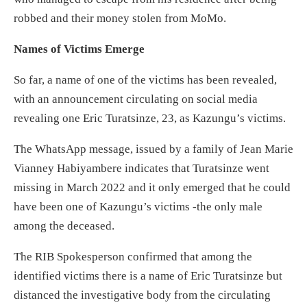
robbed and their money stolen from MoMo.
Names of Victims Emerge
So far, a name of one of the victims has been revealed,
with an announcement circulating on social media
revealing one Eric Turatsinze, 23, as Kazungu’s victims.
The WhatsApp message, issued by a family of Jean Marie
Vianney Habiyambere indicates that Turatsinze went
missing in March 2022 and it only emerged that he could
have been one of Kazungu’s victims -the only male
among the deceased.
The RIB Spokesperson confirmed that among the
identified victims there is a name of Eric Turatsinze but
distanced the investigative body from the circulating