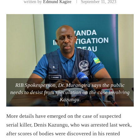
written by
Edmund Kagire
September 11, 2023
RIB Spokesperson, Dr. Murangira says the public
needs to desist from speculation on the case involving
Kazungu.
More details have emerged on the case of suspected
serial killer, Denis Kazungu, who was arrested last week,
after scores of bodies were discovered in his rented