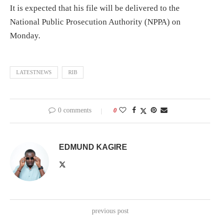
It is expected that his file will be delivered to the
National Public Prosecution Authority (NPPA) on
Monday.
LATESTNEWS
RIB
0 comments
0
EDMUND KAGIRE
previous post