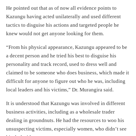
He pointed out that as of now all evidence points to
Kazungu having acted unilaterally and used different
tactics to disguise his actions and targeted people he
knew would not get anyone looking for them.
“From his physical appearance, Kazungu appeared to be
a decent person and he tried his best to disguise his
personality and track record, used to dress well and
claimed to be someone who does business, which made it
difficult for anyone to figure out who he was, including
local leaders and his victims,” Dr. Murangira said.
It is understood that Kazungu was involved in different
business activities, including as a wholesale trader
dealing in groundnuts. He had the resources to woo his
unsuspecting victims, especially women, who didn’t see