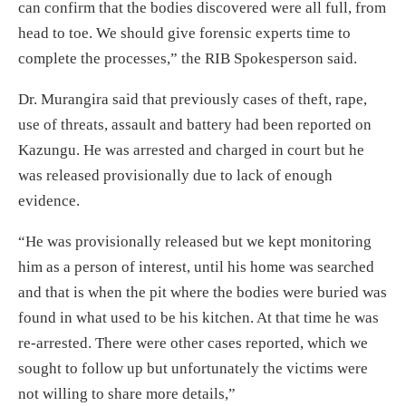
can confirm that the bodies discovered were all full, from
head to toe. We should give forensic experts time to
complete the processes,” the RIB Spokesperson said.
Dr. Murangira said that previously cases of theft, rape,
use of threats, assault and battery had been reported on
Kazungu. He was arrested and charged in court but he
was released provisionally due to lack of enough
evidence.
“He was provisionally released but we kept monitoring
him as a person of interest, until his home was searched
and that is when the pit where the bodies were buried was
found in what used to be his kitchen. At that time he was
re-arrested. There were other cases reported, which we
sought to follow up but unfortunately the victims were
not willing to share more details,”