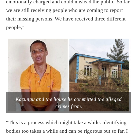
emotionally charged and could mislead the public. So far,
we are still receiving people who are coming to report
their missing persons. We have received three different
people,”
Kazungu and the house he committed the alleged
crimes from.
“This is a process which might take a while. Identifying
bodies too takes a while and can be rigorous but so far, I