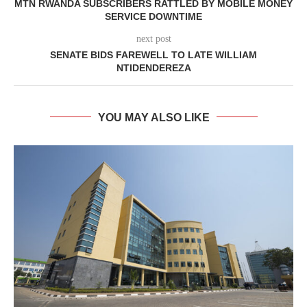
MTN RWANDA SUBSCRIBERS RATTLED BY MOBILE MONEY
SERVICE DOWNTIME
next post
SENATE BIDS FAREWELL TO LATE WILLIAM
NTIDENDEREZA
YOU MAY ALSO LIKE