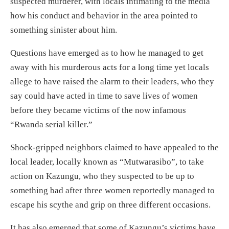
suspected murderer, with locals intimating to the media
how his conduct and behavior in the area pointed to
something sinister about him.
Questions have emerged as to how he managed to get
away with his murderous acts for a long time yet locals
allege to have raised the alarm to their leaders, who they
say could have acted in time to save lives of women
before they became victims of the now infamous
“Rwanda serial killer.”
Shock-gripped neighbors claimed to have appealed to the
local leader, locally known as “Mutwarasibo”, to take
action on Kazungu, who they suspected to be up to
something bad after three women reportedly managed to
escape his scythe and grip on three different occasions.
It has also emerged that some of Kazungu’s victims have