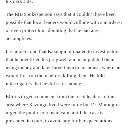
his dark side.
The RIB Spokesperson says that it couldn’t have been
possible that local leaders would collude with a murderer
or even protect him, doubting that he had any
accomplices.
It is understood that Kazungu intimated to investigators
that he identified his prey well and manipulated them
using money and later lured them to his house, where he
would first rob them before killing them. He told
interrogators that he did it for money.
Efforts to get a comment from the local leaders of the
area where Kazungu lived were futile but Dr. Murangira
urged the public to remain calm until the case is
presented in court, to avoid any further speculations.