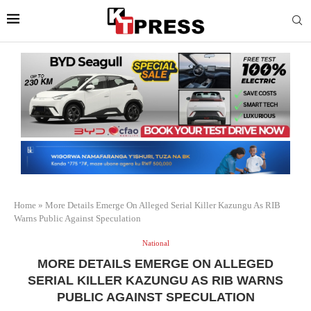
Home
»
More Details Emerge On Alleged Serial Killer Kazungu As RIB
Warns Public Against Speculation
National
MORE DETAILS EMERGE ON ALLEGED
SERIAL KILLER KAZUNGU AS RIB WARNS
PUBLIC AGAINST SPECULATION