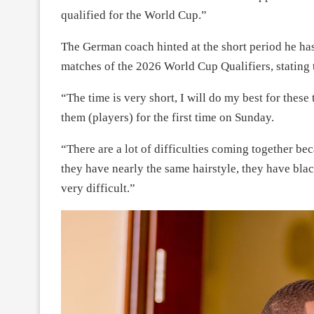
qualified for the World Cup.”
The German coach hinted at the short period he has 
matches of the 2026 World Cup Qualifiers, stating t
“The time is very short, I will do my best for these
them (players) for the first time on Sunday.
“There are a lot of difficulties coming together bec
they have nearly the same hairstyle, they have black
very difficult.”