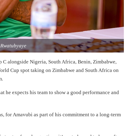
 Rwatubyaye
p C alongside Nigeria, South Africa, Benin, Zimbabwe,
er World Cup spot taking on Zimbabwe and South Africa on
m.
that he expects his team to show a good performance and
as, for Amavubi as part of his commitment to a long-term