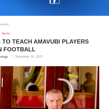
ootball
Sports
 TO TEACH AMAVUBI PLAYERS
 FOOTBALL
senga
November 10, 2023