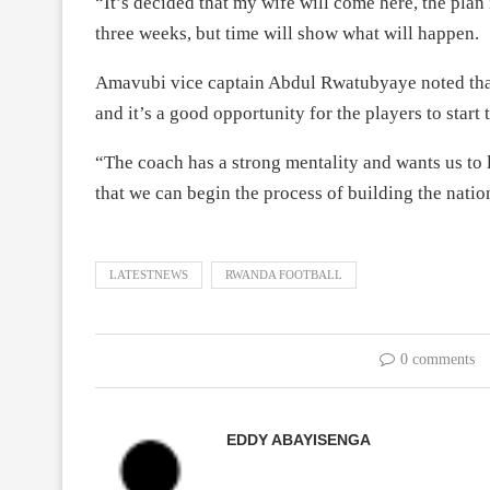
“It’s decided that my wife will come here, the plan i
three weeks, but time will show what will happen.
Amavubi vice captain Abdul Rwatubyaye noted that 
and it’s a good opportunity for the players to sta
“The coach has a strong mentality and wants us to 
that we can begin the process of building the nati
LATESTNEWS
RWANDA FOOTBALL
0 comments
EDDY ABAYISENGA