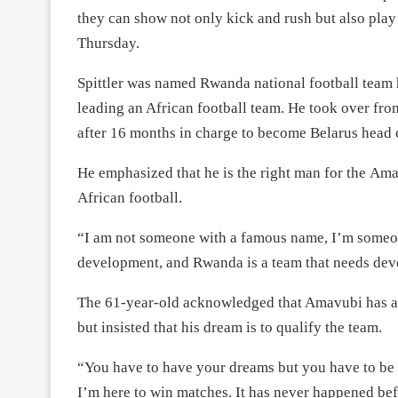
they can show not only kick and rush but also play 
Thursday.
Spittler was named Rwanda national football team h
leading an African football team. He took over fro
after 16 months in charge to become Belarus head 
He emphasized that he is the right man for the Amav
African football.
“I am not someone with a famous name, I’m someo
development, and Rwanda is a team that needs de
The 61-year-old acknowledged that Amavubi has a 
but insisted that his dream is to qualify the team.
“You have to have your dreams but you have to be re
I’m here to win matches. It has never happened bef