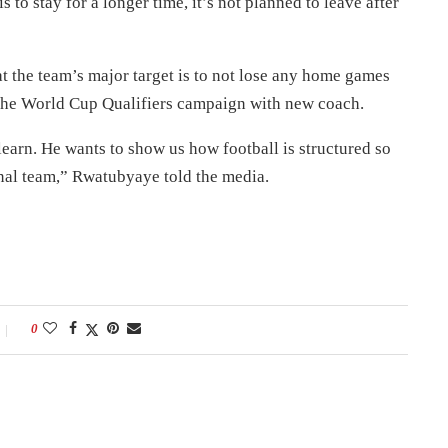
s to stay for a longer time, it’s not planned to leave after
the team’s major target is to not lose any home games
rt the World Cup Qualifiers campaign with new coach.
learn. He wants to show us how football is structured so
onal team,” Rwatubyaye told the media.
0