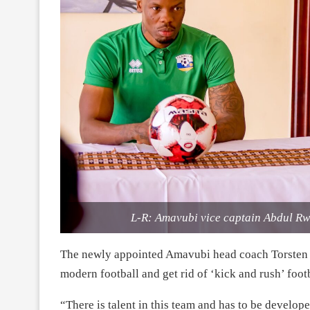
L-R: Amavubi vice captain Abdul Rw
The newly appointed Amavubi head coach Torsten F
modern football and get rid of ‘kick and rush’ footb
“There is talent in this team and has to be develop