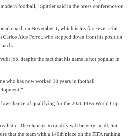
modern football,” Spittler said in the press conference on
ead coach on November 1, which is his first-ever stint
m Carlos Alos Ferrer, who stepped down from his position
coach.
ubi job, despite the fact that his name is not popular in
ne who has now worked 30 years in football
velopment.”
low chance of qualifying for the 2026 FIFA World Cup
alistic. The chances to qualify will be very small, but
ore that the team with a 140th place on the FIFA ranking