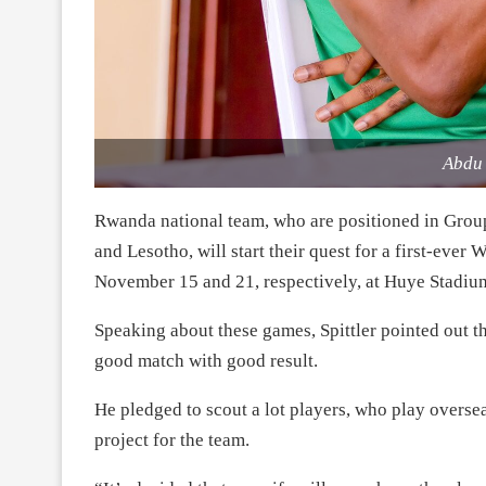
Abdu
Rwanda national team, who are positioned in Grou
and Lesotho, will start their quest for a first-ev
November 15 and 21, respectively, at Huye Stadiu
Speaking about these games, Spittler pointed out 
good match with good result.
He pledged to scout a lot players, who play overse
project for the team.