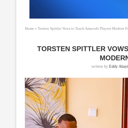
Home
»
Torsten Spittler Vows to Teach Amavubi Players Modern F
TORSTEN SPITTLER VOWS
MODERN
written by
Eddy Abayi