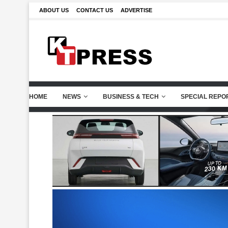
ABOUT US
CONTACT US
ADVERTISE
HOME
NEWS
BUSINESS & TECH
SPECIAL REPO