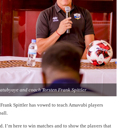
atubyaye and coach Torsten Frank Spittler
rank Spittler has vowed to teach Amavubi players
all.
ed. I’m here to win matches and to show the players that