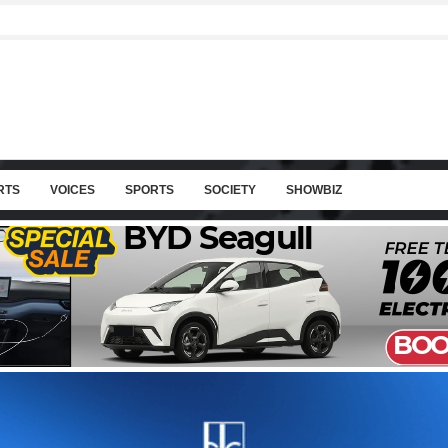
RTS
VOICES
SPORTS
SOCIETY
SHOWBIZ