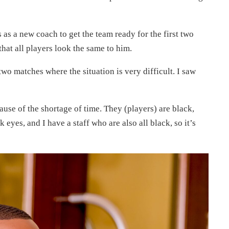
as a new coach to get the team ready for the first two
hat all players look the same to him.
 two matches where the situation is very difficult. I saw
ause of the shortage of time. They (players) are black,
 eyes, and I have a staff who are also all black, so it’s