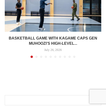
BASKETBALL GAME WITH KAGAME CAPS GEN
MUHOOZI’S HIGH-LEVEL...
July 26, 2026