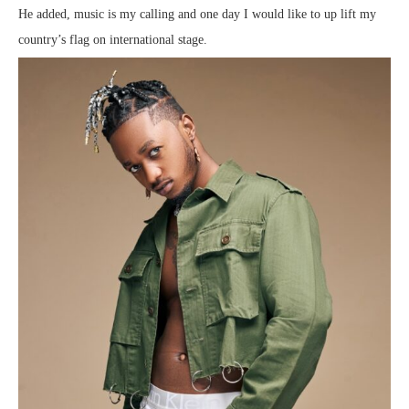
He added, music is my calling and one day I would like to up lift my
country’s flag on international stage.