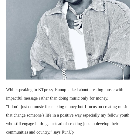
While speaking to KTpress, Runup talked about creating music with
impactful message rather than doing music only for money.
“I don’t just do music for making money but I focus on creating music
that change someone’s life in a positive way especially my fellow youth
who still engage in drugs instead of creating jobs to develop their
communities and country,” says RunUp