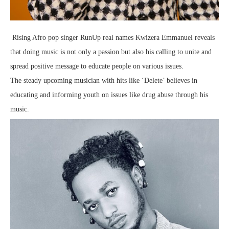
Rising Afro pop singer RunUp real names Kwizera Emmanuel reveals
that doing music is not only a passion but also his calling to unite and
spread positive message to educate people on various issues.
The steady upcoming musician with hits like ‘Delete’ believes in
educating and informing youth on issues like drug abuse through his
music.