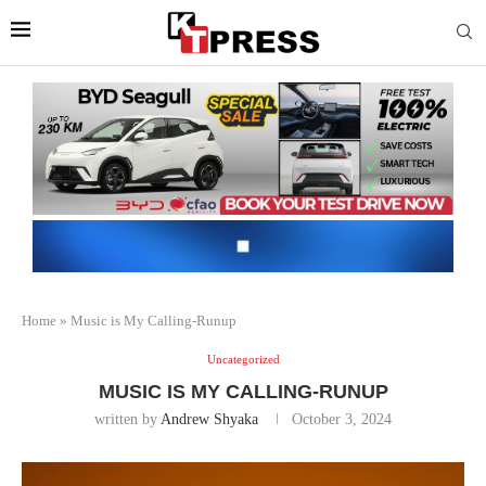
Home
»
Music is My Calling-Runup
Uncategorized
MUSIC IS MY CALLING-RUNUP
written by
Andrew Shyaka
October 3, 2024