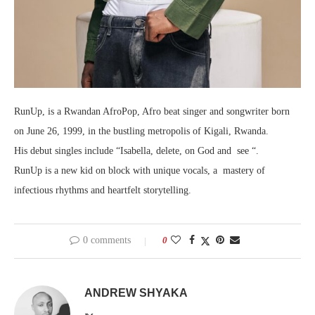
RunUp, is a Rwandan AfroPop, Afro beat singer and songwriter born
on June 26, 1999, in the bustling metropolis of Kigali, Rwanda.
His debut singles include “Isabella, delete, on God and see “.
RunUp is a new kid on block with unique vocals, a mastery of
infectious rhythms and heartfelt storytelling.
0 comments
0
ANDREW SHYAKA