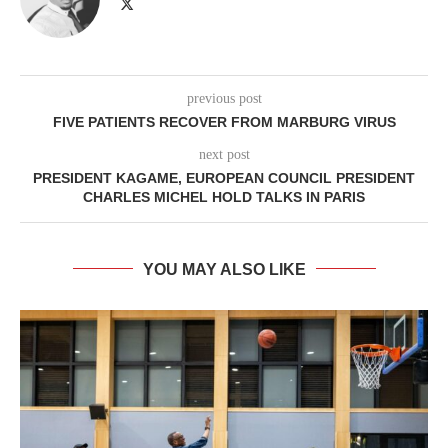
previous post
FIVE PATIENTS RECOVER FROM MARBURG VIRUS
next post
PRESIDENT KAGAME, EUROPEAN COUNCIL PRESIDENT
CHARLES MICHEL HOLD TALKS IN PARIS
YOU MAY ALSO LIKE