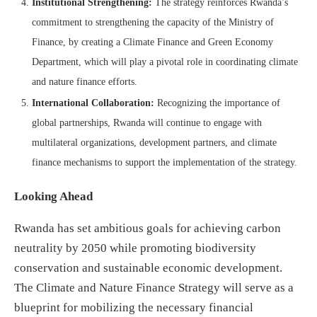
Institutional Strengthening:
The strategy reinforces Rwanda’s
commitment to strengthening the capacity of the Ministry of
Finance, by creating a Climate Finance and Green Economy
Department, which will play a pivotal role in coordinating climate
and nature finance efforts.
International Collaboration:
Recognizing the importance of
global partnerships, Rwanda will continue to engage with
multilateral organizations, development partners, and climate
finance mechanisms to support the implementation of the strategy.
Looking Ahead
Rwanda has set ambitious goals for achieving carbon
neutrality by 2050 while promoting biodiversity
conservation and sustainable economic development.
The Climate and Nature Finance Strategy will serve as a
blueprint for mobilizing the necessary financial