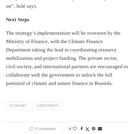
on”, Solé says.
Next Steps
The strategy’s implementation will be overseen by the
Ministry of Finance, with the Climate Finance
Department taking the lead in coordinating resource
mobilization and project funding. The private sector,
civil society, and international partners are encouraged to
collaborate with the government to unlock the full
potential of climate and nature finance in Rwanda.
ECONOMY
LATESTNEWS
0 comments
0