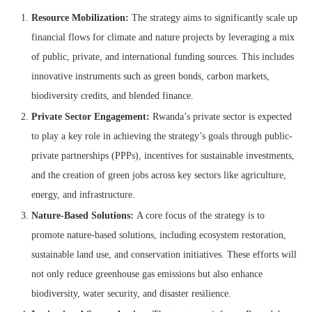
Resource Mobilization:
The strategy aims to significantly scale up
financial flows for climate and nature projects by leveraging a mix
of public, private, and international funding sources. This includes
innovative instruments such as green bonds, carbon markets,
biodiversity credits, and blended finance.
Private Sector Engagement:
Rwanda’s private sector is expected
to play a key role in achieving the strategy’s goals through public-
private partnerships (PPPs), incentives for sustainable investments,
and the creation of green jobs across key sectors like agriculture,
energy, and infrastructure.
Nature-Based Solutions:
A core focus of the strategy is to
promote nature-based solutions, including ecosystem restoration,
sustainable land use, and conservation initiatives. These efforts will
not only reduce greenhouse gas emissions but also enhance
biodiversity, water security, and disaster resilience.