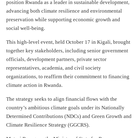
position Rwanda as a leader in sustainable development,
advancing both climate resilience and environmental
preservation while supporting economic growth and
social well-being.
This high-level event, held October 17 in Kigali, brought
together key stakeholders, including senior government
officials, development partners, private sector
representatives, academia, and civil society
organizations, to reaffirm their commitment to financing
climate action in Rwanda.
The strategy seeks to align financial flows with the
country’s ambitious climate goals under its Nationally
Determined Contributions (NDCs) and Green Growth and
Climate Resilience Strategy (GGCRS).