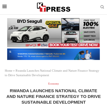
Home
»
Rwanda Launches National Climate and Nature Finance Strategy
to Drive Sustainable Development
Economy
RWANDA LAUNCHES NATIONAL CLIMATE
AND NATURE FINANCE STRATEGY TO DRIVE
SUSTAINABLE DEVELOPMENT