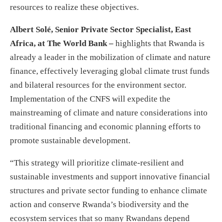
resources to realize these objectives.
Albert Solé, Senior Private Sector Specialist, East
Africa, at The World Bank –
highlights that Rwanda is
already a leader in the mobilization of climate and nature
finance, effectively leveraging global climate trust funds
and bilateral resources for the environment sector.
Implementation of the CNFS will expedite the
mainstreaming of climate and nature considerations into
traditional financing and economic planning efforts to
promote sustainable development.
“This strategy will prioritize climate-resilient and
sustainable investments and support innovative financial
structures and private sector funding to enhance climate
action and conserve Rwanda’s biodiversity and the
ecosystem services that so many Rwandans depend