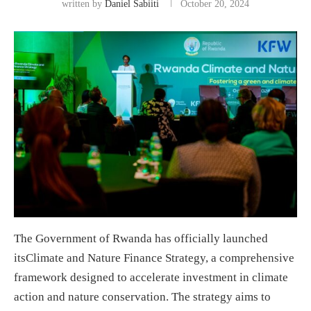
written by
Daniel Sabiiti
October 20, 2024
The Government of Rwanda has officially launched
itsClimate and Nature Finance Strategy, a comprehensive
framework designed to accelerate investment in climate
action and nature conservation. The strategy aims to