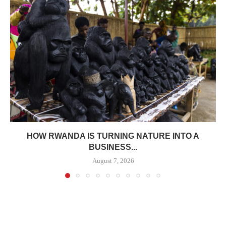
HOW RWANDA IS TURNING NATURE INTO A
BUSINESS...
August 7, 2026