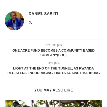
DANIEL SABIITI
previous post
ONE ACRE FUND BECOMES A COMMUNITY BASED
COMPANY(CBC)
next post
LIGHT AT THE END OF THE TUNNEL, AS RWANDA
REGISTERS ENCOURAGING FIRSTS AGAINST MARBURG
YOU MAY ALSO LIKE