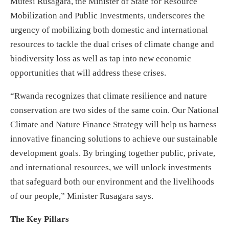
Mutesi Rusagara, the Minister of State for Resource
Mobilization and Public Investments, underscores the
urgency of mobilizing both domestic and international
resources to tackle the dual crises of climate change and
biodiversity loss as well as tap into new economic
opportunities that will address these crises.
“Rwanda recognizes that climate resilience and nature
conservation are two sides of the same coin. Our National
Climate and Nature Finance Strategy will help us harness
innovative financing solutions to achieve our sustainable
development goals. By bringing together public, private,
and international resources, we will unlock investments
that safeguard both our environment and the livelihoods
of our people,” Minister Rusagara says.
The Key Pillars