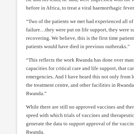
before in Africa, to treat a viral haemorrhagic feve
“Two of the patients we met had experienced all o
failure…they were put on life support, they were 
recovering. We believe, this is the first time patie
patients would have died in previous outbreaks.”
“This reflects the work Rwanda has done over many 
capacities for critical care and life support, that c
emergencies. And I have heard this not only from lo
the treatment centre, and other facilities in Rwand
Rwanda.”
While there are still no approved vaccines and th
speed with which trials of vaccines and therapeutic
generate the data to support approval of the vaccin
Rwanda.