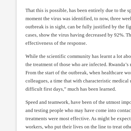
That this is possible, has been entirely due to the 
moment the virus was identified, to now, three wee
outbreak is in sight, can be fully justified by the
cases, show the virus having decreased by 92%. This
effectiveness of the response.
While the scientific community has learnt a lot ab
the treatment of those who are infected. Rwanda’s r
From the start of the outbreak, when healthcare wor
colleagues, a time that with characteristic medica
difficult first days,” much has been learned.
Speed and teamwork, have been of the utmost impor
and testing people who may have come into contact
treatments were most effective. As might be expecte
workers, who put their lives on the line to treat oth