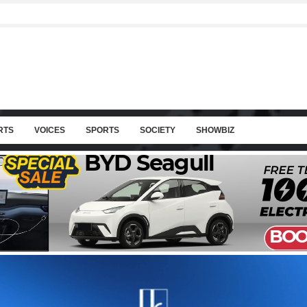
RTS
VOICES
SPORTS
SOCIETY
SHOWBIZ