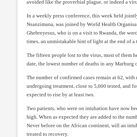
avoided like the proverbial plague, or indeed a vir
In a weekly press conference, this week held jointl
Nsanzimana, was joined by World Health Organis
Ghebreyesus, who is on a visit to Rwanda, the wor
times, an unmistakable hint of light at the end of a
The fifteen people lost to the virus, most of them he
date, the lowest number of deaths in any Marburg 
The number of confirmed cases remain at 62, with no
undergoing treatment, close to 5,000 tested, and f
expected to rise by at least two.
Two patients, who were on intubation have now bee
high. When as expected they are added to the numbe
Never before on the African continent, will an in
treated to recovery.