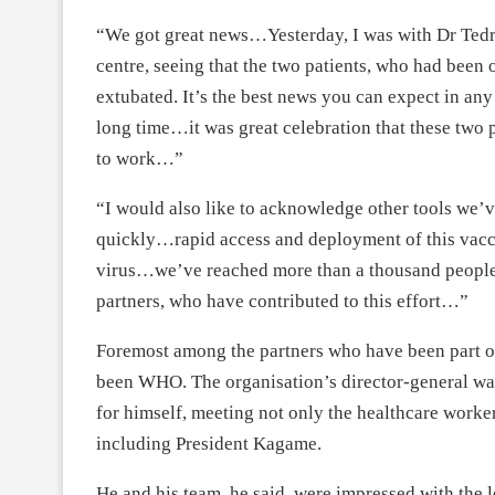
“We got great news…Yesterday, I was with Dr Tedr
centre, seeing that the two patients, who had been 
extubated. It’s the best news you can expect in an
long time…it was great celebration that these two p
to work…”
“I would also like to acknowledge other tools we’
quickly…rapid access and deployment of this vaccin
virus…we’ve reached more than a thousand people r
partners, who have contributed to this effort…”
Foremost among the partners who have been part o
been WHO. The organisation’s director-general was
for himself, meeting not only the healthcare worker
including President Kagame.
He and his team, he said, were impressed with the le