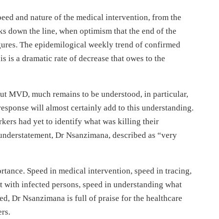
speed and nature of the medical intervention, from the
ks down the line, when optimism that the end of the
 figures. The epidemilogical weekly trend of confirmed
 is a dramatic rate of decrease that owes to the
out MVD, much remains to be understood, in particular,
esponse will almost certainly add to this understanding.
kers had yet to identify what was killing their
l understatement, Dr Nsanzimana, described as “very
tance. Speed in medical intervention, speed in tracing,
 with infected persons, speed in understanding what
d, Dr Nsanzimana is full of praise for the healthcare
ers.