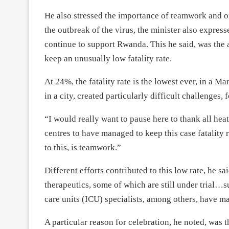
He also stressed the importance of teamwork and o
the outbreak of the virus, the minister also expres
continue to support Rwanda. This he said, was the
keep an unusually low fatality rate.
At 24%, the fatality rate is the lowest ever, in a Ma
in a city, created particularly difficult challenges,
“I would really want to pause here to thank all hea
centres to have managed to keep this case fatality r
to this, is teamwork.”
Different efforts contributed to this low rate, he sa
therapeutics, some of which are still under trial…su
care units (ICU) specialists, among others, have mad
A particular reason for celebration, he noted, was 