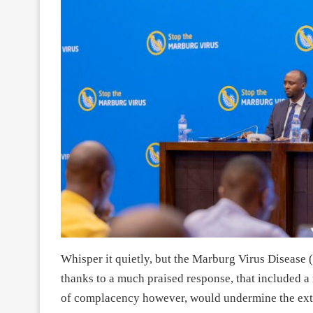
Whisper it quietly, but the Marburg Virus Disease
thanks to a much praised response, that included a 
of complacency however, would undermine the extr