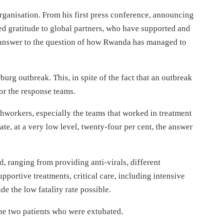
rganisation. From his first press conference, announcing
sed gratitude to global partners, who have supported and
 answer to the question of how Rwanda has managed to
rburg outbreak. This, in spite of the fact that an outbreak
 for the response teams.
thworkers, especially the teams that worked in treatment
ate, at a very low level, twenty-four per cent, the answer
id, ranging from providing anti-virals, different
pportive treatments, critical care, including intensive
e the low fatality rate possible.
the two patients who were extubated.