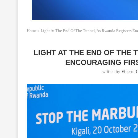
Home
»
Light At The End Of The Tunnel, As Rwanda Registers Enc
LIGHT AT THE END OF THE
ENCOURAGING FIR
written by
Vincent 