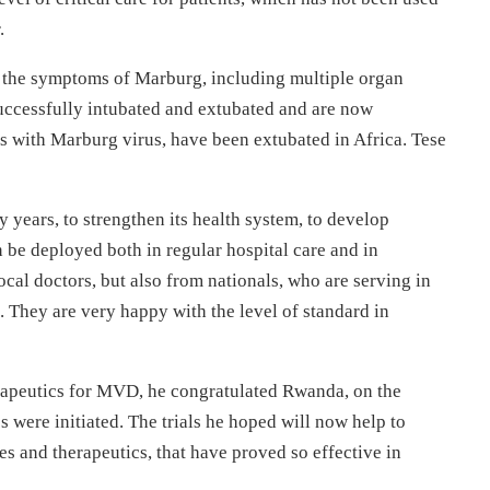
r.
f the symptoms of Marburg, including multiple organ
successfully intubated and extubated and are now
nts with Marburg virus, have been extubated in Africa. Tese
years, to strengthen its health system, to develop
an be deployed both in regular hospital care and in
cal doctors, but also from nationals, who are serving in
a. They are very happy with the level of standard in
erapeutics for MVD, he congratulated Rwanda, on the
s were initiated. The trials he hoped will now help to
es and therapeutics, that have proved so effective in