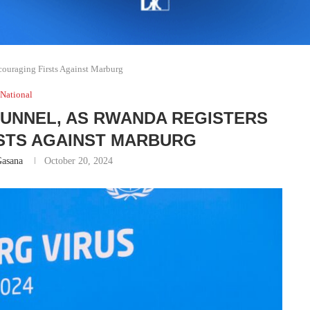
ouraging Firsts Against Marburg
National
 TUNNEL, AS RWANDA REGISTERS
STS AGAINST MARBURG
Gasana
October 20, 2024