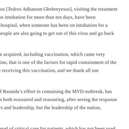
os [Tedros Adhanom Ghebreyesus], visiting the treatment
on intubation for more than ten days, have been
y hospital, when someone has been on intubation for a
eople are also going to get out of this virus and go back
ve acquired, including vaccination, which came very
e, that is one of the factors for rapid containment of the
eceiving this vaccination, and we thank all our
f Rwanda’s effort in containing the MVD outbreak, has
 both reassured and reassuring, after seeing the response
s and leadership, but the leadership of the nation,
vel of critical care for patients, which has not been used