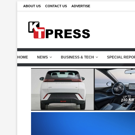
ABOUT US
CONTACT US
ADVERTISE
HOME
NEWS
BUSINESS & TECH
SPECIAL REPO