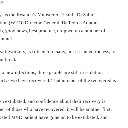
us.
y, as the Rwanda’s Minister of Health, Dr Sabin
ation (WHO) Director-General, Dr Tedros Adhom
ds, good news, best practice, cropped up a number of
 tunnel.
althworkers, is fifteen too many, but it is nevertheless, to
outbreak.
 new infections, three people are still in isolation
ourty-two have recovered. That number of the recovered is
n extubated, and confidence about their recovery is
r of those who have recovered, it will be another first.
tubated MVD patient have gone on to be extubated, and