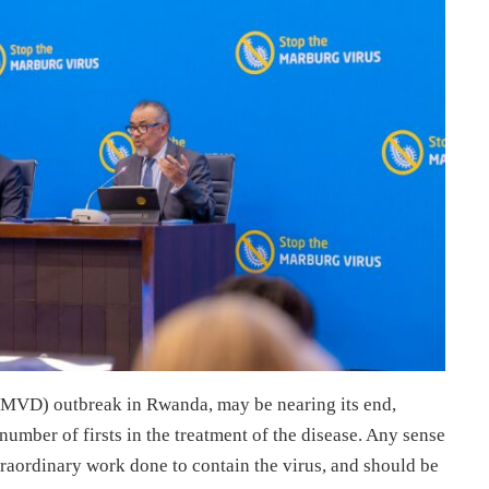
 (MVD) outbreak in Rwanda, may be nearing its end,
number of firsts in the treatment of the disease. Any sense
aordinary work done to contain the virus, and should be