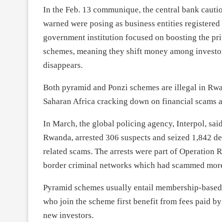
In the Feb. 13 communique, the central bank cautio
warned were posing as business entities register
government institution focused on boosting the priv
schemes, meaning they shift money among investors
disappears.
Both pyramid and Ponzi schemes are illegal in Rwa
Saharan Africa cracking down on financial scams an
In March, the global policing agency, Interpol, sai
Rwanda, arrested 306 suspects and seized 1,842 dev
related scams. The arrests were part of Operation 
border criminal networks which had scammed more t
Pyramid schemes usually entail membership-based o
who join the scheme first benefit from fees paid b
new investors.