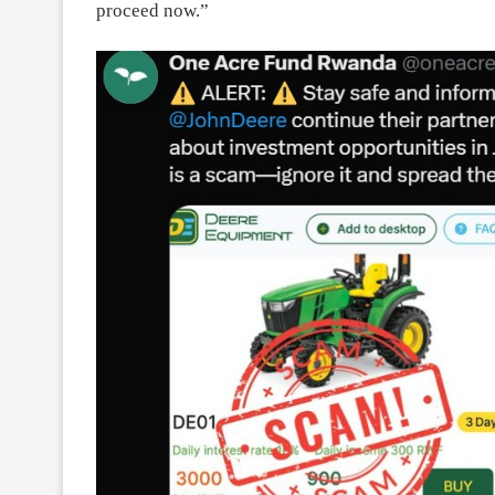
proceed now.”