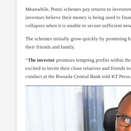
Meanwhile, Ponzi schemes pay returns to investors
investors believe their money is being used to fin
collapses when it is unable to secure sufficient new
The schemes initially grow quickly by promising hi
their friends and family.
“
The investor
promises tempting profits within thre
excited to invite their close relatives and friends
conduct at the Rwanda Central Bank told KT Press.