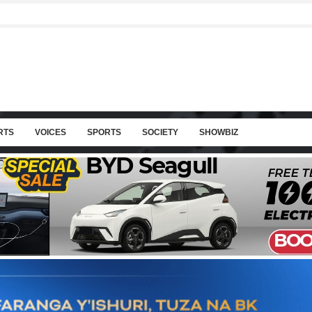
RTS
VOICES
SPORTS
SOCIETY
SHOWBIZ