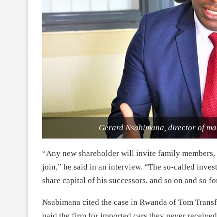
Gerard Nsabimana, director of ma
“Any new shareholder will invite family members, 
join,” he said in an interview. “The so-called inves
share capital of his successors, and so on and so fo
Nsabimana cited the case in Rwanda of Tom Trans
paid the firm for imported cars they never receive