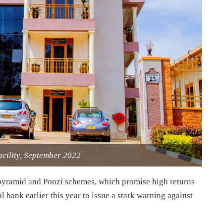
acility, September 2022
 pyramid and Ponzi schemes, which promise high returns
bank earlier this year to issue a stark warning against