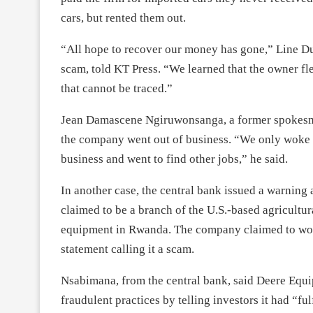
cars, but rented them out.
“All hope to recover our money has gone,” Line D
scam, told KT Press. “We learned that the owner fle
that cannot be traced.”
Jean Damascene Ngiruwonsanga, a former spokesma
the company went out of business. “We only woke u
business and went to find other jobs,” he said.
In another case, the central bank issued a warni
claimed to be a branch of the U.S.-based agricultu
equipment in Rwanda. The company claimed to wor
statement calling it a scam.
Nsabimana, from the central bank, said Deere Equi
fraudulent practices by telling investors it had “f