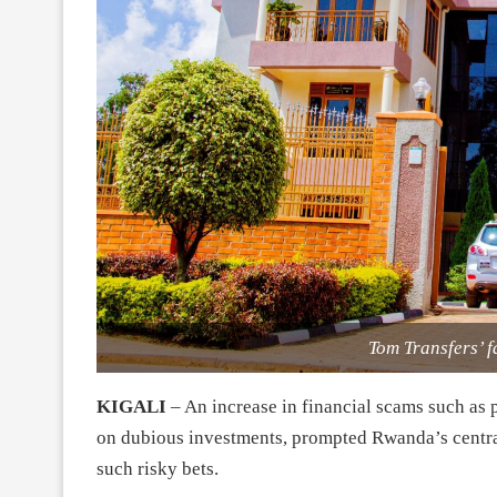
Tom Transfers’ f
KIGALI
– An increase in financial scams such as
on dubious investments, prompted Rwanda’s central 
such risky bets.