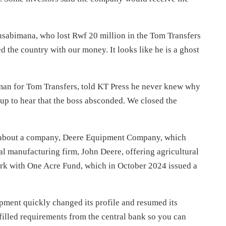
usabimana, who lost Rwf 20 million in the Tom Transfers
d the country with our money. It looks like he is a ghost
n for Tom Transfers, told KT Press he never knew why
p to hear that the boss absconded. We closed the
ng about a company, Deere Equipment Company, which
ral manufacturing firm, John Deere, offering
agricultural
k with One Acre Fund, which in October 2024 issued a
pment quickly changed its profile and resumed its
ulfilled requirements from the central bank so you can