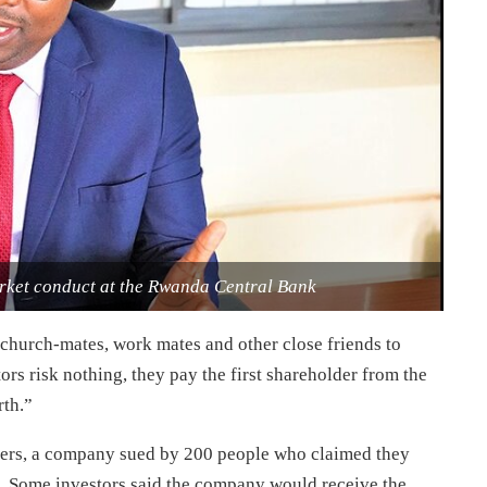
rket conduct at the Rwanda Central Bank
church-mates, work mates and other close friends to
tors risk nothing, they pay the first shareholder from the
rth.”
fers, a company sued by 200 people who claimed they
d. Some investors said the company would receive the