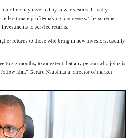
 out of money invested by new investors. Usually,
ance legitimate profit-making businesses. The scheme
 investments to service returns.
gher returns to those who bring in new investors, usually
e to six months, to an extent that any person who joins is
 to follow him,” Gerard Nsabimana, director of market