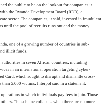
ned the public to be on the lookout for companies it
ed with the Rwanda Development Board (RDB), a
ate sector. The companies, it said, invested in fraudulent
 until the pool of recruits runs out and the money
nda, one of a growing number of countries in sub-
d illicit funds.
d authorities in seven African countries, including
ices in an international operation targeting cyber-
Red Card, which sought to disrupt and dismantle cross-
han 5,000 victims, Interpol said in a statement.
perations in which individuals pay fees to join. Those
y others. The scheme collapses when there are no more