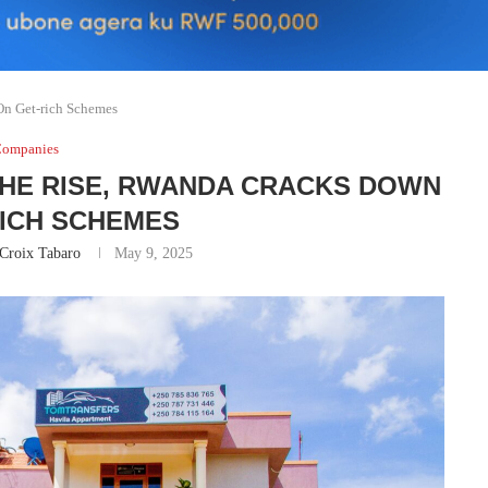
On Get-rich Schemes
ompanies
THE RISE, RWANDA CRACKS DOWN
RICH SCHEMES
Croix Tabaro
May 9, 2025