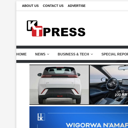
ABOUT US
CONTACT US
ADVERTISE
HOME
NEWS
BUSINESS & TECH
SPECIAL REPO