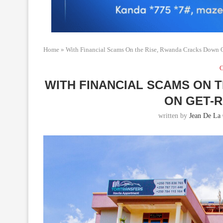
Home
»
With Financial Scams On the Rise, Rwanda Cracks Down 
C
WITH FINANCIAL SCAMS ON 
ON GET-
written by
Jean De La 