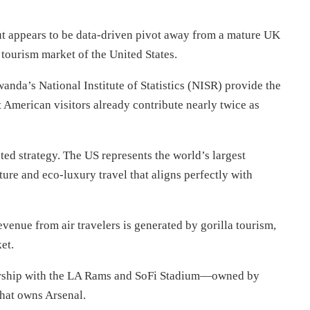
but appears to be data-driven pivot away from a mature UK
tourism market of the United States.
nda’s National Institute of Statistics (NISR) provide the
 American visitors already contribute nearly twice as
geted strategy. The US represents the world’s largest
ure and eco-luxury travel that aligns perfectly with
venue from air travelers is generated by gorilla tourism,
et.
nership with the LA Rams and SoFi Stadium—owned by
hat owns Arsenal.