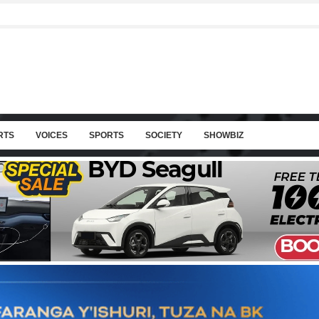
RTS
VOICES
SPORTS
SOCIETY
SHOWBIZ