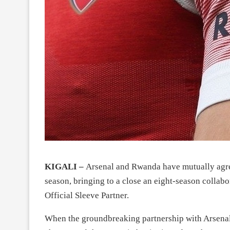
KIGALI –
Arsenal and Rwanda have mutually agreed
season, bringing to a close an eight-season collabo
Official Sleeve Partner.
When the groundbreaking partnership with Arsenal F