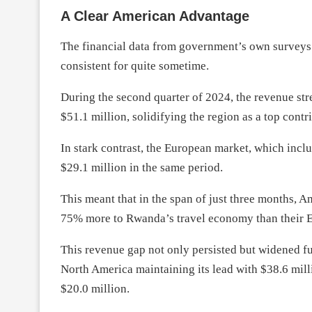
A Clear American Advantage
The financial data from government’s own surveys 
consistent for quite sometime.
During the second quarter of 2024, the revenue st
$51.1 million, solidifying the region as a top contr
In stark contrast, the European market, which incl
$29.1 million in the same period.
This meant that in the span of just three months, A
75% more to Rwanda’s travel economy than their E
This revenue gap not only persisted but widened fu
North America maintaining its lead with $38.6 milli
$20.0 million.