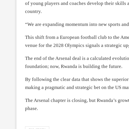
of young players and coaches develop their skills a
country.
“We are expanding momentum into new sports and 
This shift from a European football club to the A
venue for the 2028 Olympics signals a strategic upg
The end of the Arsenal deal is a calculated evoluti
foundation; now, Rwanda is building the future.
By following the clear data that shows the superio
making a pragmatic and strategic bet on the US mar
The Arsenal chapter is closing, but Rwanda’s grow
phase.