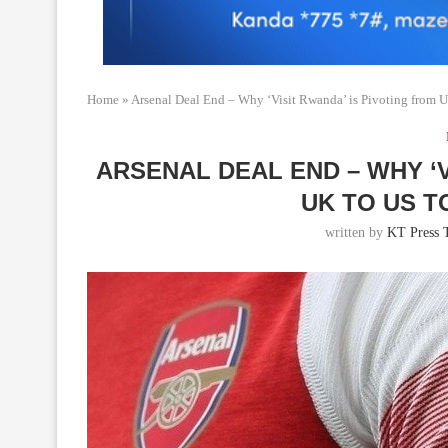
Home
»
Arsenal Deal End – Why ‘Visit Rwanda’ is Pivoting from 
ARSENAL DEAL END – WHY ‘V
UK TO US 
written by
KT Press 