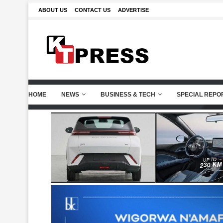
ABOUT US
CONTACT US
ADVERTISE
HOME
NEWS
BUSINESS & TECH
SPECIAL REPO