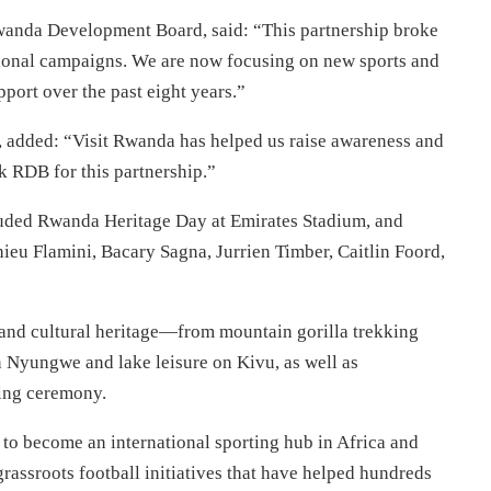
Rwanda Development Board, said: “This partnership broke
tional campaigns. We are now focusing on new sports and
pport over the past eight years.”
r, added: “Visit Rwanda has helped us raise awareness and
k RDB for this partnership.”
uded Rwanda Heritage Day at Emirates Stadium, and
hieu Flamini, Bacary Sagna, Jurrien Timber, Caitlin Foord,
and cultural heritage—from mountain gorilla trekking
n Nyungwe and lake leisure on Kivu, as well as
ming ceremony.
to become an international sporting hub in Africa and
rassroots football initiatives that have helped hundreds