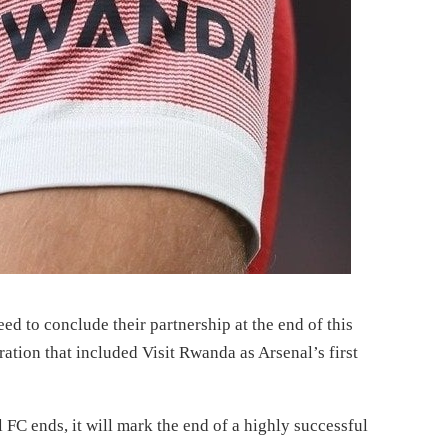
 to conclude their partnership at the end of this
ration that included Visit Rwanda as Arsenal’s first
C ends, it will mark the end of a highly successful