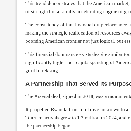
This trend demonstrates that the American market,
of strength but a rapidly accelerating engine of g
The consistency of this financial outperformance 
making the strategic reallocation of resources aw
booming American frontier not just logical, but ess
This financial dominance exists despite similar to
significantly higher per-capita spending of America
gorilla trekking.
A Partnership That Served Its Purpos
The Arsenal deal, signed in 2018, was a monumenta
It propelled Rwanda from a relative unknown to a de
Tourism arrivals grew to 1.3 million in 2024, and 
the partnership began.