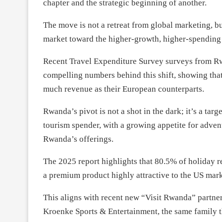
chapter and the strategic beginning of another.
The move is not a retreat from global marketing, 
market toward the higher-growth, higher-spending 
Recent Travel Expenditure Survey surveys from Rwa
compelling numbers behind this shift, showing that
much revenue as their European counterparts.
Rwanda’s pivot is not a shot in the dark; it’s a tar
tourism spender, with a growing appetite for advent
Rwanda’s offerings.
The 2025 report highlights that 80.5% of holiday re
a premium product highly attractive to the US mark
This aligns with recent new “Visit Rwanda” part
Kroenke Sports & Entertainment, the same family t