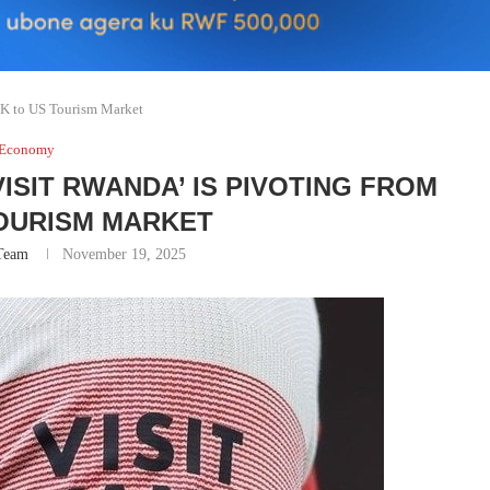
UK to US Tourism Market
Economy
ISIT RWANDA’ IS PIVOTING FROM
TOURISM MARKET
Team
November 19, 2025