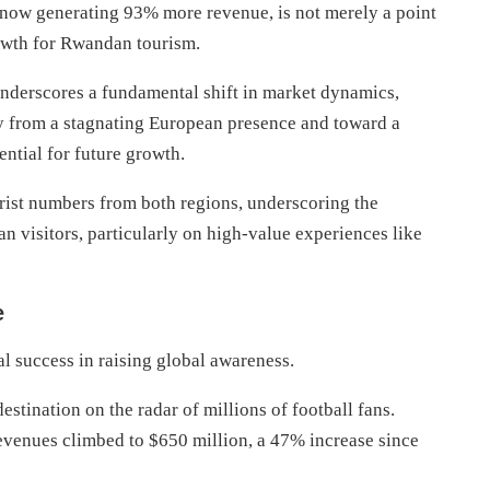
 now generating 93% more revenue, is not merely a point
rowth for Rwandan tourism.
underscores a fundamental shift in market dynamics,
ay from a stagnating European presence and toward a
ential for future growth.
urist numbers from both regions, underscoring the
n visitors, particularly on high-value experiences like
e
l success in raising global awareness.
stination on the radar of millions of football fans.
revenues climbed to $650 million, a 47% increase since