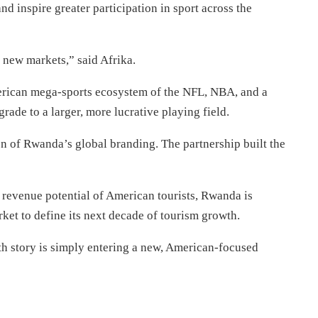
nd inspire greater participation in sport across the
new markets,” said Afrika.
merican mega-sports ecosystem of the NFL, NBA, and a
rade to a larger, more lucrative playing field.
on of Rwanda’s global branding. The partnership built the
r revenue potential of American tourists, Rwanda is
ket to define its next decade of tourism growth.
th story is simply entering a new, American-focused