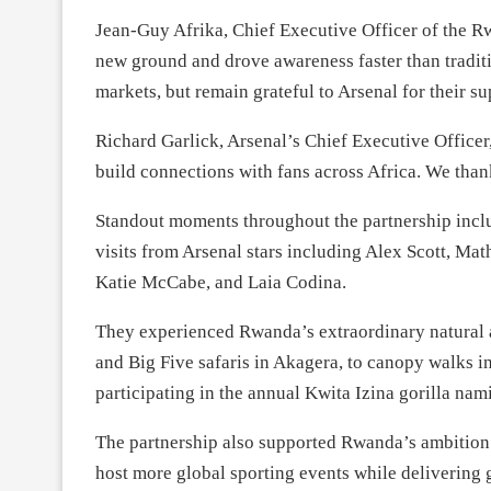
Jean-Guy Afrika, Chief Executive Officer of the 
new ground and drove awareness faster than tradi
markets, but remain grateful to Arsenal for their su
Richard Garlick, Arsenal’s Chief Executive Office
build connections with fans across Africa. We than
Standout moments throughout the partnership incl
visits from Arsenal stars including Alex Scott, Mat
Katie McCabe, and Laia Codina.
They experienced Rwanda’s extraordinary natural 
and Big Five safaris in Akagera, to canopy walks i
participating in the annual Kwita Izina gorilla na
The partnership also supported Rwanda’s ambition 
host more global sporting events while delivering g