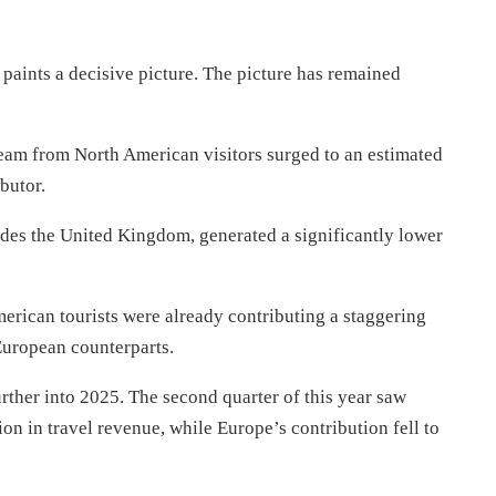
paints a decisive picture. The picture has remained
ream from North American visitors surged to an estimated
ibutor.
udes the United Kingdom, generated a significantly lower
merican tourists were already contributing a staggering
uropean counterparts.
rther into 2025. The second quarter of this year saw
on in travel revenue, while Europe’s contribution fell to