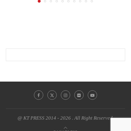
@ KT PRESS 2014 - 2026 . All Right Reserved.