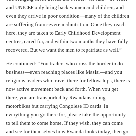
and UNICEF only bring back women and children, and
even they arrive in poor condition—many of the children
are suffering from severe malnutrition. Once they reach
here, they are taken to Early Childhood Development
centres, cared for, and within two months they have fully
recovered. But we want the men to repatriate as well.”
He continued: “You traders who cross the border to do
business—even reaching places like Masisi—and you
religious leaders who travel there for fellowships, there is
now active movement back and forth. When you get
there, you are transported by Rwandans riding
motorbikes but carrying Congolese ID cards. In
everything you go there for, please take the opportunity
to tell them to come home. If they wish, they can come
and see for themselves how Rwanda looks today, then go