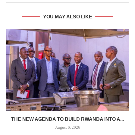
YOU MAY ALSO LIKE
THE NEW AGENDA TO BUILD RWANDA INTO A...
August 6, 2026