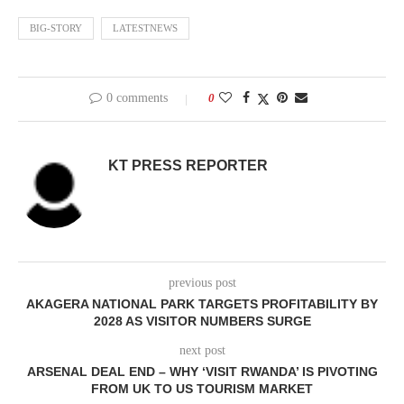
BIG-STORY
LATESTNEWS
0 comments
0
KT PRESS REPORTER
previous post
AKAGERA NATIONAL PARK TARGETS PROFITABILITY BY
2028 AS VISITOR NUMBERS SURGE
next post
ARSENAL DEAL END – WHY ‘VISIT RWANDA’ IS PIVOTING
FROM UK TO US TOURISM MARKET