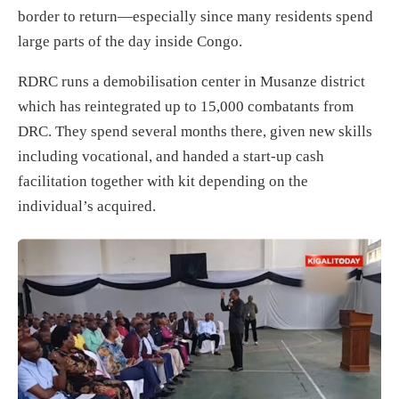
border to return—especially since many residents spend
large parts of the day inside Congo.
RDRC runs a demobilisation center in Musanze district
which has reintegrated up to 15,000 combatants from
DRC. They spend several months there, given new skills
including vocational, and handed a start-up cash
facilitation together with kit depending on the
individual’s acquired.