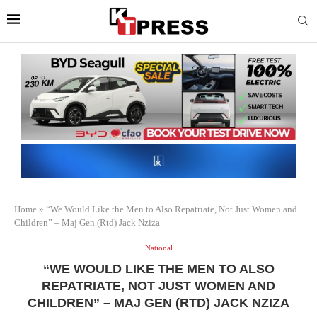
Home
»
“We Would Like the Men to Also Repatriate, Not Just Women and
Children” – Maj Gen (Rtd) Jack Nziza
National
“WE WOULD LIKE THE MEN TO ALSO
REPATRIATE, NOT JUST WOMEN AND
CHILDREN” – MAJ GEN (RTD) JACK NZIZA