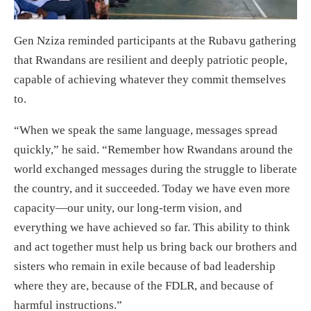
Gen Nziza reminded participants at the Rubavu gathering
that Rwandans are resilient and deeply patriotic people,
capable of achieving whatever they commit themselves
to.
“When we speak the same language, messages spread
quickly,” he said. “Remember how Rwandans around the
world exchanged messages during the struggle to liberate
the country, and it succeeded. Today we have even more
capacity—our unity, our long-term vision, and
everything we have achieved so far. This ability to think
and act together must help us bring back our brothers and
sisters who remain in exile because of bad leadership
where they are, because of the FDLR, and because of
harmful instructions.”