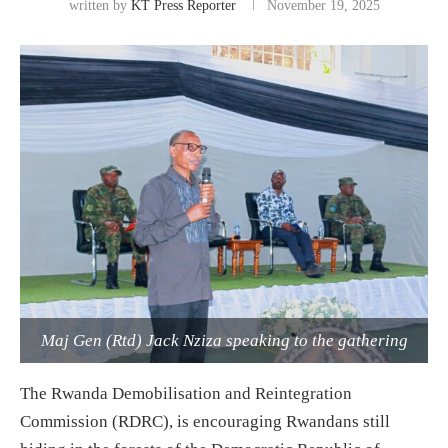
written by
KT Press Reporter
November 19, 2025
Maj Gen (Rtd) Jack Nziza speaking to the gathering
The Rwanda Demobilisation and Reintegration
Commission (RDRC), is encouraging Rwandans still