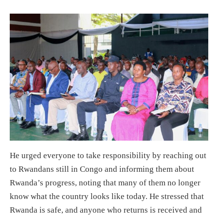
He urged everyone to take responsibility by reaching out
to Rwandans still in Congo and informing them about
Rwanda’s progress, noting that many of them no longer
know what the country looks like today. He stressed that
Rwanda is safe, and anyone who returns is received and