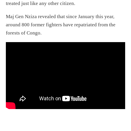
treated just like any other citizen.
Maj Gen Nziza revealed that since January this year,
around 800 former fighters have repatriated from the
forests of Congo.