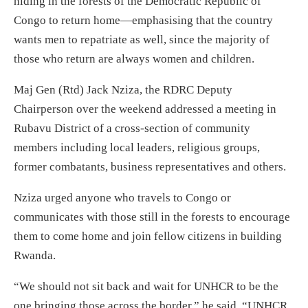
hiding in the forests of the Democratic Republic of
Congo to return home—emphasising that the country
wants men to repatriate as well, since the majority of
those who return are always women and children.
Maj Gen (Rtd) Jack Nziza, the RDRC Deputy
Chairperson over the weekend addressed a meeting in
Rubavu District of a cross-section of community
members including local leaders, religious groups,
former combatants, business representatives and others.
Nziza urged anyone who travels to Congo or
communicates with those still in the forests to encourage
them to come home and join fellow citizens in building
Rwanda.
“We should not sit back and wait for UNHCR to be the
one bringing those across the border,” he said. “UNHCR