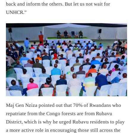
back and inform the others. But let us not wait for
UNHCR.”
Maj Gen Nziza pointed out that 70% of Rwandans who
repatriate from the Congo forests are from Rubavu
District, which is why he urged Rubavu residents to play
a more active role in encouraging those still across the