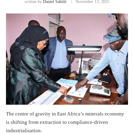
written by
Daniel Sabiiti
November 13, 2025
The centre of gravity in East Africa’s minerals economy
is shifting from extraction to compliance-driven
industrialisation.