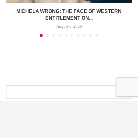
MICHELA WRONG: THE FACE OF WESTERN
ENTITLEMENT ON...
August 6, 2026