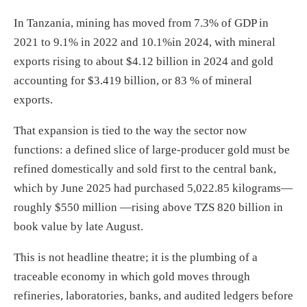
In Tanzania, mining has moved from 7.3% of GDP in
2021 to 9.1% in 2022 and 10.1%in 2024, with mineral
exports rising to about $4.12 billion in 2024 and gold
accounting for $3.419 billion, or 83 % of mineral
exports.
That expansion is tied to the way the sector now
functions: a defined slice of large-producer gold must be
refined domestically and sold first to the central bank,
which by June 2025 had purchased 5,022.85 kilograms—
roughly $550 million —rising above TZS 820 billion in
book value by late August.
This is not headline theatre; it is the plumbing of a
traceable economy in which gold moves through
refineries, laboratories, banks, and audited ledgers before