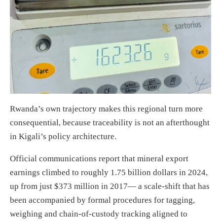
Rwanda’s own trajectory makes this regional turn more
consequential, because traceability is not an afterthought
in Kigali’s policy architecture.
Official communications report that mineral export
earnings climbed to roughly 1.75 billion dollars in 2024,
up from just $373 million in 2017— a scale-shift that has
been accompanied by formal procedures for tagging,
weighing and chain-of-custody tracking aligned to