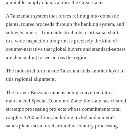
auditable supply chains across the Great Lakes.
A Tanzanian system that forces refining into domestic
plants, routes proceeds through the banking system, and
subjects mines—from industrial pits to artisanal shafts—
to a wide inspection footprint is precisely the kind of
counter-narrative that global buyers and standard-setters
are demanding to see across the region.
The industrial turn inside Tanzania adds another layer to
this regional alignment.
The former Buzwagi mine is being converted into a
multi-metal Special Economic Zone; the state has cleared
strategic processing projects whose commitments total
roughly $760 million, including nickel and mineral-
sands plants structured around in-country processing.