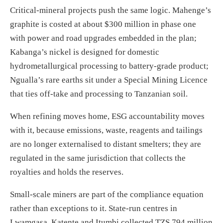
Critical-mineral projects push the same logic. Mahenge’s
graphite is costed at about $300 million in phase one
with power and road upgrades embedded in the plan;
Kabanga’s nickel is designed for domestic
hydrometallurgical processing to battery-grade product;
Ngualla’s rare earths sit under a Special Mining Licence
that ties off-take and processing to Tanzanian soil.
When refining moves home, ESG accountability moves
with it, because emissions, waste, reagents and tailings
are no longer externalised to distant smelters; they are
regulated in the same jurisdiction that collects the
royalties and holds the reserves.
Small-scale miners are part of the compliance equation
rather than exceptions to it. State-run centres in
Lwamgasa, Katente and Itumbi collected TZS 794 million