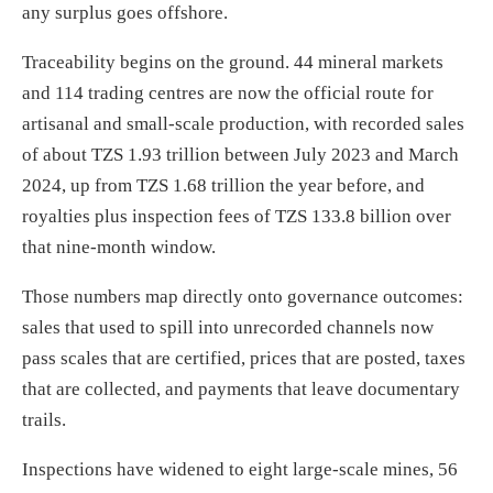
any surplus goes offshore.
Traceability begins on the ground. 44 mineral markets
and 114 trading centres are now the official route for
artisanal and small-scale production, with recorded sales
of about TZS 1.93 trillion between July 2023 and March
2024, up from TZS 1.68 trillion the year before, and
royalties plus inspection fees of TZS 133.8 billion over
that nine-month window.
Those numbers map directly onto governance outcomes:
sales that used to spill into unrecorded channels now
pass scales that are certified, prices that are posted, taxes
that are collected, and payments that leave documentary
trails.
Inspections have widened to eight large-scale mines, 56