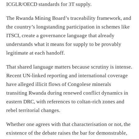
ICGLR/OECD standards for 3T supply.
The Rwanda Mining Board’s traceability framework, and
the country’s longstanding participation in schemes like
ITSCI, create a governance language that already
understands what it means for supply to be provably
legitimate at each handoff.
That shared language matters because scrutiny is intense.
Recent UN-linked reporting and international coverage
have alleged illicit flows of Congolese minerals
transiting Rwanda during renewed conflict dynamics in
eastern DRC, with references to coltan-rich zones and
rebel territorial changes.
Whether one agrees with that characterisation or not, the
existence of the debate raises the bar for demonstrable,