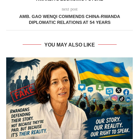
next post
AMB. GAO WENQI COMMENDS CHINA-RWANDA
DIPLOMATIC RELATIONS AT 54 YEARS
YOU MAY ALSO LIKE