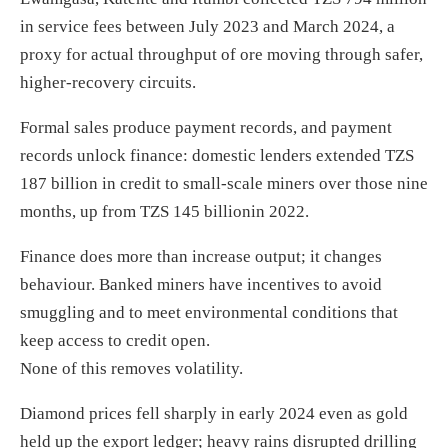
in service fees between July 2023 and March 2024, a
proxy for actual throughput of ore moving through safer,
higher-recovery circuits.
Formal sales produce payment records, and payment
records unlock finance: domestic lenders extended TZS
187 billion in credit to small-scale miners over those nine
months, up from TZS 145 billionin 2022.
Finance does more than increase output; it changes
behaviour. Banked miners have incentives to avoid
smuggling and to meet environmental conditions that
keep access to credit open.
None of this removes volatility.
Diamond prices fell sharply in early 2024 even as gold
held up the export ledger; heavy rains disrupted drilling