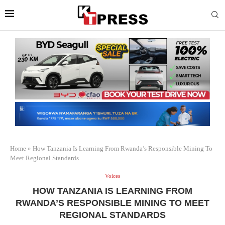
Home
»
How Tanzania Is Learning From Rwanda’s Responsible Mining To
Meet Regional Standards
Voices
HOW TANZANIA IS LEARNING FROM
RWANDA’S RESPONSIBLE MINING TO MEET
REGIONAL STANDARDS