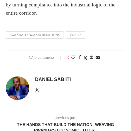
by turning compliance into the industrial logic of the
entire corridor.
RWANDA-TANZANIA RELATIONS
VOICES
0 comments
0
DANIEL SABIITI
previous post
THE HANDS THAT BUILD THE NATION: WEAVING
RWANDA’S ECONOMIC FUTURE