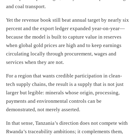
and coal transport.
Yet the revenue book still beat annual target by nearly six
percent and the export ledger expanded year-on-year—
because the model is built to capture value in reserves
when global gold prices are high and to keep earnings
circulating locally through procurement, wages and
services when they are not.
For a region that wants credible participation in clean-
tech supply chains, the result is a supply that is not just
larger but legible: minerals whose origin, processing,
payments and environmental controls can be
demonstrated, not merely asserted.
In that sense, Tanzania’s direction does not compete with
Rwanda’s traceability ambitions; it complements them,