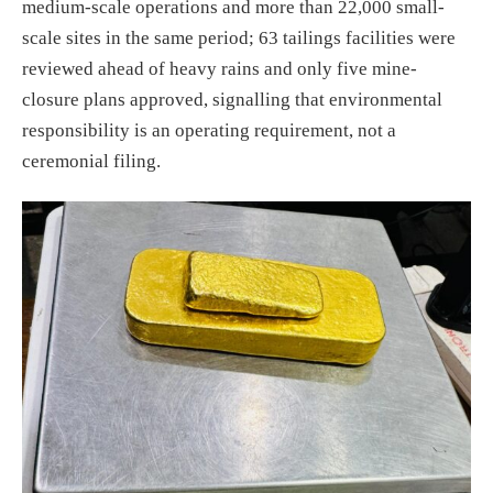
medium-scale operations and more than 22,000 small-
scale sites in the same period; 63 tailings facilities were
reviewed ahead of heavy rains and only five mine-
closure plans approved, signalling that environmental
responsibility is an operating requirement, not a
ceremonial filing.