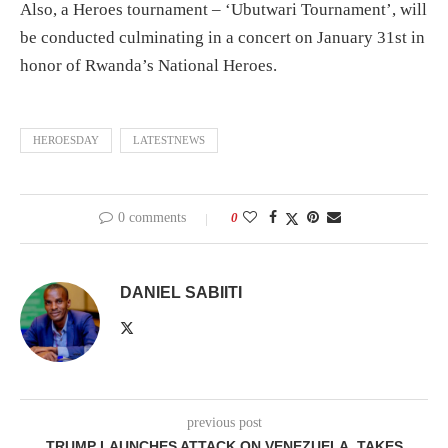
Also, a Heroes tournament – ‘Ubutwari Tournament’, will
be conducted culminating in a concert on January 31st in
honor of Rwanda’s National Heroes.
HEROESDAY
LATESTNEWS
0 comments
0
DANIEL SABIITI
previous post
TRUMP LAUNCHES ATTACK ON VENEZUELA, TAKES