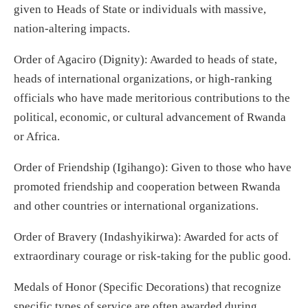
given to Heads of State or individuals with massive,
nation-altering impacts.
Order of Agaciro (Dignity): Awarded to heads of state,
heads of international organizations, or high-ranking
officials who have made meritorious contributions to the
political, economic, or cultural advancement of Rwanda
or Africa.
Order of Friendship (Igihango): Given to those who have
promoted friendship and cooperation between Rwanda
and other countries or international organizations.
Order of Bravery (Indashyikirwa): Awarded for acts of
extraordinary courage or risk-taking for the public good.
Medals of Honor (Specific Decorations) that recognize
specific types of service are often awarded during