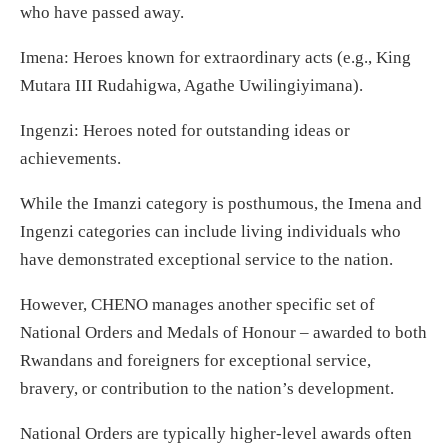
who have passed away.
Imena: Heroes known for extraordinary acts (e.g., King
Mutara III Rudahigwa, Agathe Uwilingiyimana).
Ingenzi: Heroes noted for outstanding ideas or
achievements.
While the Imanzi category is posthumous, the Imena and
Ingenzi categories can include living individuals who
have demonstrated exceptional service to the nation.
However, CHENO manages another specific set of
National Orders and Medals of Honour – awarded to both
Rwandans and foreigners for exceptional service,
bravery, or contribution to the nation’s development.
National Orders are typically higher-level awards often