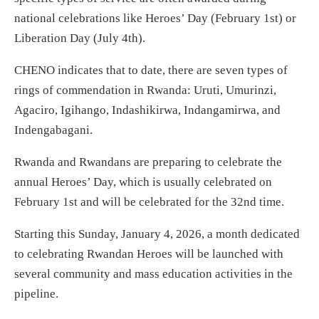
national celebrations like Heroes’ Day (February 1st) or
Liberation Day (July 4th).
CHENO indicates that to date, there are seven types of
rings of commendation in Rwanda: Uruti, Umurinzi,
Agaciro, Igihango, Indashikirwa, Indangamirwa, and
Indengabagani.
Rwanda and Rwandans are preparing to celebrate the
annual Heroes’ Day, which is usually celebrated on
February 1st and will be celebrated for the 32nd time.
Starting this Sunday, January 4, 2026, a month dedicated
to celebrating Rwandan Heroes will be launched with
several community and mass education activities in the
pipeline.