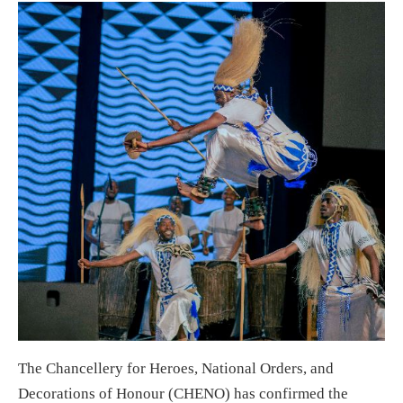
The Chancellery for Heroes, National Orders, and
Decorations of Honour (CHENO) has confirmed the