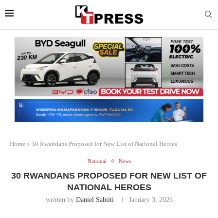
Home
»
30 Rwandans Proposed for New List of National Heroes
National
News
30 RWANDANS PROPOSED FOR NEW LIST OF
NATIONAL HEROES
written by
Daniel Sabiiti
January 3, 2026