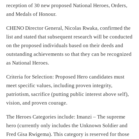
reception of 30 new proposed National Heroes, Orders,
and Medals of Honour.
CHENO Director General, Nicolas Rwaka, confirmed the
list and stated that subsequent research will be conducted
on the proposed individuals based on their deeds and
outstanding achievements so that they can be recognized
as National Heroes.
Criteria for Selection: Proposed Hero candidates must
meet specific values, including proven integrity,
patriotism, sacrifice (putting public interest above self),
vision, and proven courage.
The Heroes Categories include: Imanzi – The supreme
hero (currently only includes the Unknown Soldier and
Fred Gisa Rwigema). This category is reserved for those