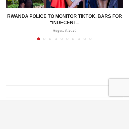
RWANDA POLICE TO MONITOR TIKTOK, BARS FOR
“INDECENT...
August 8, 2026