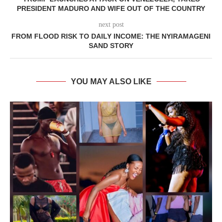
PRESIDENT MADURO AND WIFE OUT OF THE COUNTRY
next post
FROM FLOOD RISK TO DAILY INCOME: THE NYIRAMAGENI
SAND STORY
YOU MAY ALSO LIKE