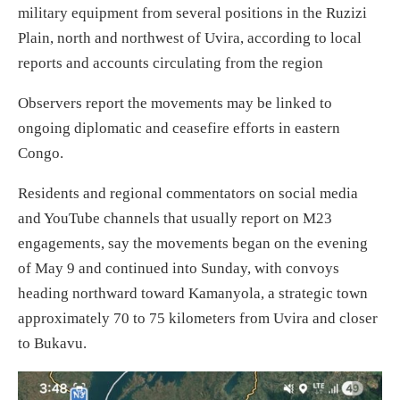
military equipment from several positions in the Ruzizi
Plain, north and northwest of Uvira, according to local
reports and accounts circulating from the region
Observers report the movements may be linked to
ongoing diplomatic and ceasefire efforts in eastern
Congo.
Residents and regional commentators on social media
and YouTube channels that usually report on M23
engagements, say the movements began on the evening
of May 9 and continued into Sunday, with convoys
heading northward toward Kamanyola, a strategic town
approximately 70 to 75 kilometers from Uvira and closer
to Bukavu.