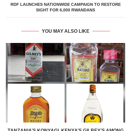
RDF LAUNCHES NATIONWIDE CAMPAIGN TO RESTORE
SIGHT FOR 6,000 RWANDANS
YOU MAY ALSO LIKE
TANZANIA’S KONYAGI, KENYA’S GILBEY’S AMONG