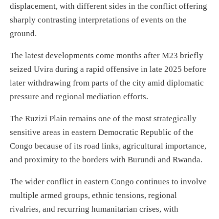
displacement, with different sides in the conflict offering
sharply contrasting interpretations of events on the
ground.
The latest developments come months after M23 briefly
seized Uvira during a rapid offensive in late 2025 before
later withdrawing from parts of the city amid diplomatic
pressure and regional mediation efforts.
The Ruzizi Plain remains one of the most strategically
sensitive areas in eastern Democratic Republic of the
Congo because of its road links, agricultural importance,
and proximity to the borders with Burundi and Rwanda.
The wider conflict in eastern Congo continues to involve
multiple armed groups, ethnic tensions, regional
rivalries, and recurring humanitarian crises, with