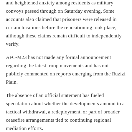
and heightened anxiety among residents as military
convoys passed through on Saturday evening. Some
accounts also claimed that prisoners were released in
certain locations before the repositioning took place,
although these claims remain difficult to independently
verify.
AFC-M23 has not made any formal announcement
regarding the latest troop movements and has not
publicly commented on reports emerging from the Ruzizi
Plain.
The absence of an official statement has fueled
speculation about whether the developments amount to a
tactical withdrawal, a redeployment, or part of broader
ceasefire arrangements tied to continuing regional
mediation efforts.