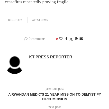
ceasefires repeatedly proving fragile.
BIG-STORY
LATESTNEWS
0 comments
0
KT PRESS REPORTER
previous post
A RWANDAN MEDIC’S 21-YEAR MISSION TO DEMYSTIFY
CIRCUMCISION
next post