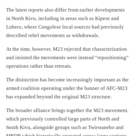
The latest reports also differ from earlier developments
in North Kivu, including in areas such as Kipese and
Lubero, where Congolese local sources had previously
described rebel movements as withdrawals.
At the time, however, M23 rejected that characterization
and insisted the movements were instead “repositioning”
operations rather than retreats.
The distinction has become increasingly important as the
armed coalition operating under the banner of AFC-M23
has expanded beyond the original M23 structure.
The broader alliance brings together the M23 movement,
which previously controlled large parts of North and
South Kivu, alongside groups such as Twirwaneho and
MRDP, which historically operated across large sections