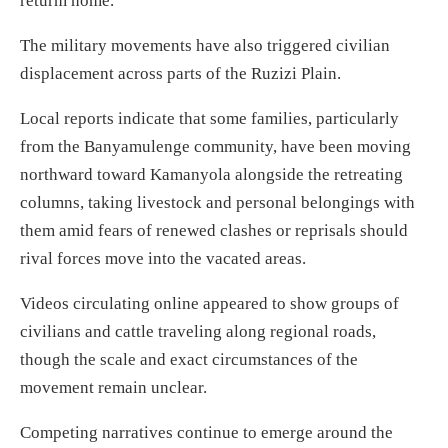
returm home.
The military movements have also triggered civilian
displacement across parts of the Ruzizi Plain.
Local reports indicate that some families, particularly
from the Banyamulenge community, have been moving
northward toward Kamanyola alongside the retreating
columns, taking livestock and personal belongings with
them amid fears of renewed clashes or reprisals should
rival forces move into the vacated areas.
Videos circulating online appeared to show groups of
civilians and cattle traveling along regional roads,
though the scale and exact circumstances of the
movement remain unclear.
Competing narratives continue to emerge around the