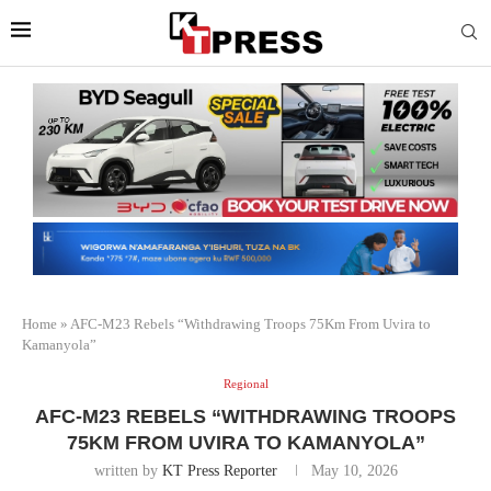
Home
»
AFC-M23 Rebels “Withdrawing Troops 75Km From Uvira to
Kamanyola”
Regional
AFC-M23 REBELS “WITHDRAWING TROOPS
75KM FROM UVIRA TO KAMANYOLA”
written by
KT Press Reporter
May 10, 2026