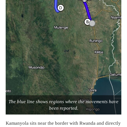
The blue line shows regions where the movements have
been reported.
Kamanyola sits near the border with Rwanda and directly