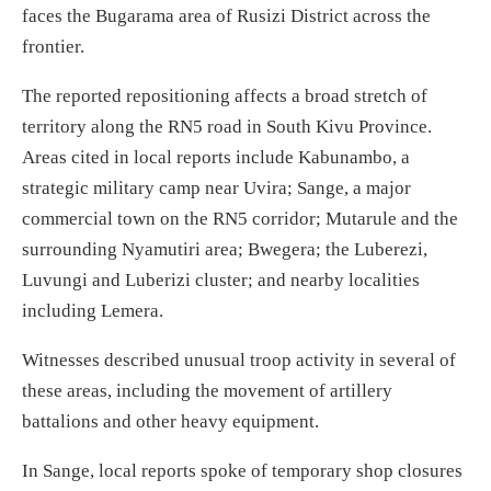
faces the Bugarama area of Rusizi District across the
frontier.
The reported repositioning affects a broad stretch of
territory along the RN5 road in South Kivu Province.
Areas cited in local reports include Kabunambo, a
strategic military camp near Uvira; Sange, a major
commercial town on the RN5 corridor; Mutarule and the
surrounding Nyamutiri area; Bwegera; the Luberezi,
Luvungi and Luberizi cluster; and nearby localities
including Lemera.
Witnesses described unusual troop activity in several of
these areas, including the movement of artillery
battalions and other heavy equipment.
In Sange, local reports spoke of temporary shop closures