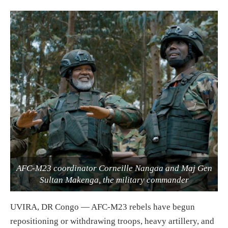
AFC-M23 coordinator Corneille Nangaa and Maj Gen
Sultan Makenga, the military commander
UVIRA, DR Congo — AFC-M23 rebels have begun
repositioning or withdrawing troops, heavy artillery, and