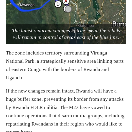
The latest reported changes, if true, mean the rebels
will remain in control of areas east of the blue line.
The zone includes territory surrounding Virunga
National Park, a strategically sensitive area linking parts
of eastern Congo with the borders of Rwanda and
Uganda.
If the new changes remain intact, Rwanda will have a
huge buffer zone, preventing its border from any attacks
by Rwanda FDLR militia. The M23 have vowed to
continue operations that disarm militia groups, including
repatriating Rwandans in their region who would like to