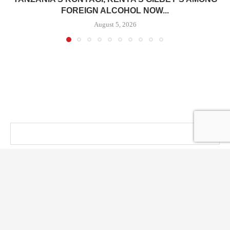
FOREIGN ALCOHOL NOW...
August 5, 2026