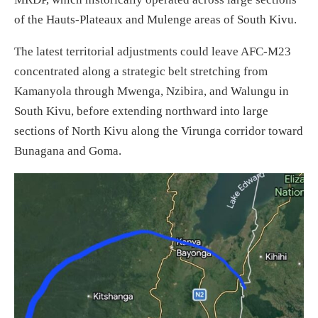
of the Hauts-Plateaux and Mulenge areas of South Kivu.
The latest territorial adjustments could leave AFC-M23
concentrated along a strategic belt stretching from
Kamanyola through Mwenga, Nzibira, and Walungu in
South Kivu, before extending northward into large
sections of North Kivu along the Virunga corridor toward
Bunagana and Goma.