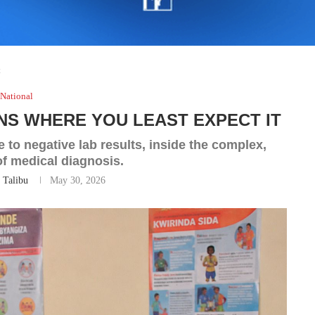
t
National
NS WHERE YOU LEAST EXPECT IT
 to negative lab results, inside the complex,
f medical diagnosis.
 Talibu
May 30, 2026