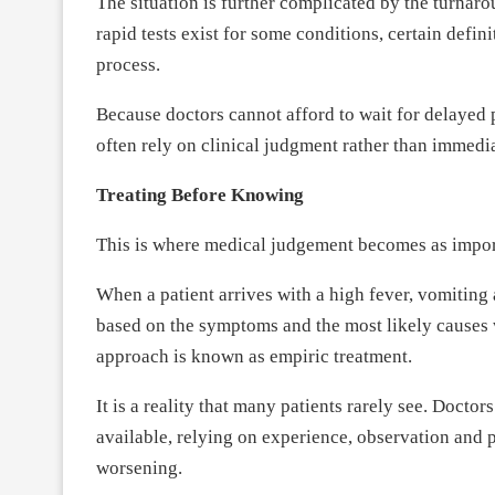
The situation is further complicated by the turnar
rapid tests exist for some conditions, certain defin
process.
Because doctors cannot afford to wait for delayed 
often rely on clinical judgment rather than immed
Treating Before Knowing
This is where medical judgement becomes as import
When a patient arrives with a high fever, vomiting 
based on the symptoms and the most likely causes wh
approach is known as empiric treatment.
It is a reality that many patients rarely see. Docto
available, relying on experience, observation and p
worsening.