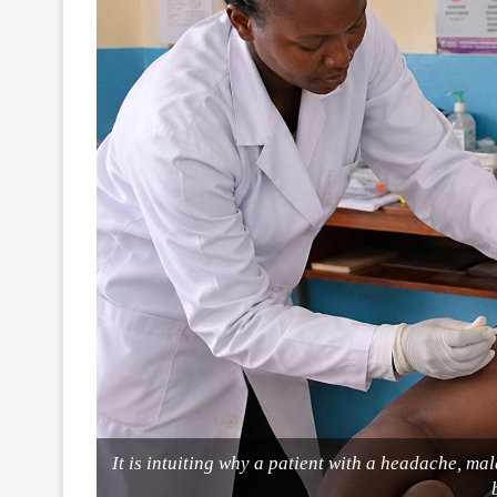
It is intuiting why a patient with a headache, ma