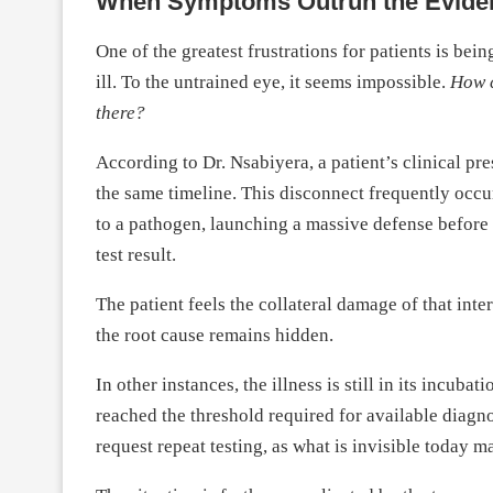
When Symptoms Outrun the Evide
One of the greatest frustrations for patients is bein
ill. To the untrained eye, it seems impossible.
How c
there?
According to Dr. Nsabiyera, a patient’s clinical pr
the same timeline. This disconnect frequently occ
to a pathogen, launching a massive defense before t
test result.
The patient feels the collateral damage of that in
the root cause remains hidden.
In other instances, the illness is still in its incubat
reached the threshold required for available diagnos
request repeat testing, as what is invisible today