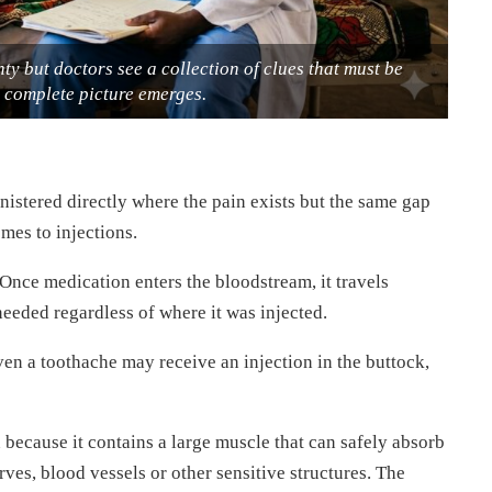
ty but doctors see a collection of clues that must be
a complete picture emerges.
stered directly where the pain exists but the same gap
mes to injections.
nce medication enters the bloodstream, it travels
needed regardless of where it was injected.
ven a toothache may receive an injection in the buttock,
 because it contains a large muscle that can safely absorb
ves, blood vessels or other sensitive structures. The