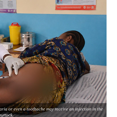
laria or even a toothache may receive an injection in the
buttock.