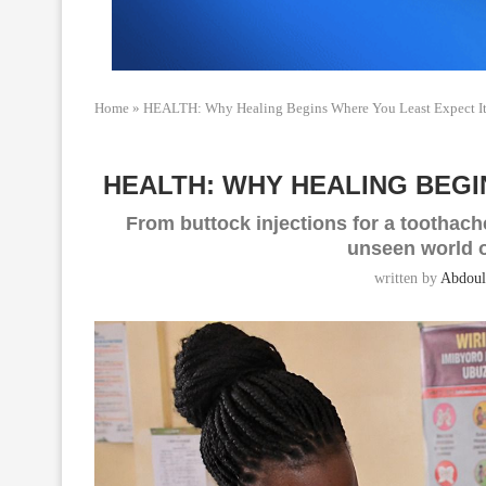
Home
»
HEALTH: Why Healing Begins Where You Least Expect I
HEALTH: WHY HEALING BEGI
From buttock injections for a toothache
unseen world o
written by
Abdoul