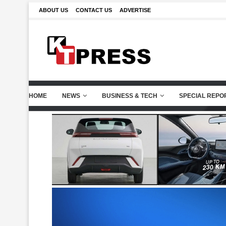
ABOUT US
CONTACT US
ADVERTISE
HOME
NEWS
BUSINESS & TECH
SPECIAL REPO