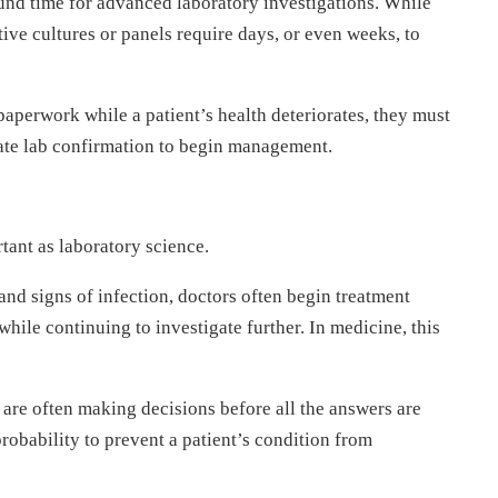
ound time for advanced laboratory investigations. While
itive cultures or panels require days, or even weeks, to
paperwork while a patient’s health deteriorates, they must
iate lab confirmation to begin management.
ant as laboratory science.
and signs of infection, doctors often begin treatment
ile continuing to investigate further. In medicine, this
rs are often making decisions before all the answers are
robability to prevent a patient’s condition from