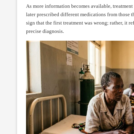
As more information becomes available, treatment 
later prescribed different medications from those t
sign that the first treatment was wrong; rather, it r
precise diagnosis.