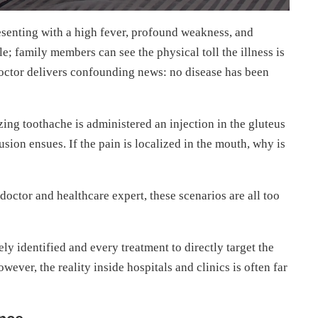
resenting with a high fever, profound weakness, and
; family members can see the physical toll the illness is
e doctor delivers confounding news: no disease has been
zing toothache is administered an injection in the gluteus
sion ensues. If the pain is localized in the mouth, why is
octor and healthcare expert, these scenarios are all too
ly identified and every treatment to directly target the
wever, the reality inside hospitals and clinics is often far