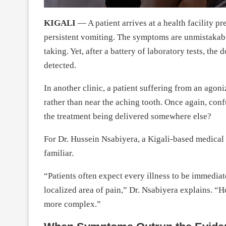
KIGALI
— A patient arrives at a health facility p
persistent vomiting. The symptoms are unmistakable
taking. Yet, after a battery of laboratory tests, th
detected.
In another clinic, a patient suffering from an agoni
rather than near the aching tooth. Once again, confu
the treatment being delivered somewhere else?
For Dr. Hussein Nsabiyera, a Kigali-based medical d
familiar.
“Patients often expect every illness to be immediate
localized area of pain,” Dr. Nsabiyera explains. “Ho
more complex.”