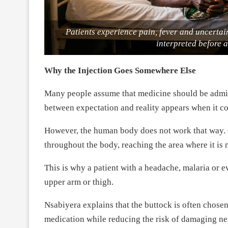
Patients experience pain, fever and uncertain
interpreted before 
Why the Injection Goes Somewhere Else
Many people assume that medicine should be admini
between expectation and reality appears when it co
However, the human body does not work that way. O
throughout the body, reaching the area where it is 
This is why a patient with a headache, malaria or e
upper arm or thigh.
Nsabiyera explains that the buttock is often chosen
medication while reducing the risk of damaging ner