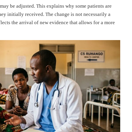
may be adjusted. This explains why some patients are
hey initially received. The change is not necessarily a
eflects the arrival of new evidence that allows for a more