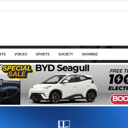
RTS
VOICES
SPORTS
SOCIETY
SHOWBIZ