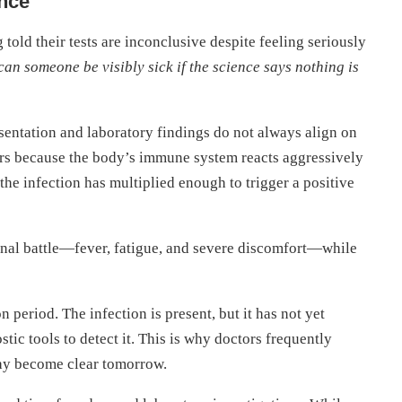
nce
g told their tests are inconclusive despite feeling seriously
an someone be visibly sick if the science says nothing is
esentation and laboratory findings do not always align on
urs because the body’s immune system reacts aggressively
he infection has multiplied enough to trigger a positive
ternal battle—fever, fatigue, and severe discomfort—while
ion period. The infection is present, but it has not yet
tic tools to detect it. This is why doctors frequently
 may become clear tomorrow.