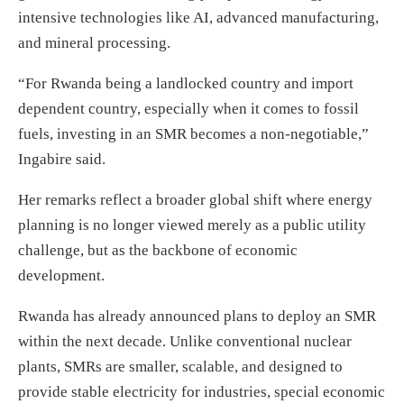
intensive technologies like AI, advanced manufacturing,
and mineral processing.
“For Rwanda being a landlocked country and import
dependent country, especially when it comes to fossil
fuels, investing in an SMR becomes a non-negotiable,”
Ingabire said.
Her remarks reflect a broader global shift where energy
planning is no longer viewed merely as a public utility
challenge, but as the backbone of economic
development.
Rwanda has already announced plans to deploy an SMR
within the next decade. Unlike conventional nuclear
plants, SMRs are smaller, scalable, and designed to
provide stable electricity for industries, special economic