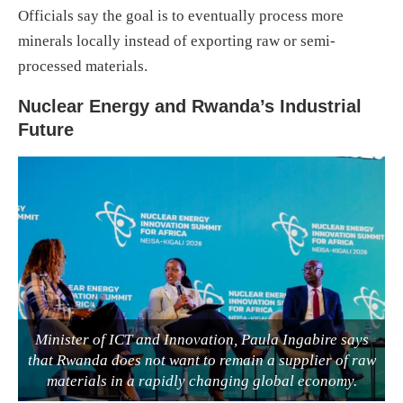
Officials say the goal is to eventually process more
minerals locally instead of exporting raw or semi-
processed materials.
Nuclear Energy and Rwanda’s Industrial
Future
Minister of ICT and Innovation, Paula Ingabire says
that Rwanda does not want to remain a supplier of raw
materials in a rapidly changing global economy.