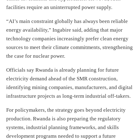
facilities require an uninterrupted power supply.
“AI’s main constraint globally has always been reliable
energy availability,” Ingabire said, adding that major
technology companies increasingly prefer clean energy
sources to meet their climate commitments, strengthening
the case for nuclear power.
Officials say Rwanda is already planning for future
electricity demand ahead of the SMR construction,
identifying mining companies, manufacturers, and digital
infrastructure projects as long-term industrial off-takers.
For policymakers, the strategy goes beyond electricity
production. Rwanda is also preparing the regulatory
systems, industrial planning frameworks, and skills
development programs needed to support a future