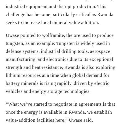
industrial equipment and disrupt production. This
challenge has become particularly critical as Rwanda
seeks to increase local mineral value addition.
Uwase pointed to wolframite, the ore used to produce
tungsten, as an example. Tungsten is widely used in
defense systems, industrial drilling tools, aerospace
manufacturing, and electronics due to its exceptional
strength and heat resistance. Rwanda is also exploring
lithium resources at a time when global demand for
battery minerals is rising rapidly, driven by electric
vehicles and energy storage technologies.
“What we’ve started to negotiate in agreements is that
once the energy is available in Rwanda, we establish
value-addition facilities here,” Uwase said.