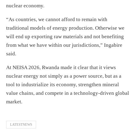
nuclear economy.
“As countries, we cannot afford to remain with
traditional models of energy production. Otherwise we
will end up exporting raw materials and not benefiting
from what we have within our jurisdictions,” Ingabire
said.
At NEISA 2026, Rwanda made it clear that it views
nuclear energy not simply as a power source, but as a
tool to industrialize its economy, strengthen mineral
value chains, and compete in a technology-driven global
market.
LATESTNEWS