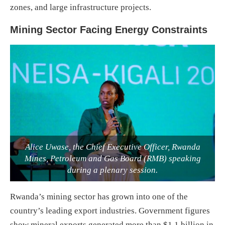
zones, and large infrastructure projects.
Mining Sector Facing Energy Constraints
Alice Uwase, the Chief Executive Officer, Rwanda
Mines, Petroleum and Gas Board (RMB) speaking
during a plenary session.
Rwanda’s mining sector has grown into one of the
country’s leading export industries. Government figures
show mineral exports generated more than $1.1 billion in