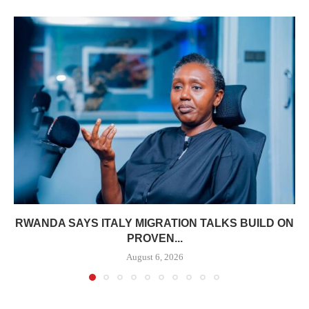
RWANDA SAYS ITALY MIGRATION TALKS BUILD ON
PROVEN...
August 6, 2026