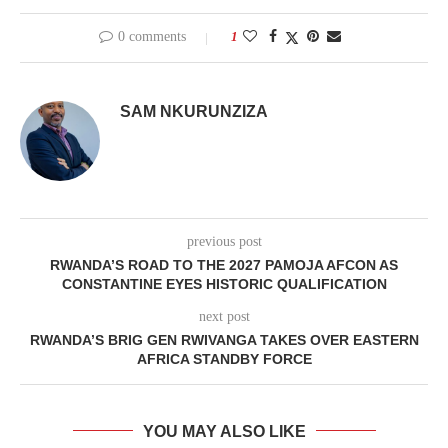
0 comments
1
SAM NKURUNZIZA
previous post
RWANDA’S ROAD TO THE 2027 PAMOJA AFCON AS
CONSTANTINE EYES HISTORIC QUALIFICATION
next post
RWANDA’S BRIG GEN RWIVANGA TAKES OVER EASTERN
AFRICA STANDBY FORCE
YOU MAY ALSO LIKE