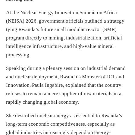
At the Nuclear Energy Innovation Summit on Africa
(NEISA) 2026, government officials outlined a strategy
tying Rwanda’s future small modular reactor (SMR)
program directly to mining, industrialization, artificial
intelligence infrastructure, and high-value mineral
processing.
Speaking during a plenary session on industrial demand
and nuclear deployment, Rwanda’s Minister of ICT and
Innovation, Paula Ingabire, explained that the country
refuses to remain a mere supplier of raw materials in a
rapidly changing global economy.
She described nuclear energy as essential to Rwanda’s
long-term economic competitiveness, especially as
global industries increasingly depend on energy-