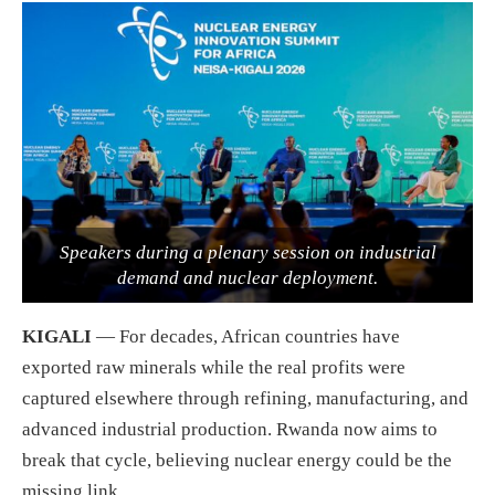
Speakers during a plenary session on industrial
demand and nuclear deployment.
KIGALI
— For decades, African countries have
exported raw minerals while the real profits were
captured elsewhere through refining, manufacturing, and
advanced industrial production. Rwanda now aims to
break that cycle, believing nuclear energy could be the
missing link.