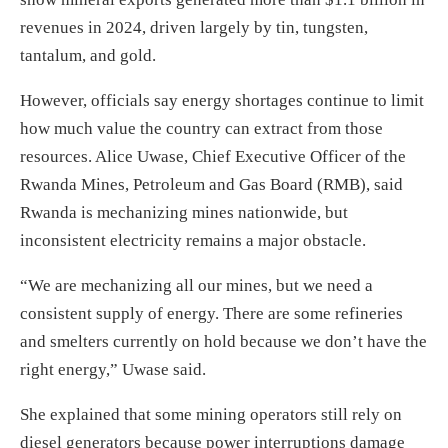
revenues in 2024, driven largely by tin, tungsten,
tantalum, and gold.
However, officials say energy shortages continue to limit
how much value the country can extract from those
resources. Alice Uwase, Chief Executive Officer of the
Rwanda Mines, Petroleum and Gas Board (RMB), said
Rwanda is mechanizing mines nationwide, but
inconsistent electricity remains a major obstacle.
“We are mechanizing all our mines, but we need a
consistent supply of energy. There are some refineries
and smelters currently on hold because we don’t have the
right energy,” Uwase said.
She explained that some mining operators still rely on
diesel generators because power interruptions damage