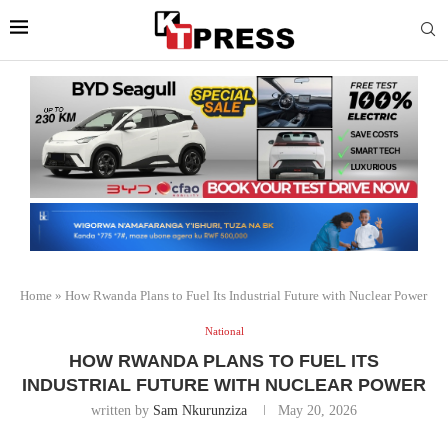
Home
»
How Rwanda Plans to Fuel Its Industrial Future with Nuclear Power
National
HOW RWANDA PLANS TO FUEL ITS
INDUSTRIAL FUTURE WITH NUCLEAR POWER
written by
Sam Nkurunziza
May 20, 2026