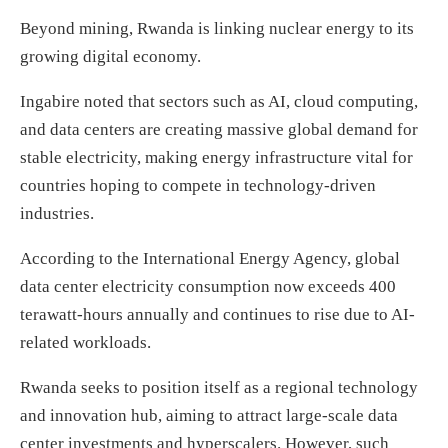
Beyond mining, Rwanda is linking nuclear energy to its
growing digital economy.
Ingabire noted that sectors such as AI, cloud computing,
and data centers are creating massive global demand for
stable electricity, making energy infrastructure vital for
countries hoping to compete in technology-driven
industries.
According to the International Energy Agency, global
data center electricity consumption now exceeds 400
terawatt-hours annually and continues to rise due to AI-
related workloads.
Rwanda seeks to position itself as a regional technology
and innovation hub, aiming to attract large-scale data
center investments and hyperscalers. However, such