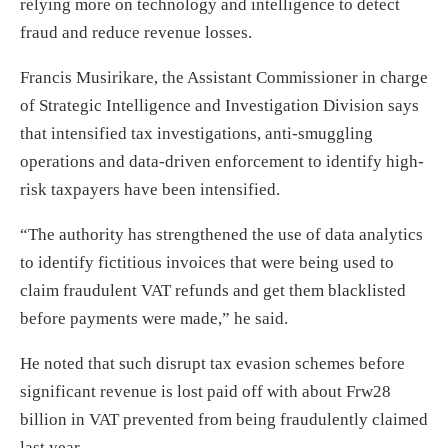
relying more on technology and intelligence to detect
fraud and reduce revenue losses.
Francis Musirikare, the Assistant Commissioner in charge
of Strategic Intelligence and Investigation Division says
that intensified tax investigations, anti-smuggling
operations and data-driven enforcement to identify high-
risk taxpayers have been intensified.
“The authority has strengthened the use of data analytics
to identify fictitious invoices that were being used to
claim fraudulent VAT refunds and get them blacklisted
before payments were made,” he said.
He noted that such disrupt tax evasion schemes before
significant revenue is lost paid off with about Frw28
billion in VAT prevented from being fraudulently claimed
last year.