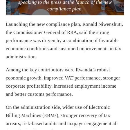
speaking to the press at the launch of the new
compliance plan.
Launching the new compliance plan, Ronald Niwenshuti,
the Commissioner General of RRA, said the strong
performance was driven by a combination of favorable
economic conditions and sustained improvements in tax
administration.
Among the key contributors were Rwanda’s robust
economic growth, improved VAT performance, stronger
corporate profitability, increased employment income
and better customs performance.
On the administration side, wider use of Electronic
Billing Machines (EBMs), stronger recovery of tax
arrears, risk-based audits and taxpayer engagement all