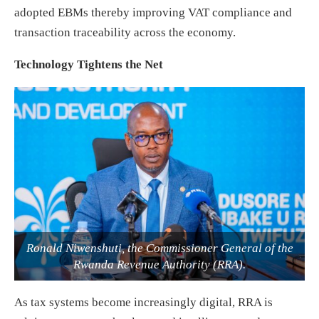
adopted EBMs thereby improving VAT compliance and
transaction traceability across the economy.
Technology Tightens the Net
Ronald Niwenshuti, the Commissioner General of the
Rwanda Revenue Authority (RRA).
As tax systems become increasingly digital, RRA is