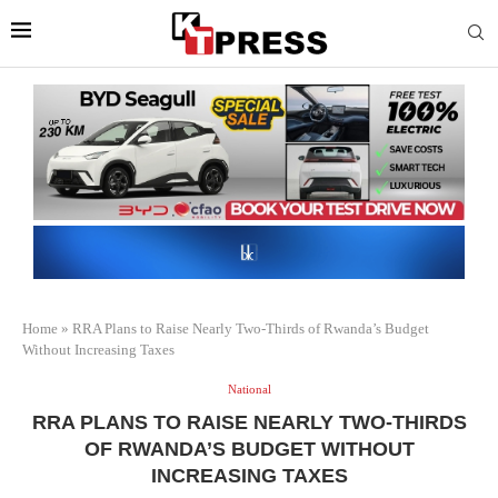
Home
»
RRA Plans to Raise Nearly Two-Thirds of Rwanda’s Budget
Without Increasing Taxes
National
RRA PLANS TO RAISE NEARLY TWO-THIRDS
OF RWANDA’S BUDGET WITHOUT
INCREASING TAXES