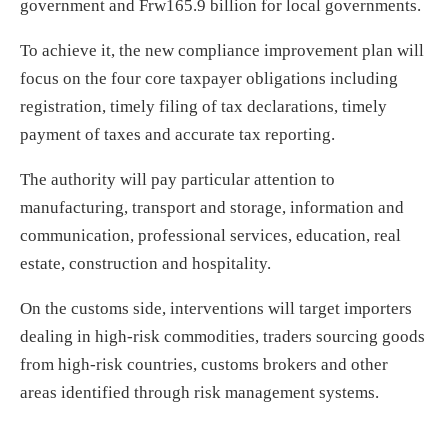
government and Frw165.9 billion for local governments.
To achieve it, the new compliance improvement plan will
focus on the four core taxpayer obligations including
registration, timely filing of tax declarations, timely
payment of taxes and accurate tax reporting.
The authority will pay particular attention to
manufacturing, transport and storage, information and
communication, professional services, education, real
estate, construction and hospitality.
On the customs side, interventions will target importers
dealing in high-risk commodities, traders sourcing goods
from high-risk countries, customs brokers and other
areas identified through risk management systems.