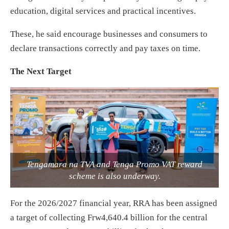
education, digital services and practical incentives.
These, he said encourage businesses and consumers to
declare transactions correctly and pay taxes on time.
The Next Target
Tengamara na TVA and Tenga Promo VAT reward
scheme is also underway.
For the 2026/2027 financial year, RRA has been assigned
a target of collecting Frw4,640.4 billion for the central