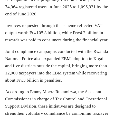
74,964 registered users in June 2025 to 1,096,931 by the
end of June 2026.
Invoices requested through the scheme reflected VAT
output worth Frw105.8 billion, while Frw4.2 billion in
rewards was paid to consumers during the financial year.
Joint compliance campaigns conducted with the Rwanda
National Police also expanded EBM adoption in Kigali
and five districts outside the capital, bringing more than
12,000 taxpayers into the EBM system while recovering
about Frw3 billion in penalties.
According to Emmy Mbera Rukamirwa, the Assistant
Commissioner in charge of Tax Control and Operational
Support Division, these initiatives are designed to
strengthen voluntary compliance by combining taxpayer