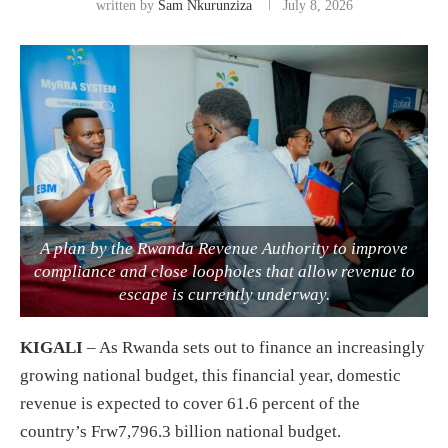
written by
Sam Nkurunziza
July 8, 2026
A plan by the Rwanda Revenue Authority to improve
compliance and close loopholes that allow revenue to
escape is currently underway.
KIGALI
– As Rwanda sets out to finance an increasingly
growing national budget, this financial year, domestic
revenue is expected to cover 61.6 percent of the
country’s Frw7,796.3 billion national budget.