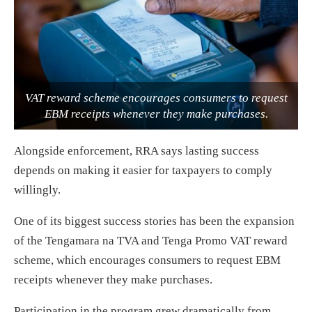
VAT reward scheme encourages consumers to request
EBM receipts whenever they make purchases.
Alongside enforcement, RRA says lasting success
depends on making it easier for taxpayers to comply
willingly.
One of its biggest success stories has been the expansion
of the Tengamara na TVA and Tenga Promo VAT reward
scheme, which encourages consumers to request EBM
receipts whenever they make purchases.
Participation in the program grew dramatically from