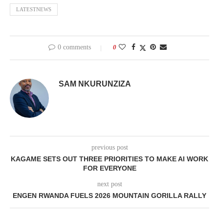
LATESTNEWS
0 comments
0
SAM NKURUNZIZA
previous post
KAGAME SETS OUT THREE PRIORITIES TO MAKE AI WORK
FOR EVERYONE
next post
ENGEN RWANDA FUELS 2026 MOUNTAIN GORILLA RALLY