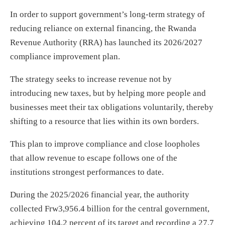
In order to support government’s long-term strategy of
reducing reliance on external financing, the Rwanda
Revenue Authority (RRA) has launched its 2026/2027
compliance improvement plan.
The strategy seeks to increase revenue not by
introducing new taxes, but by helping more people and
businesses meet their tax obligations voluntarily, thereby
shifting to a resource that lies within its own borders.
This plan to improve compliance and close loopholes
that allow revenue to escape follows one of the
institutions strongest performances to date.
During the 2025/2026 financial year, the authority
collected Frw3,956.4 billion for the central government,
achieving 104.2 percent of its target and recording a 27.7