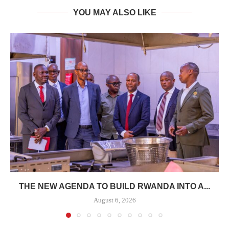
YOU MAY ALSO LIKE
THE NEW AGENDA TO BUILD RWANDA INTO A...
August 6, 2026