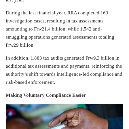
During the last financial year, RRA completed 163
investigation cases, resulting in tax assessments
amounting to Frw21.4 billion, while 1,542 anti-
smuggling operations generated assessments totaling
Frw29 billion.
In addition, 1,883 tax audits generated Frw9.3 billion in
additional tax assessments and payments, reinforcing the
authority’s shift towards intelligence-led compliance and
risk-based enforcement.
Making Voluntary Compliance Easier