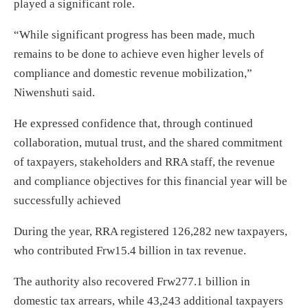
played a significant role.
“While significant progress has been made, much
remains to be done to achieve even higher levels of
compliance and domestic revenue mobilization,”
Niwenshuti said.
He expressed confidence that, through continued
collaboration, mutual trust, and the shared commitment
of taxpayers, stakeholders and RRA staff, the revenue
and compliance objectives for this financial year will be
successfully achieved
During the year, RRA registered 126,282 new taxpayers,
who contributed Frw15.4 billion in tax revenue.
The authority also recovered Frw277.1 billion in
domestic tax arrears, while 43,243 additional taxpayers