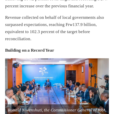
percent increase over the previous financial year.
Revenue collected on behalf of local governments also
surpassed expectations, reaching Frw137.9 billion,
equivalent to 102.3 percent of the target before
reconciliation.
Building on a Record Year
Ronald Niwenshuti, the Commissioner General of RRA,