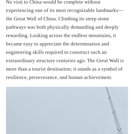
No visit to China would be complete without
experiencing one of its most recognizable landmarks—
the Great Wall of China. Climbing its steep stone
pathways was both physically demanding and deeply
rewarding. Looking across the endless mountains, it
became easy to appreciate the determination and
engineering skills required to construct such an
extraordinary structure centuries ago. The Great Wall is
more than a tourist destination; it stands as a symbol of
resilience, perseverance, and human achievement.