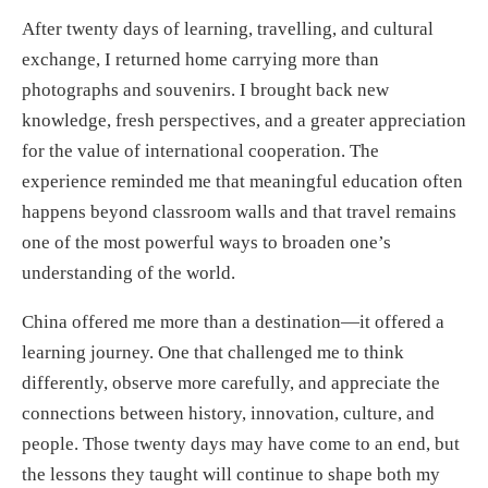
After twenty days of learning, travelling, and cultural
exchange, I returned home carrying more than
photographs and souvenirs. I brought back new
knowledge, fresh perspectives, and a greater appreciation
for the value of international cooperation. The
experience reminded me that meaningful education often
happens beyond classroom walls and that travel remains
one of the most powerful ways to broaden one’s
understanding of the world.
China offered me more than a destination—it offered a
learning journey. One that challenged me to think
differently, observe more carefully, and appreciate the
connections between history, innovation, culture, and
people. Those twenty days may have come to an end, but
the lessons they taught will continue to shape both my