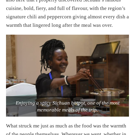
cuisine, bold, fiery, and full of flavour, with the region’s
signature chili and peppercorn giving almost every dish a
warmth that lingered long after the meal was over.
Enjoying a spicy Sichuan hotpot, one of the most
memorable meals of the trip.
What struck me just as much as the food was the warmth
of the people themselves. Wherever we went, whether in