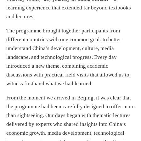
learning experience that extended far beyond textbooks
and lectures.
The programme brought together participants from
different countries with one common goal: to better
understand China’s development, culture, media
landscape, and technological progress. Every day
introduced a new theme, combining academic
discussions with practical field visits that allowed us to
witness firsthand what we had learned.
From the moment we arrived in Beijing, it was clear that
the programme had been carefully designed to offer more
than sightseeing. Our days began with thematic lectures
delivered by experts who shared insights into China’s
economic growth, media development, technological