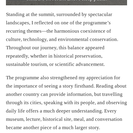
Standing at the summit, surrounded by spectacular
landscapes, I reflected on one of the programme’s
recurring themes—the harmonious coexistence of
culture, technology, and environmental conservation.
Throughout our journey, this balance appeared
repeatedly, whether in historical preservation,
sustainable tourism, or scientific advancement.
The programme also strengthened my appreciation for
the importance of seeing a story firsthand. Reading about
another country can provide information, but travelling
through its cities, speaking with its people, and observing
daily life offers a much deeper understanding. Every
museum, lecture, historical site, meal, and conversation
became another piece of a much larger story.