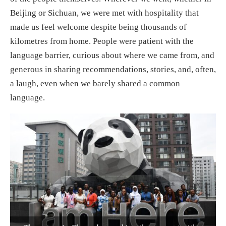
Beijing or Sichuan, we were met with hospitality that
made us feel welcome despite being thousands of
kilometres from home. People were patient with the
language barrier, curious about where we came from, and
generous in sharing recommendations, stories, and, often,
a laugh, even when we barely shared a common
language.