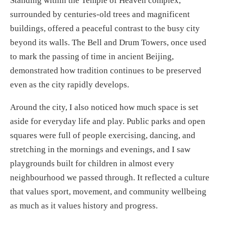
Standing within the Temple of Heaven complex,
surrounded by centuries-old trees and magnificent
buildings, offered a peaceful contrast to the busy city
beyond its walls. The Bell and Drum Towers, once used
to mark the passing of time in ancient Beijing,
demonstrated how tradition continues to be preserved
even as the city rapidly develops.
Around the city, I also noticed how much space is set
aside for everyday life and play. Public parks and open
squares were full of people exercising, dancing, and
stretching in the mornings and evenings, and I saw
playgrounds built for children in almost every
neighbourhood we passed through. It reflected a culture
that values sport, movement, and community wellbeing
as much as it values history and progress.