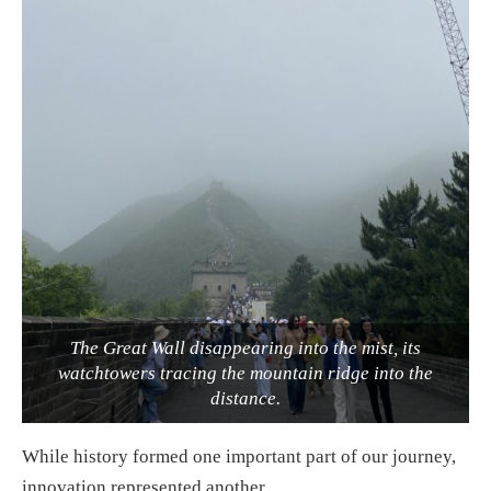
The Great Wall disappearing into the mist, its
watchtowers tracing the mountain ridge into the
distance.
While history formed one important part of our journey,
innovation represented another.