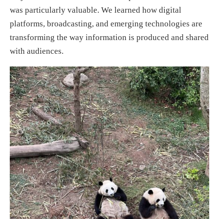
was particularly valuable. We learned how digital
platforms, broadcasting, and emerging technologies are
transforming the way information is produced and shared
with audiences.