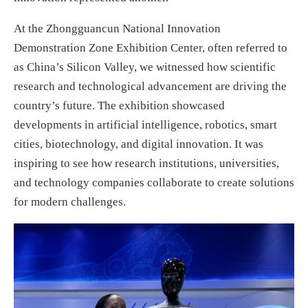
At the Zhongguancun National Innovation
Demonstration Zone Exhibition Center, often referred to
as China’s Silicon Valley, we witnessed how scientific
research and technological advancement are driving the
country’s future. The exhibition showcased
developments in artificial intelligence, robotics, smart
cities, biotechnology, and digital innovation. It was
inspiring to see how research institutions, universities,
and technology companies collaborate to create solutions
for modern challenges.