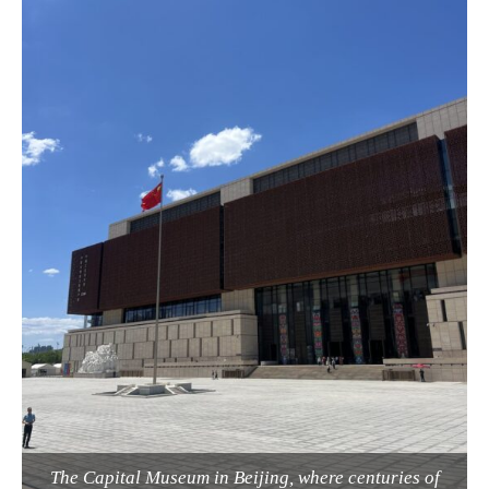
The Capital Museum in Beijing, where centuries of