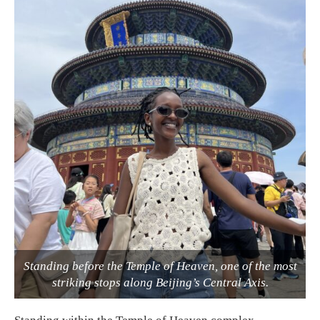
Standing before the Temple of Heaven, one of the most
striking stops along Beijing’s Central Axis.