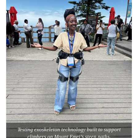
Testing exoskeleton technology built to support
climbers on Mount Emei’s steep paths.