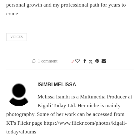
personal growth and my professional path for years to
come.
VOICES
1 comment
3
ISIMBI MELISSA
Melissa Isimbi is a Multimedia Producer at
Kigali Today Ltd. Her niche is mainly
photography. Some of her work can be accessed from
KT's Flickr page https://www.flickr.com/photos/kigali-
today/albums