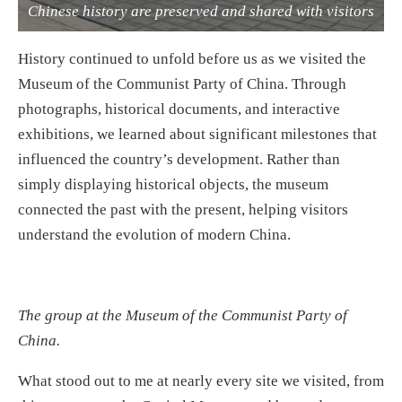
Chinese history are preserved and shared with visitors
History continued to unfold before us as we visited the
Museum of the Communist Party of China. Through
photographs, historical documents, and interactive
exhibitions, we learned about significant milestones that
influenced the country’s development. Rather than
simply displaying historical objects, the museum
connected the past with the present, helping visitors
understand the evolution of modern China.
The group at the Museum of the Communist Party of
China.
What stood out to me at nearly every site we visited, from