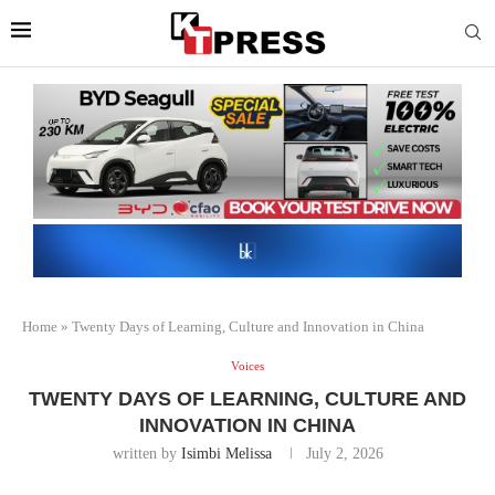
Home
»
Twenty Days of Learning, Culture and Innovation in China
Voices
TWENTY DAYS OF LEARNING, CULTURE AND
INNOVATION IN CHINA
written by
Isimbi Melissa
July 2, 2026