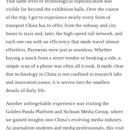
That same level of technological sophistication was
visible far beyond the exhibition halls. Over the course
of the trip, I got to experience nearly every form of
transport China has to offer, from the subway and city
buses to taxis and, later, the high-speed rail network, and
each one ran with an efficiency that made travel almost
effortless. Payments were just as seamless. Whether
buying a snack from a street vendor or booking a ride, a
simple scan of a phone was often all it took. It made clear
that technology in China is not confined to research labs
and innovation zones; it is woven into the smallest
details of daily life.
Another unforgettable experience was visiting the
Golden Panda Platform and Sichuan Media Group, where
we gained insights into China’s evolving media industry.
As journalism students and media professionals, this visit