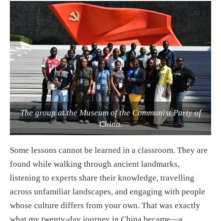
The group at the Museum of the Communist Party of
China.
Some lessons cannot be learned in a classroom. They are
found while walking through ancient landmarks,
listening to experts share their knowledge, travelling
across unfamiliar landscapes, and engaging with people
whose culture differs from your own. That was exactly
what my twenty-day journey in China became—a