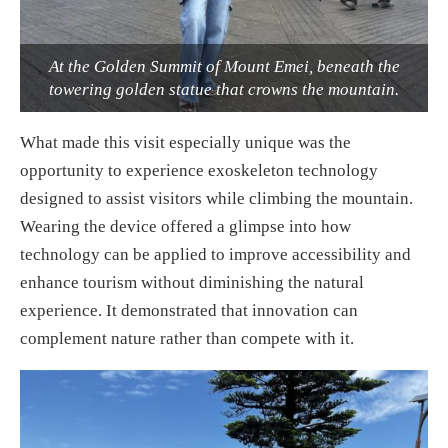
At the Golden Summit of Mount Emei, beneath the
towering golden statue that crowns the mountain.
What made this visit especially unique was the
opportunity to experience exoskeleton technology
designed to assist visitors while climbing the mountain.
Wearing the device offered a glimpse into how
technology can be applied to improve accessibility and
enhance tourism without diminishing the natural
experience. It demonstrated that innovation can
complement nature rather than compete with it.