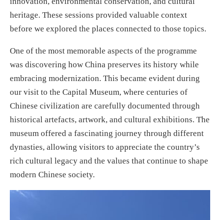
innovation, environmental conservation, and cultural
heritage. These sessions provided valuable context
before we explored the places connected to those topics.
One of the most memorable aspects of the programme
was discovering how China preserves its history while
embracing modernization. This became evident during
our visit to the Capital Museum, where centuries of
Chinese civilization are carefully documented through
historical artefacts, artwork, and cultural exhibitions. The
museum offered a fascinating journey through different
dynasties, allowing visitors to appreciate the country’s
rich cultural legacy and the values that continue to shape
modern Chinese society.