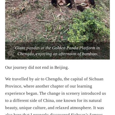
Giant pandas at the Golden Panda Platform in
Chengdu, enjoying an afternoon of bamboo.
Our journey did not end in Beijing.
We travelled by air to Chengdu, the capital of Sichuan
Province, where another chapter of our learning
experience began. The change in scenery introduced us
to a different side of China, one known for its natural
beauty, unique culture, and relaxed atmosphere. It was
also here that I properly discovered Sichuan’s famous