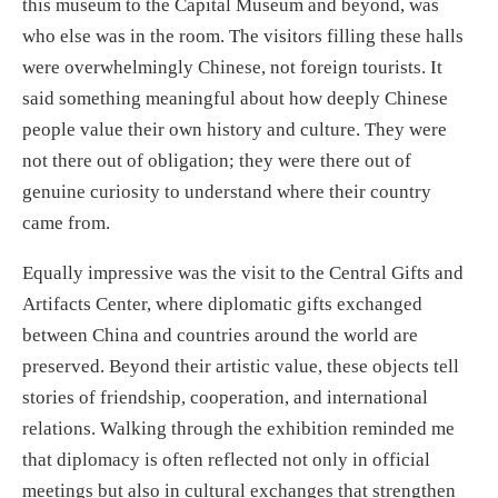
this museum to the Capital Museum and beyond, was
who else was in the room. The visitors filling these halls
were overwhelmingly Chinese, not foreign tourists. It
said something meaningful about how deeply Chinese
people value their own history and culture. They were
not there out of obligation; they were there out of
genuine curiosity to understand where their country
came from.
Equally impressive was the visit to the Central Gifts and
Artifacts Center, where diplomatic gifts exchanged
between China and countries around the world are
preserved. Beyond their artistic value, these objects tell
stories of friendship, cooperation, and international
relations. Walking through the exhibition reminded me
that diplomacy is often reflected not only in official
meetings but also in cultural exchanges that strengthen