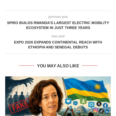
previous post
SPIRO BUILDS RWANDA’S LARGEST ELECTRIC MOBILITY
ECOSYSTEM IN JUST THREE YEARS
next post
EXPO 2026 EXPANDS CONTINENTAL REACH WITH
ETHIOPIA AND SENEGAL DEBUTS
YOU MAY ALSO LIKE