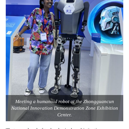
Meeting a humanoid robot at the Zhongguancun
National Innovation Demonstration Zone Exhibition
Center.