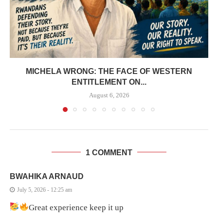
MICHELA WRONG: THE FACE OF WESTERN
ENTITLEMENT ON...
August 6, 2026
1 COMMENT
BWAHIKA ARNAUD
July 5, 2026 - 12:25 am
Great experience keep it up