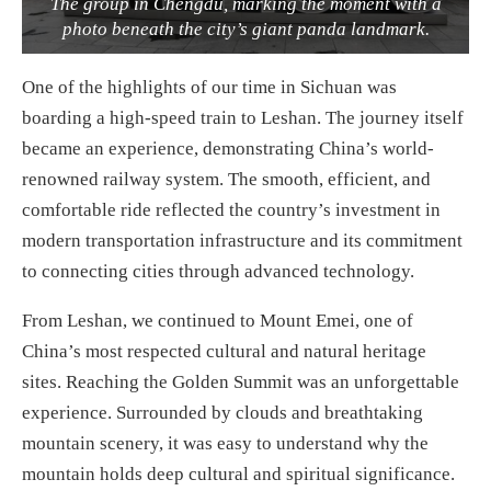
The group in Chengdu, marking the moment with a
photo beneath the city’s giant panda landmark.
One of the highlights of our time in Sichuan was
boarding a high-speed train to Leshan. The journey itself
became an experience, demonstrating China’s world-
renowned railway system. The smooth, efficient, and
comfortable ride reflected the country’s investment in
modern transportation infrastructure and its commitment
to connecting cities through advanced technology.
From Leshan, we continued to Mount Emei, one of
China’s most respected cultural and natural heritage
sites. Reaching the Golden Summit was an unforgettable
experience. Surrounded by clouds and breathtaking
mountain scenery, it was easy to understand why the
mountain holds deep cultural and spiritual significance.