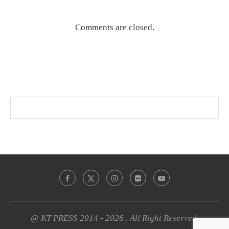
Comments are closed.
@ KT PRESS 2014 - 2026 . All Right Reserved.