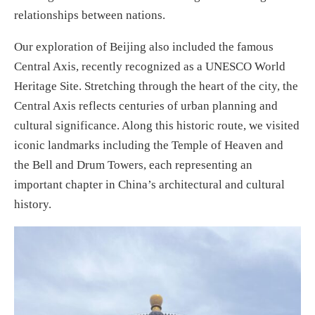
relationships between nations.
Our exploration of Beijing also included the famous
Central Axis, recently recognized as a UNESCO World
Heritage Site. Stretching through the heart of the city, the
Central Axis reflects centuries of urban planning and
cultural significance. Along this historic route, we visited
iconic landmarks including the Temple of Heaven and
the Bell and Drum Towers, each representing an
important chapter in China’s architectural and cultural
history.