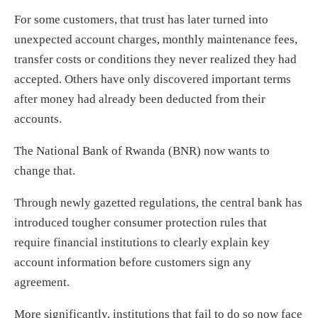
For some customers, that trust has later turned into
unexpected account charges, monthly maintenance fees,
transfer costs or conditions they never realized they had
accepted. Others have only discovered important terms
after money had already been deducted from their
accounts.
The National Bank of Rwanda (BNR) now wants to
change that.
Through newly gazetted regulations, the central bank has
introduced tougher consumer protection rules that
require financial institutions to clearly explain key
account information before customers sign any
agreement.
More significantly, institutions that fail to do so now face