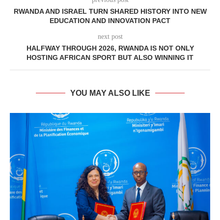
RWANDA AND ISRAEL TURN SHARED HISTORY INTO NEW
EDUCATION AND INNOVATION PACT
next post
HALFWAY THROUGH 2026, RWANDA IS NOT ONLY
HOSTING AFRICAN SPORT BUT ALSO WINNING IT
YOU MAY ALSO LIKE