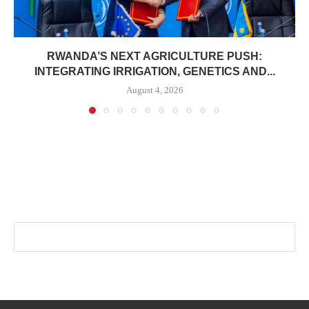
RWANDA’S NEXT AGRICULTURE PUSH:
INTEGRATING IRRIGATION, GENETICS AND...
August 4, 2026