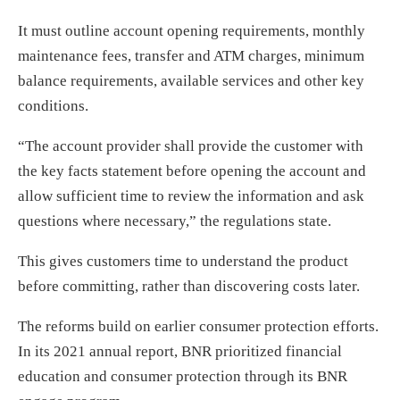
It must outline account opening requirements, monthly
maintenance fees, transfer and ATM charges, minimum
balance requirements, available services and other key
conditions.
“The account provider shall provide the customer with
the key facts statement before opening the account and
allow sufficient time to review the information and ask
questions where necessary,” the regulations state.
This gives customers time to understand the product
before committing, rather than discovering costs later.
The reforms build on earlier consumer protection efforts.
In its 2021 annual report, BNR prioritized financial
education and consumer protection through its BNR