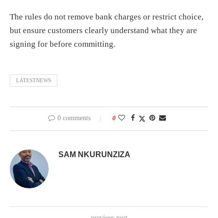
The rules do not remove bank charges or restrict choice,
but ensure customers clearly understand what they are
signing for before committing.
LATESTNEWS
0 comments
0
SAM NKURUNZIZA
previous post