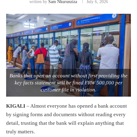
written by
Sam Nkurunziza
July 6, 2026
Banks that open an account without first providing the
key facts statement will be fined FRW 500,000 per
customer file in violation.
KIGALI
– Almost everyone has opened a bank account
by signing forms and documents without reading every
detail, trusting that the bank will explain anything that
truly matters.