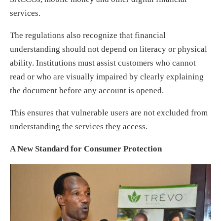
services.
The regulations also recognize that financial
understanding should not depend on literacy or physical
ability. Institutions must assist customers who cannot
read or who are visually impaired by clearly explaining
the document before any account is opened.
This ensures that vulnerable users are not excluded from
understanding the services they access.
A New Standard for Consumer Protection