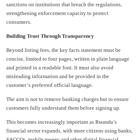
sanctions on institutions that breach the regulations,
strengthening enforcement capacity to protect
consumers.
Building Trust Through Transparency
Beyond listing fees, the key facts statement must be
concise, limited to four pages, written in plain language
and printed in a readable font. It must also avoid
misleading information and be provided in the
customer’s preferred official language.
The aim is not to remove banking charges but to ensure
customers fully understand them before signing up.
This becomes increasingly important as Rwanda’s
financial sector expands, with more citizens using banks,
SACCOs, mobile money and other digital financial