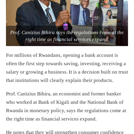
Prof. Canizius Bihira says the regulations come at the
right time as financial services expand.
For millions of Rwandans, opening a bank account is
often the first step towards saving, investing, receiving a
salary or growing a business. It is a decision built on trust
that institutions will clearly explain their products.
Prof. Canizius Bihira, an economist and former banker
who worked at Bank of Kigali and the National Bank of
Rwanda in monetary policy, says the regulations come at
the right time as financial services expand.
He notes that they will strengthen consumer confidence