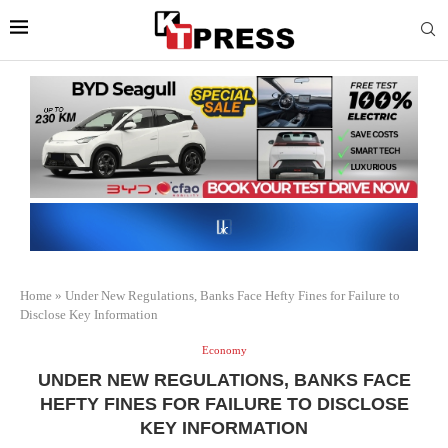
Home
»
Under New Regulations, Banks Face Hefty Fines for Failure to
Disclose Key Information
Economy
UNDER NEW REGULATIONS, BANKS FACE
HEFTY FINES FOR FAILURE TO DISCLOSE
KEY INFORMATION