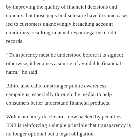
by improving the quality of financial decisions and
concurs that those gaps in disclosure have in some cases
led to customers unknowingly breaching account
conditions, resulting in penalties or negative credit
records.
“Transparency must be understood before it is signed;
otherwise, it becomes a source of avoidable financial
harm,” he said.
Bihira also calls for stronger public awareness
campaigns, especially through the media, to help
consumers better understand financial products.
With mandatory disclosures now backed by penalties,
BNR is reinforcing a simple principle that transparency is
no longer optional but a legal obligation.