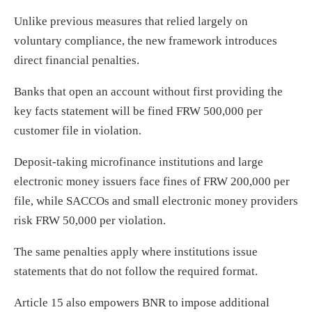
Unlike previous measures that relied largely on
voluntary compliance, the new framework introduces
direct financial penalties.
Banks that open an account without first providing the
key facts statement will be fined FRW 500,000 per
customer file in violation.
Deposit-taking microfinance institutions and large
electronic money issuers face fines of FRW 200,000 per
file, while SACCOs and small electronic money providers
risk FRW 50,000 per violation.
The same penalties apply where institutions issue
statements that do not follow the required format.
Article 15 also empowers BNR to impose additional