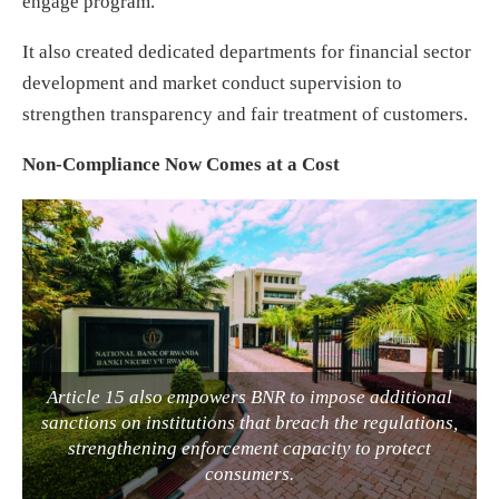
engage program.
It also created dedicated departments for financial sector
development and market conduct supervision to
strengthen transparency and fair treatment of customers.
Non-Compliance Now Comes at a Cost
Article 15 also empowers BNR to impose additional
sanctions on institutions that breach the regulations,
strengthening enforcement capacity to protect
consumers.