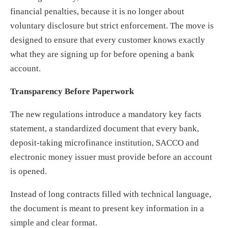
financial penalties, because it is no longer about
voluntary disclosure but strict enforcement. The move is
designed to ensure that every customer knows exactly
what they are signing up for before opening a bank
account.
Transparency Before Paperwork
The new regulations introduce a mandatory key facts
statement, a standardized document that every bank,
deposit-taking microfinance institution, SACCO and
electronic money issuer must provide before an account
is opened.
Instead of long contracts filled with technical language,
the document is meant to present key information in a
simple and clear format.