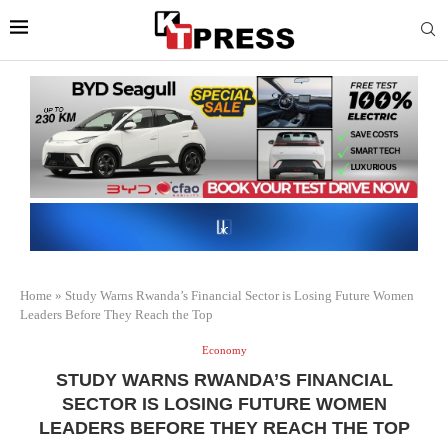
Home
»
Study Warns Rwanda’s Financial Sector is Losing Future Women
Leaders Before They Reach the Top
Economy
STUDY WARNS RWANDA’S FINANCIAL
SECTOR IS LOSING FUTURE WOMEN
LEADERS BEFORE THEY REACH THE TOP