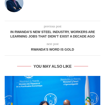
previous post
IN RWANDA’S NEW STEEL INDUSTRY, WORKERS ARE
LEARNING JOBS THAT DIDN’T EXIST A DECADE AGO
next post
RWANDA’S WORD IS GOLD
YOU MAY ALSO LIKE