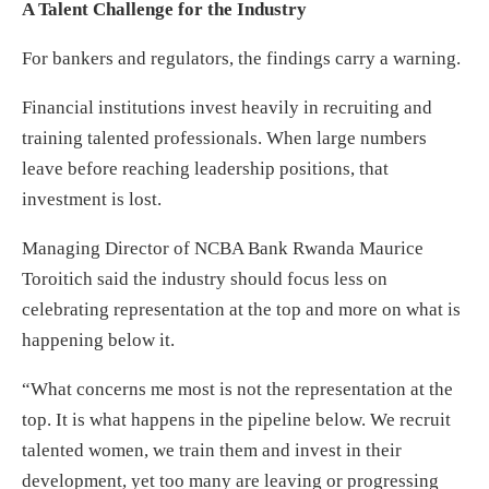
A Talent Challenge for the Industry
For bankers and regulators, the findings carry a warning.
Financial institutions invest heavily in recruiting and
training talented professionals. When large numbers
leave before reaching leadership positions, that
investment is lost.
Managing Director of NCBA Bank Rwanda Maurice
Toroitich said the industry should focus less on
celebrating representation at the top and more on what is
happening below it.
“What concerns me most is not the representation at the
top. It is what happens in the pipeline below. We recruit
talented women, we train them and invest in their
development, yet too many are leaving or progressing