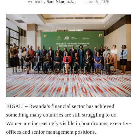
written by
Sam Nkurunziza
June 15, 2026
KIGALI – Rwanda’s financial sector has achieved
something many countries are still struggling to do.
Women are increasingly visible in boardrooms, executive
offices and senior management positions.