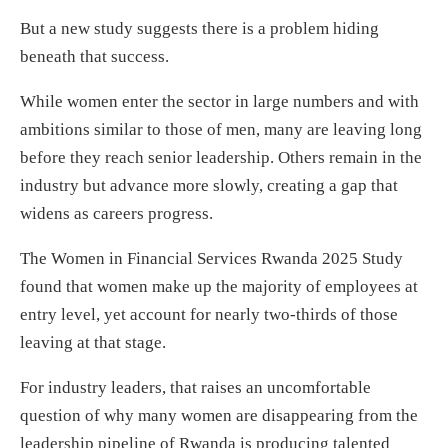
But a new study suggests there is a problem hiding
beneath that success.
While women enter the sector in large numbers and with
ambitions similar to those of men, many are leaving long
before they reach senior leadership. Others remain in the
industry but advance more slowly, creating a gap that
widens as careers progress.
The Women in Financial Services Rwanda 2025 Study
found that women make up the majority of employees at
entry level, yet account for nearly two-thirds of those
leaving at that stage.
For industry leaders, that raises an uncomfortable
question of why many women are disappearing from the
leadership pipeline of Rwanda is producing talented