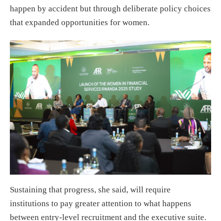
happen by accident but through deliberate policy choices
that expanded opportunities for women.
Sustaining that progress, she said, will require
institutions to pay greater attention to what happens
between entry-level recruitment and the executive suite.