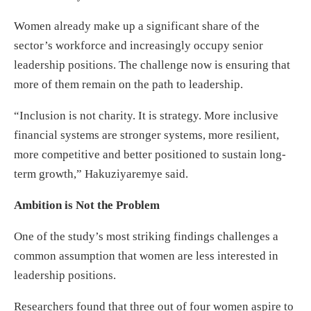
Women already make up a significant share of the
sector’s workforce and increasingly occupy senior
leadership positions. The challenge now is ensuring that
more of them remain on the path to leadership.
“Inclusion is not charity. It is strategy. More inclusive
financial systems are stronger systems, more resilient,
more competitive and better positioned to sustain long-
term growth,” Hakuziyaremye said.
Ambition is Not the Problem
One of the study’s most striking findings challenges a
common assumption that women are less interested in
leadership positions.
Researchers found that three out of four women aspire to