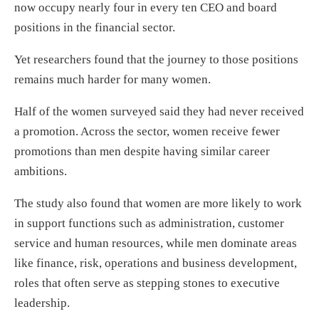
now occupy nearly four in every ten CEO and board
positions in the financial sector.
Yet researchers found that the journey to those positions
remains much harder for many women.
Half of the women surveyed said they had never received
a promotion. Across the sector, women receive fewer
promotions than men despite having similar career
ambitions.
The study also found that women are more likely to work
in support functions such as administration, customer
service and human resources, while men dominate areas
like finance, risk, operations and business development,
roles that often serve as stepping stones to executive
leadership.