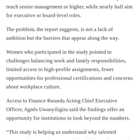
reach senior management or higher, while nearly half aim
for executive or board-level roles.
The problem, the report suggests, is not a lack of
ambition but the barriers that appear along the way.
Women who participated in the study pointed to
challenges balancing work and family responsibilities,
limited access to high-profile assignments, fewer
opportunities for professional certifications and concerns
about workplace culture.
Access to Finance Rwanda Acting Chief Executive
Officer, Agnès Uwanyiligira said the findings offer an
opportunity for institutions to look beyond the numbers.
“This study is helping us understand why talented