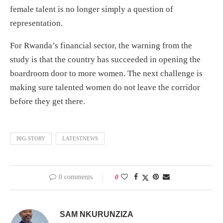
female talent is no longer simply a question of
representation.
For Rwanda’s financial sector, the warning from the
study is that the country has succeeded in opening the
boardroom door to more women. The next challenge is
making sure talented women do not leave the corridor
before they get there.
BIG-STORY
LATESTNEWS
0 comments
0
SAM NKURUNZIZA