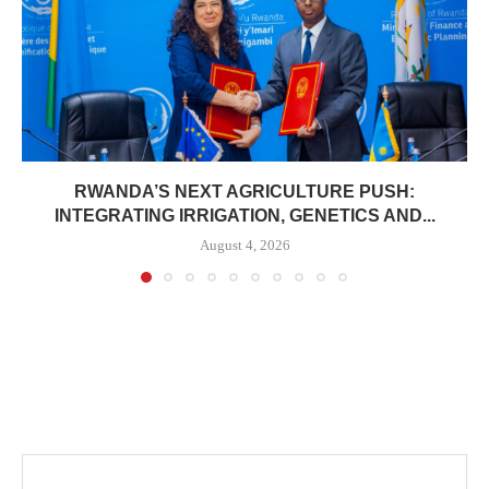
RWANDA’S NEXT AGRICULTURE PUSH:
INTEGRATING IRRIGATION, GENETICS AND...
August 4, 2026