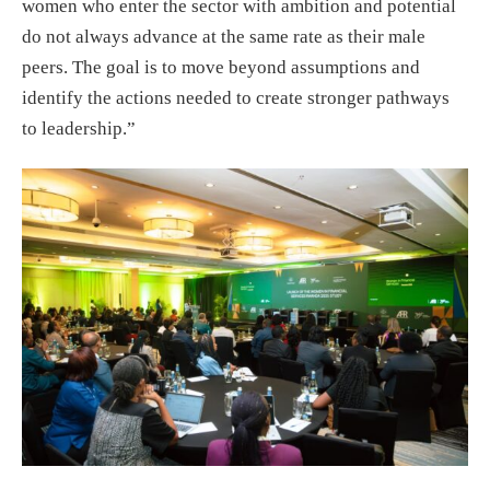
women who enter the sector with ambition and potential
do not always advance at the same rate as their male
peers. The goal is to move beyond assumptions and
identify the actions needed to create stronger pathways
to leadership.”