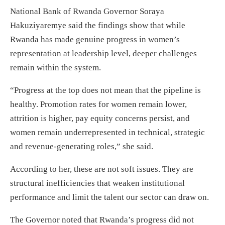
National Bank of Rwanda Governor Soraya
Hakuziyaremye said the findings show that while
Rwanda has made genuine progress in women’s
representation at leadership level, deeper challenges
remain within the system.
“Progress at the top does not mean that the pipeline is
healthy. Promotion rates for women remain lower,
attrition is higher, pay equity concerns persist, and
women remain underrepresented in technical, strategic
and revenue-generating roles,” she said.
According to her, these are not soft issues. They are
structural inefficiencies that weaken institutional
performance and limit the talent our sector can draw on.
The Governor noted that Rwanda’s progress did not