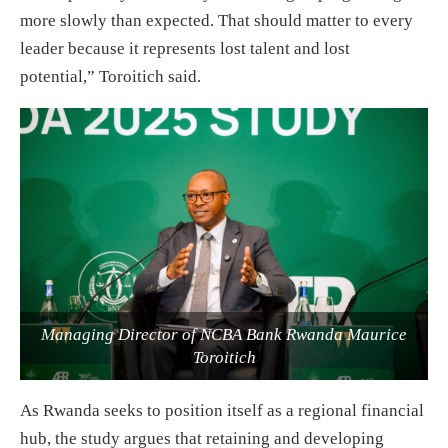
more slowly than expected. That should matter to every
leader because it represents lost talent and lost
potential,” Toroitich said.
Managing Director of NCBA Bank Rwanda Maurice
Toroitich
As Rwanda seeks to position itself as a regional financial
hub, the study argues that retaining and developing