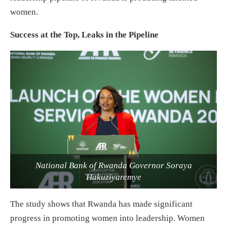
women.
Success at the Top, Leaks in the Pipeline
National Bank of Rwanda Governor Soraya
Hakuziyaremye
The study shows that Rwanda has made significant
progress in promoting women into leadership. Women