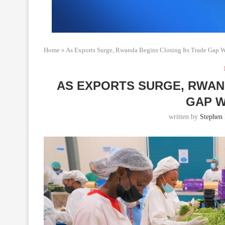
Home
»
As Exports Surge, Rwanda Begins Closing Its Trade Gap 
AS EXPORTS SURGE, RWAN
GAP W
written by
Stephen