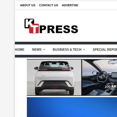
ABOUT US
CONTACT US
ADVERTISE
HOME
NEWS
BUSINESS & TECH
SPECIAL REPO