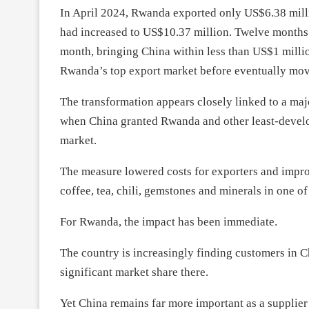
In April 2024, Rwanda exported only US$6.38 milli
had increased to US$10.37 million. Twelve months l
month, bringing China within less than US$1 milli
Rwanda’s top export market before eventually movin
The transformation appears closely linked to a maj
when China granted Rwanda and other least-develope
market.
The measure lowered costs for exporters and impr
coffee, tea, chili, gemstones and minerals in one o
For Rwanda, the impact has been immediate.
The country is increasingly finding customers in C
significant market share there.
Yet China remains far more important as a supplier