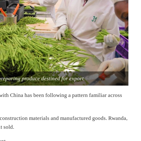
 preparing produce destined for export
ith China has been following a pattern familiar across
, construction materials and manufactured goods. Rwanda,
t sold.