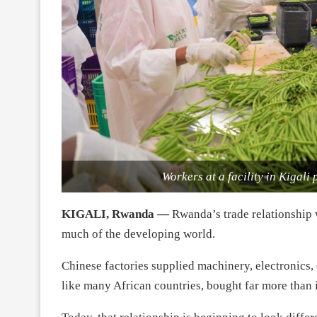
Workers at a facility in Kigali
KIGALI, Rwanda —
Rwanda’s trade relationship w
much of the developing world.
Chinese factories supplied machinery, electronics
like many African countries, bought far more than i