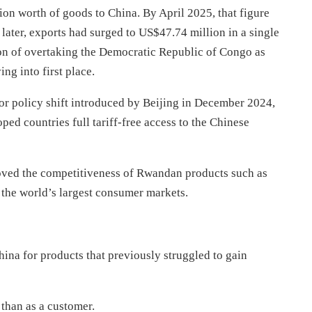
on worth of goods to China. By April 2025, that figure
ater, exports had surged to US$47.74 million in a single
on of overtaking the Democratic Republic of Congo as
g into first place.
or policy shift introduced by Beijing in December 2024,
d countries full tariff-free access to the Chinese
oved the competitiveness of Rwandan products such as
f the world’s largest consumer markets.
hina for products that previously struggled to gain
 than as a customer.