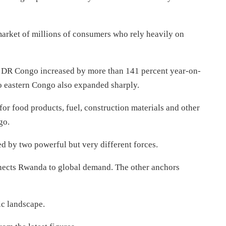
arket of millions of consumers who rely heavily on
to DR Congo increased by more than 141 percent year-on-
o eastern Congo also expanded sharply.
for food products, fuel, construction materials and other
go.
ted by two powerful but very different forces.
nnects Rwanda to global demand. The other anchors
ic landscape.