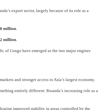
a’s export sector, largely because of its role as a
0 million
.
2 million
.
lic of Congo have emerged as the two major engines
l markets and stronger access to Asia’s largest economy.
mething entirely different: Rwanda’s increasing role as a
owing improved stability in areas controlled by the