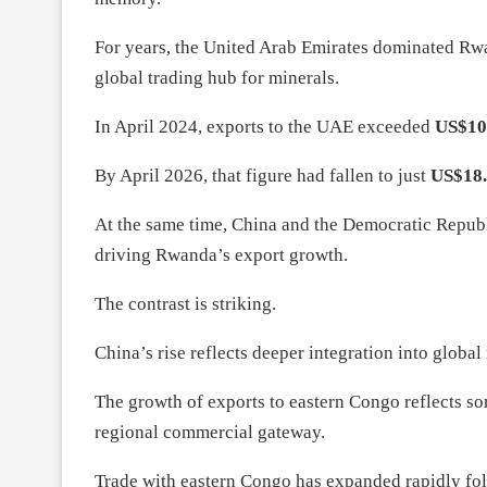
For years, the United Arab Emirates dominated Rwand
global trading hub for minerals.
In April 2024, exports to the UAE exceeded
US$10
By April 2026, that figure had fallen to just
US$18.
At the same time, China and the Democratic Repub
driving Rwanda’s export growth.
The contrast is striking.
China’s rise reflects deeper integration into globa
The growth of exports to eastern Congo reflects so
regional commercial gateway.
Trade with eastern Congo has expanded rapidly foll