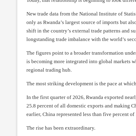
Today, that relationship is beginning to look differ
New trade data from the National Institute of Stat
only as Rwanda’s largest source of imports but also 
shift in the country’s external trade patterns and s
longstanding trade imbalance with the world’s sec
The figures point to a broader transformation un
is becoming more integrated into global markets wh
regional trading hub.
The most striking development is the pace at whic
In the first quarter of 2026, Rwanda exported near
25.8 percent of all domestic exports and making Chi
earlier, China represented less than five percent o
The rise has been extraordinary.