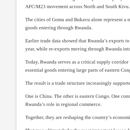
AFC/M23 movement across North and South Kivu.
The cities of Goma and Bukavu alone represent a m
goods entering through Rwanda.
Earlier trade data showed that Rwanda’s exports 
year, while re-exports moving through Rwanda int
Today, Rwanda serves as a critical supply corridor 
essential goods entering large parts of eastern Con
The result is a trade structure increasingly suppor
One is China. The other is eastern Congo. One co
Rwanda’s role in regional commerce.
Together, they are reshaping the country’s econom