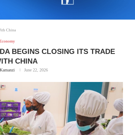
With China
Economy
DA BEGINS CLOSING ITS TRADE
ITH CHINA
 Kamanzi
June 22, 2026