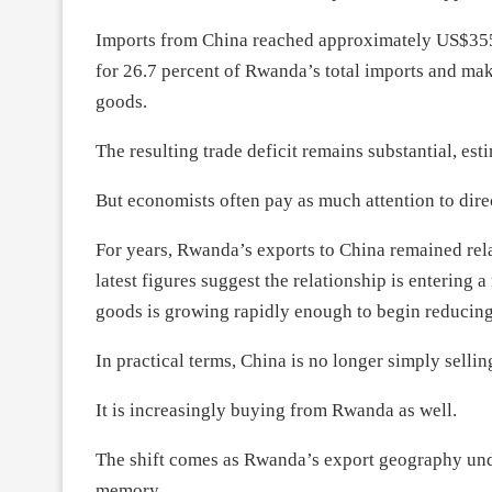
Imports from China reached approximately US$355.5
for 26.7 percent of Rwanda’s total imports and mak
goods.
The resulting trade deficit remains substantial, es
But economists often pay as much attention to direc
For years, Rwanda’s exports to China remained rel
latest figures suggest the relationship is enterin
goods is growing rapidly enough to begin reducing
In practical terms, China is no longer simply selli
It is increasingly buying from Rwanda as well.
The shift comes as Rwanda’s export geography unde
memory.