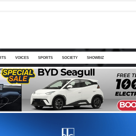
RTS
VOICES
SPORTS
SOCIETY
SHOWBIZ