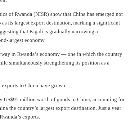
ent.
istics of Rwanda (NISR) show that China has emerged not
as its largest export destination, marking a significant
uggesting that Kigali is gradually narrowing a
ond-largest economy.
derway in Rwanda’s economy — one in which the country
ile simultaneously strengthening its position as a
h exports to China have grown.
ly US$95 million worth of goods to China, accounting for
na the country’s largest export destination. Just a year
f Rwanda’s exports.