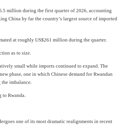
 million during the first quarter of 2026, accounting
ing China by far the country’s largest source of imported
timated at roughly US$261 million during the quarter.
tion as to size.
atively small while imports continued to expand. The
g a new phase, one in which Chinese demand for Rwandan
 the imbalance.
ng to Rwanda.
rgoes one of its most dramatic realignments in recent