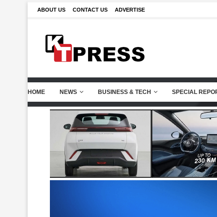
ABOUT US
CONTACT US
ADVERTISE
HOME
NEWS
BUSINESS & TECH
SPECIAL REPO