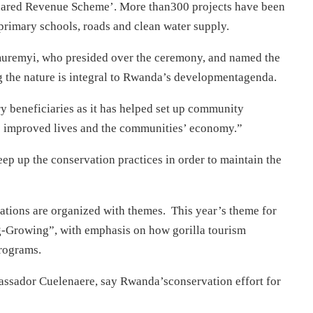
‘Shared Revenue Scheme’. More than300 projects have been
 primary schools, roads and clean water supply.
uremyi, who presided over the ceremony, and named the
ng the nature is integral to Rwanda’s developmentagenda.
ary beneficiaries as it has helped set up community
as improved lives and the communities’ economy.”
ep up the conservation practices in order to maintain the
ations are organized with themes. This year’s theme for
Growing”, with emphasis on how gorilla tourism
rograms.
assador Cuelenaere, say Rwanda’sconservation effort for