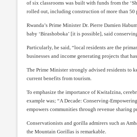
of six classrooms was built with funds from the 
rolled out, including construction of more than 50
Rwanda’s Prime Minister Dr. Pierre Damien Habum
baby ‘Birashoboka’ [it is possible], said conservi
Particularly, he said, “local residents are the prim
businesses and income generating projects that h
The Prime Minister strongly advised residents to ke
current benefits from tourism.
To emphasize the importance of KwitaIzina, cerebr
example was; “A Decade: Conserving-Empowering-
empowers communities through revenue sharing p
Conservationists and gorilla admirers such as Amb
the Mountain Gorillas is remarkable.