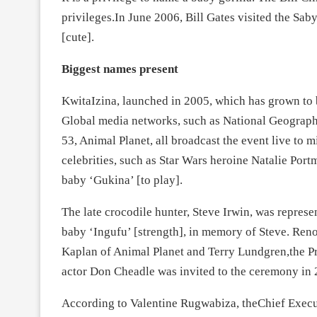
privileges.In June 2006, Bill Gates visited the S
[cute].
Biggest names present
KwitaIzina, launched in 2005, which has grown to b
Global media networks, such as National Geograp
53, Animal Planet, all broadcast the event live to m
celebrities, such as Star Wars heroine Natalie Por
baby ‘Gukina’ [to play].
The late crocodile hunter, Steve Irwin, was repre
baby ‘Ingufu’ [strength], in memory of Steve. Re
Kaplan of Animal Planet and Terry Lundgren,the Pr
actor Don Cheadle was invited to the ceremony in 
According to Valentine Rugwabiza, theChief Exec