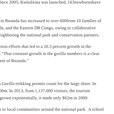
. Since 2005, KwitaIzina was launched, 163newbornshave
n in Rwanda has increased to over 600from 10 families of
da, and the Eastern DR Congo, owing to collaborative
eighboring the national park and conservation partners.
on efforts that led to a 26.3 percent growth in the
.“That constant growth in the gorilla numbers is a clear
ment of Rwanda.”
orilla trekking permits count for the large share. In
0m. In 2013, from 1,137,000 visitors, the tourism
 grown exponentially, it made only $62m in 2000.
s to local communities around the national park. A school