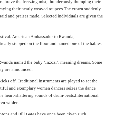
ire,brave the freezing mist, thunderously thumping their
swaying their neatly weaved toupees.The crown suddenly
said and praises made. Selected individuals are given the
estival. American Ambassador to Rwanda,
ically stepped on the floor and named one of the babies
Rwanda named the baby ‘Inzozi’, meaning dreams. Some
hey are announced.
kicks off. Traditional instruments are played to set the
autiful and exemplary women dancers seizes the dance
the heart-shattering sounds of drum-beats.International
ven wilder.
Clintons and Bill Gates have once been given such