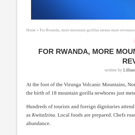
Home
»
For Rwanda, more mountain gorillas means more revenues
FOR RWANDA, MORE MOU
RE
written by
Lillia
At the foot of the Virunga Volcanic Mountains, Nor
the birth of 18 mountain gorilla newborns just mete
Hundreds of tourists and foreign dignitaries atte
as
KwitaIzina.
Local foods are prepared. Chefs roas
abundance.