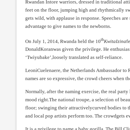
Rwandan Intore warriors, dressed in traditional att
feet on the floor, jumping high and rhythmically 
gets wild, with applause in response. Speeches are 
advantage to give names to the newborns.
th
On July 1, 2014, Rwanda held the 10
KwitaIzina
f
DonaldKoranwas given the privilege. He enthusiast
‘Twiyubake’,loosely translated as self-reliance.
LeoniCuelenaere, the Netherlands Ambassador to 
names are so expressive, the crowd cheers when t
Normally, after the naming exercise, the real party 
mood right.The national troupe, a selection of be
floor; swinging their attractivelycurved bodies to 
and local pop artists perform too. The crowdgets e
It is a privilege to name a baby gorilla. The Bill 