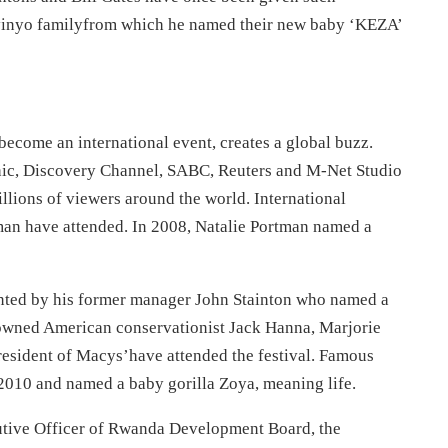
abyinyo familyfrom which he named their new baby ‘KEZA’
ecome an international event, creates a global buzz.
hic, Discovery Channel, SABC, Reuters and M-Net Studio
illions of viewers around the world. International
tman have attended. In 2008, Natalie Portman named a
sented by his former manager John Stainton who named a
nowned American conservationist Jack Hanna, Marjorie
esident of Macys’have attended the festival. Famous
2010 and named a baby gorilla Zoya, meaning life.
utive Officer of Rwanda Development Board, the