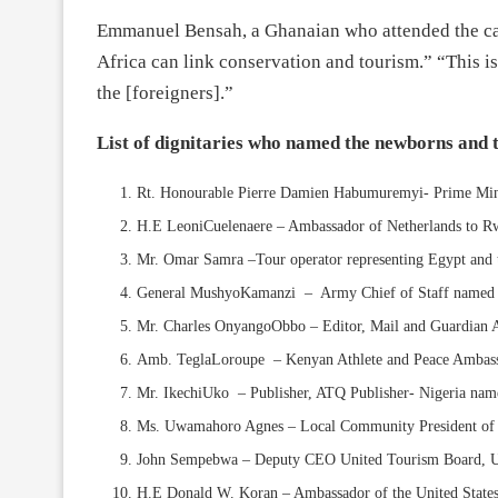
Emmanuel Bensah, a Ghanaian who attended the car
Africa can link conservation and tourism.” “This i
the [foreigners].”
List of dignitaries who named the newborns and t
Rt. Honourable Pierre Damien Habumuremyi- Prime Minis
H.E LeoniCuelenaere – Ambassador of Netherlands to R
Mr. Omar Samra –Tour operator representing Egypt and 
General MushyoKamanzi – Army Chief of Staff named 
Mr. Charles OnyangoObbo – Editor, Mail and Guardian
Amb. TeglaLoroupe – Kenyan Athlete and Peace Ambass
Mr. IkechiUko – Publisher, ATQ Publisher- Nigeria na
Ms. Uwamahoro Agnes – Local Community President o
John Sempebwa – Deputy CEO United Tourism Board, U
H.E Donald W. Koran – Ambassador of the United States