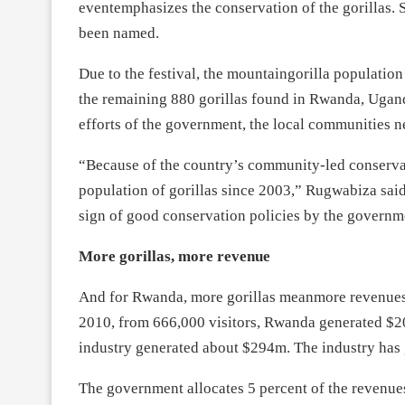
eventemphasizes the conservation of the gorillas
been named.
Due to the festival, the mountaingorilla populatio
the remaining 880 gorillas found in Rwanda, Ugan
efforts of the government, the local communities n
“Because of the country’s community-led conservati
population of gorillas since 2003,” Rugwabiza said
sign of good conservation policies by the govern
More gorillas, more revenue
And for Rwanda, more gorillas meanmore revenues.G
2010, from 666,000 visitors, Rwanda generated $20
industry generated about $294m. The industry has
The government allocates 5 percent of the revenue