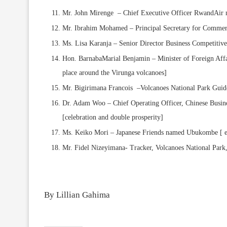
Mr. John Mirenge – Chief Executive Officer RwandAir n
Mr. Ibrahim Mohamed – Principal Secretary for Commerc
Ms. Lisa Karanja – Senior Director Business Competiti
Hon. BarnabaMarial Benjamin – Minister of Foreign Affa
place around the Virunga volcanoes]
Mr. Bigirimana Francois –Volcanoes National Park Gu
Dr. Adam Woo – Chief Operating Officer, Chinese Busin
[celebration and double prosperity]
Ms. Keiko Mori – Japanese Friends named Ubukombe [ e
Mr. Fidel Nizeyimana- Tracker, Volcanoes National Par
By Lillian Gahima