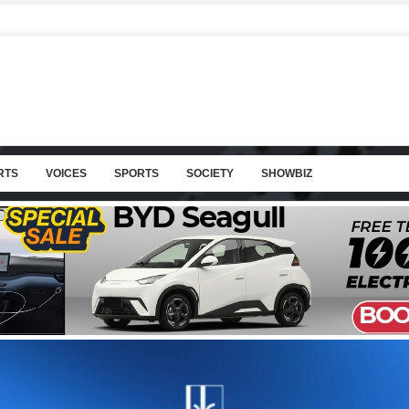
RTS
VOICES
SPORTS
SOCIETY
SHOWBIZ