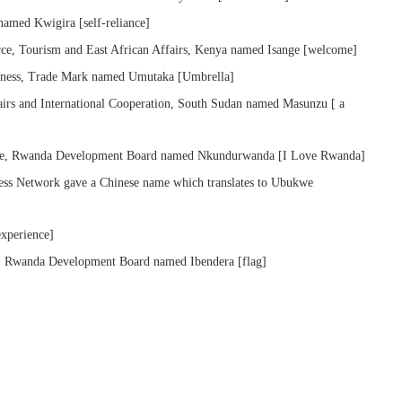
amed Kwigira [self-reliance]
e, Tourism and East African Affairs, Kenya named Isange [welcome]
veness, Trade Mark named Umutaka [Umbrella]
irs and International Cooperation, South Sudan named Masunzu [ a
ide, Rwanda Development Board named Nkundurwanda [I Love Rwanda]
ess Network gave a Chinese name which translates to Ubukwe
xperience]
k, Rwanda Development Board named Ibendera [flag]