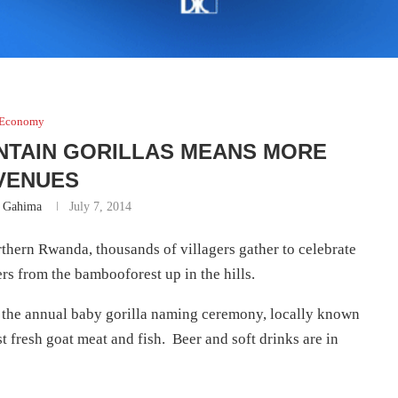
Economy
NTAIN GORILLAS MEANS MORE
VENUES
n Gahima
July 7, 2014
thern Rwanda, thousands of villagers gather to celebrate
rs from the bambooforest up in the hills.
nd the annual baby gorilla naming ceremony, locally known
t fresh goat meat and fish. Beer and soft drinks are in