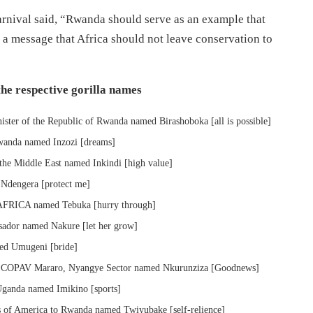
nival said, “Rwanda should serve as an example that
s a message that Africa should not leave conservation to
he respective gorilla names
ter of the Republic of Rwanda named Birashoboka [all is possible]
wanda named Inzozi [dreams]
the Middle East named Inkindi [high value]
Ndengera [protect me]
 AFRICA named Tebuka [hurry through]
ador named Nakure [let her grow]
med Umugeni [bride]
f COPAV Mararo, Nyangye Sector named Nkurunziza [Goodnews]
ganda named Imikino [sports]
 of America to Rwanda named Twiyubake [self-relience]