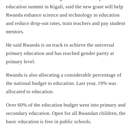
education summit in Kigali, said the new grant will help
Rwanda enhance science and technology in education
and reduce drop-out rates, train teachers and pay student
mentors.
He said Rwanda is on track to achieve the universal
primary education and has reached gender parity at
primary level.
Rwanda is also allocating a considerable percentage of
the national budget to education. Last year, 19% was
allocated to education.
Over 60% of the education budget went into primary and
secondary education. Open for all Rwandan children, the
basic education is free in public schools.