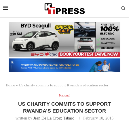
Home
»
US charity commits to support Rwanda’s education sector
National
US CHARITY COMMITS TO SUPPORT
RWANDA’S EDUCATION SECTOR
written by
Jean De La Croix Tabaro
February 10, 2015