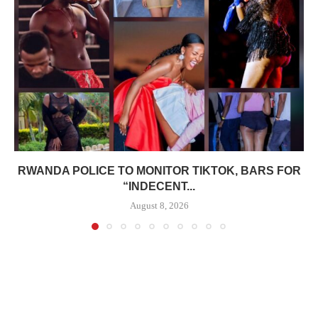
RWANDA POLICE TO MONITOR TIKTOK, BARS FOR
“INDECENT...
August 8, 2026