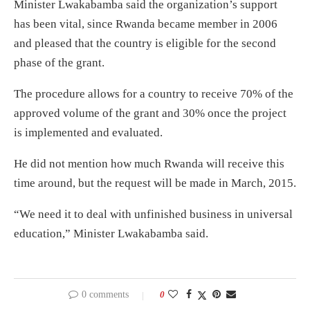
Minister Lwakabamba said the organization’s support
has been vital, since Rwanda became member in 2006
and pleased that the country is eligible for the second
phase of the grant.
The procedure allows for a country to receive 70% of the
approved volume of the grant and 30% once the project
is implemented and evaluated.
He did not mention how much Rwanda will receive this
time around, but the request will be made in March, 2015.
“We need it to deal with unfinished business in universal
education,” Minister Lwakabamba said.
0 comments
0