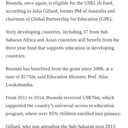
Rwanda, once again, is eligible for the US$2.1b fund,
according to Julia Gillard, former PM of Australia and
chairman of Global Partnership for Education (GPE).
Sixty developing countries, including 37 from Sub
Saharan Africa and Asian countries will benefit from the
three year fund that supports education in developing
countries.
Rwanda has benefited from the grant since 2006, at a
tune of $175m, said Education Minister, Prof. Silas
Lwakabamba.
From 2011 to 2014, Rwanda received US$70m, which
supported the country’s universal access to education
program, where over 95% children enrolled into primary.
Gillard, who was attending the Sub-Saharan post 2015