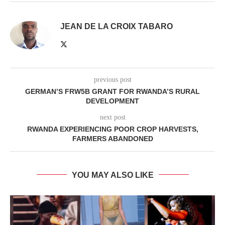
JEAN DE LA CROIX TABARO
previous post
GERMAN’S FRW5B GRANT FOR RWANDA’S RURAL
DEVELOPMENT
next post
RWANDA EXPERIENCING POOR CROP HARVESTS,
FARMERS ABANDONED
YOU MAY ALSO LIKE