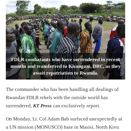
FDLR combatants who have surrendered in recent
months and transferred to Kisangani, DRC, as they
await repatriation to Rwanda.
The commander who has been handling all dealings of
Rwandan FDLR rebels with the outside world has
surrendered,
KT Press
can exclusively report.
On Monday, Lt. Col Adam Bab surfaced unexpectedly at
a UN mission (MONUSCO) base in Masisi, North Kivu