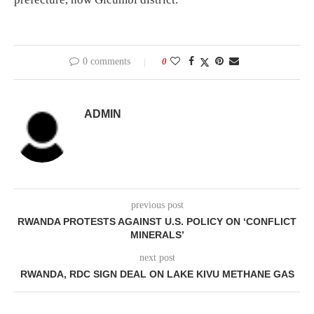
0 comments
0
ADMIN
previous post
RWANDA PROTESTS AGAINST U.S. POLICY ON ‘CONFLICT
MINERALS’
next post
RWANDA, RDC SIGN DEAL ON LAKE KIVU METHANE GAS