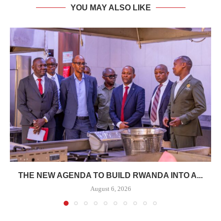
YOU MAY ALSO LIKE
THE NEW AGENDA TO BUILD RWANDA INTO A...
August 6, 2026