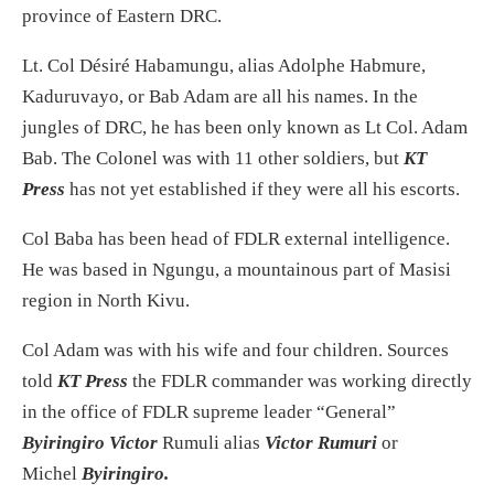
province of Eastern DRC.
Lt. Col Désiré Habamungu, alias Adolphe Habmure,
Kaduruvayo, or Bab Adam are all his names. In the
jungles of DRC, he has been only known as Lt Col. Adam
Bab. The Colonel was with 11 other soldiers, but
KT
Press
has not yet established if they were all his escorts.
Col Baba has been head of FDLR external intelligence.
He was based in Ngungu, a mountainous part of Masisi
region in North Kivu.
Col Adam was with his wife and four children. Sources
told
KT Press
the FDLR commander was working directly
in the office of FDLR supreme leader “General”
Byiringiro Victor
Rumuli alias
Victor Rumuri
or
Michel
Byiringiro.