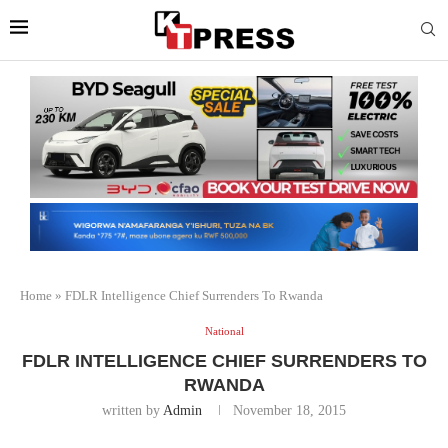
Home
»
FDLR Intelligence Chief Surrenders To Rwanda
National
FDLR INTELLIGENCE CHIEF SURRENDERS TO
RWANDA
written by
Admin
November 18, 2015