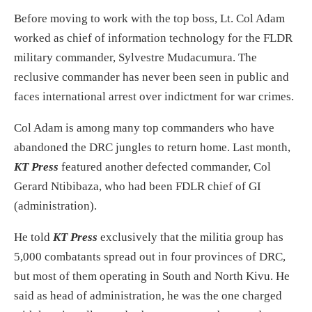
Before moving to work with the top boss, Lt. Col Adam
worked as chief of information technology for the FLDR
military commander, Sylvestre Mudacumura. The
reclusive commander has never been seen in public and
faces international arrest over indictment for war crimes.
Col Adam is among many top commanders who have
abandoned the DRC jungles to return home. Last month,
KT Press
featured another defected commander, Col
Gerard Ntibibaza, who had been FDLR chief of GI
(administration).
He told
KT Press
exclusively that the militia group has
5,000 combatants spread out in four provinces of DRC,
but most of them operating in South and North Kivu. He
said as head of administration, he was the one charged