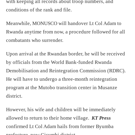
with keeping all records about troop numbers, and
conditions of the rank and file.
Meanwhile, MONUSCO will handover Lt Col Adam to
Rwanda anytime from now, a procedure followed for all
combatants who surrender.
Upon arrival at the Rwandan border, he will be received
by officials from the World Bank-funded Rwanda
Demobilisation and Reintegration Commission (RDRC).
He will have to undergo a three-month reintegration
program at the Mutobo transition center in Musanze
district.
However, his wife and children will be immediately
allowed to return to their home village.
KT Press
confirmed Lt Col Adam hails from former Byumba
prefecture, now Gicumbi district.