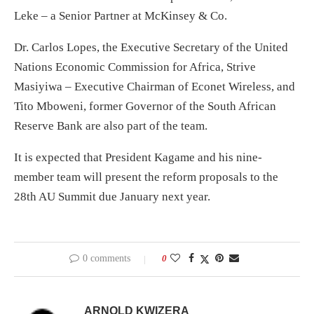
Leke – a Senior Partner at McKinsey & Co.
Dr. Carlos Lopes, the Executive Secretary of the United
Nations Economic Commission for Africa, Strive
Masiyiwa – Executive Chairman of Econet Wireless, and
Tito Mboweni, former Governor of the South African
Reserve Bank are also part of the team.
It is expected that President Kagame and his nine-
member team will present the reform proposals to the
28th AU Summit due January next year.
0 comments
0
ARNOLD KWIZERA