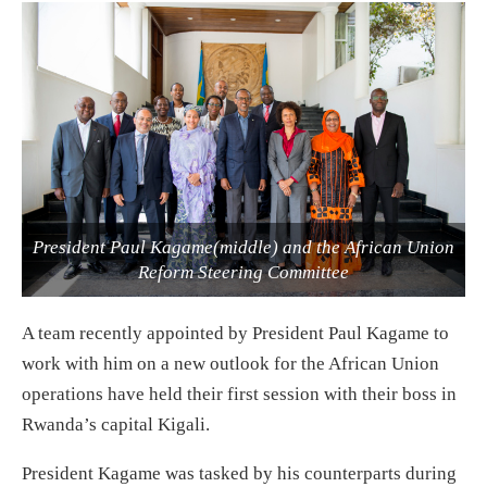
President Paul Kagame(middle) and the African Union
Reform Steering Committee
A team recently appointed by President Paul Kagame to
work with him on a new outlook for the African Union
operations have held their first session with their boss in
Rwanda’s capital Kigali.
President Kagame was tasked by his counterparts during