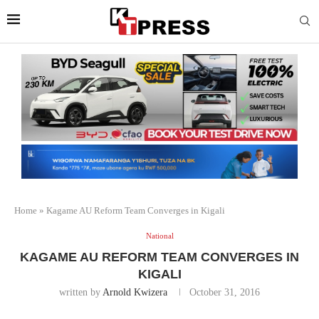
Home
»
Kagame AU Reform Team Converges in Kigali
National
KAGAME AU REFORM TEAM CONVERGES IN
KIGALI
written by
Arnold Kwizera
October 31, 2016