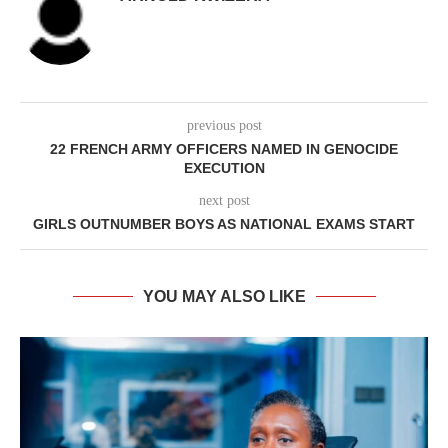
previous post
22 FRENCH ARMY OFFICERS NAMED IN GENOCIDE
EXECUTION
next post
GIRLS OUTNUMBER BOYS AS NATIONAL EXAMS START
YOU MAY ALSO LIKE