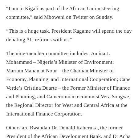
“I am in Kigali as part of the African Union steering
committee,” said Mboweni on Twitter on Sunday.
“This is a huge task. President Kagame will spend the day
debating AU reforms with us.”
The nine-member committee includes: Amina J.
Mohammed – Nigeria’s Minister of Environment;
Mariam Mahamat Nour – the Chadian Minister of
Economy, Planning, and International Cooperation; Cape
Verde’s Cristina Duarte – the Former Minister of Finance
and Planning, and Cameroonian economist Vera Songwe,
the Regional Director for West and Central Africa at the
International Finance Corporation.
Others are Rwandan Dr. Donald Kaberuka, the former
President of the African Development Bank, and Dr Acha