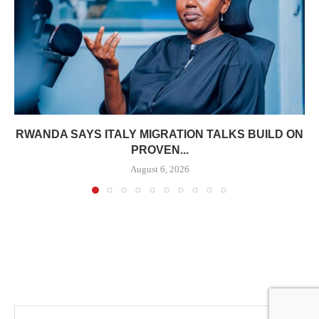
RWANDA SAYS ITALY MIGRATION TALKS BUILD ON
PROVEN...
August 6, 2026