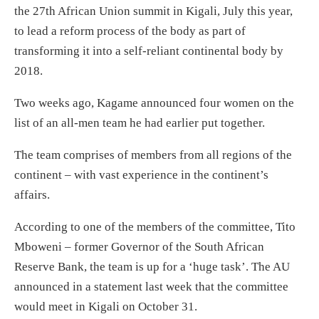
the 27th African Union summit in Kigali, July this year,
to lead a reform process of the body as part of
transforming it into a self-reliant continental body by
2018.
Two weeks ago, Kagame announced four women on the
list of an all-men team he had earlier put together.
The team comprises of members from all regions of the
continent – with vast experience in the continent’s
affairs.
According to one of the members of the committee, Tito
Mboweni – former Governor of the South African
Reserve Bank, the team is up for a ‘huge task’. The AU
announced in a statement last week that the committee
would meet in Kigali on October 31.