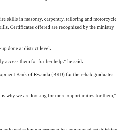
ire skills in masonry, carpentry, tailoring and motorcycle
lls. Certificates offered are recognized by the ministry
-up done at district level.
 access them for further help,” he said.
lopment Bank of Rwanda (BRD) for the rehab graduates
t is why we are looking for more opportunities for them,”
ng only males but government has announced establishing