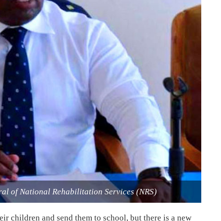
l of National Rehabilitation Services (NRS)
eir children and send them to school, but there is a new