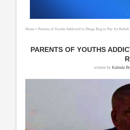
Home
»
Parents of Youths Addicted to Drugs Beg to Pay for Rehab
PARENTS OF YOUTHS ADDIC
R
written by
Kalinda B