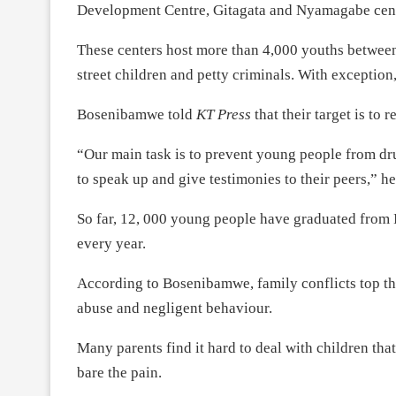
Development Centre, Gitagata and Nyamagabe cent
These centers host more than 4,000 youths between
street children and petty criminals. With exception
Bosenibamwe told
KT Press
that their target is to
“Our main task is to prevent young people from dr
to speak up and give testimonies to their peers,” he
So far, 12, 000 young people have graduated from
every year.
According to Bosenibamwe, family conflicts top the 
abuse and negligent behaviour.
Many parents find it hard to deal with children tha
bare the pain.