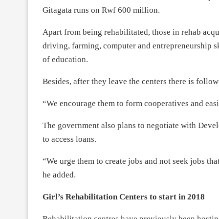
Gitagata runs on Rwf 600 million.
Apart from being rehabilitated, those in rehab acqu
driving, farming, computer and entrepreneurship ski
of education.
Besides, after they leave the centers there is follow
“We encourage them to form cooperatives and easily
The government also plans to negotiate with Deve
to access loans.
“We urge them to create jobs and not seek jobs tha
he added.
Girl’s Rehabilitation Centers to start in 2018
Rehabilitation centres have previously been hosti