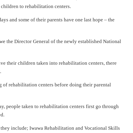
 children to rehabilitation centers.
ays and some of their parents have one last hope – the
 the Director General of the newly established National
 their children taken into rehabilitation centers, there
.
of rehabilitation centers before doing their parental
y, people taken to rehabilitation centers first go through
ed.
d they include; Iwawa Rehabilitation and Vocational Skills