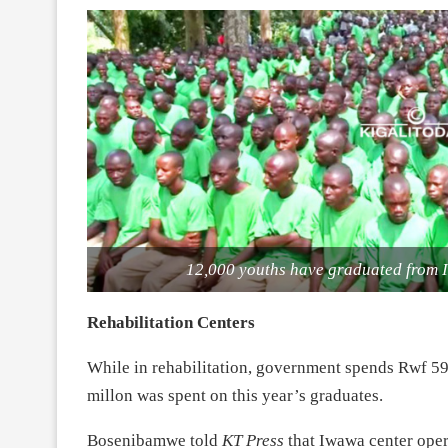
12,000 youths have graduated from I
Rehabilitation Centers
While in rehabilitation, government spends Rwf 591
millon was spent on this year’s graduates.
Bosenibamwe told
KT Press
that Iwawa center oper