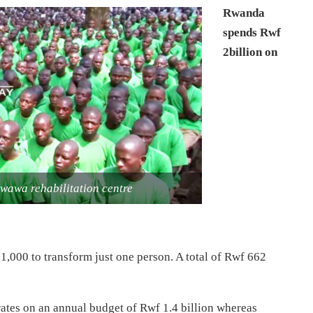
Rwanda
spends Rwf
2billion on
wawa rehabilitation centre
,000 to transform just one person. A total of Rwf 662
ates on an annual budget of Rwf 1.4 billion whereas