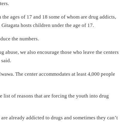
ers.
 the ages of 17 and 18 some of whom are drug addicts,
, Gitagata hosts children under the age of 17.
 reduce the numbers.
ug abuse, we also encourage those who leave the centers
 said.
 Iwawa. The center accommodates at least 4,000 people
list of reasons that are forcing the youth into drug
t are already addicted to drugs and sometimes they can’t