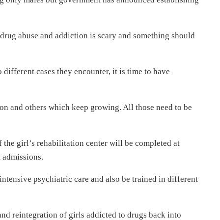
drug abuse and addiction is scary and something should
o different cases they encounter, it is time to have
ion and others which keep growing. All those need to be
 the girl’s rehabilitation center will be completed at
t admissions.
intensive psychiatric care and also be trained in different
and reintegration of girls addicted to drugs back into