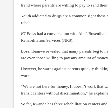
trend where parents are willing to pay to send their
Youth addicted to drugs are a common sight these d
rehab.
KT Press
had a conversation with Aimé Bosenibamwe
Rehabilitation Services (NRS).
Bosenibamwe revealed that many parents beg to have
are even those willing to pay any amount of money
However, he warns against parents quickly thinking 
work.
“We are not here for money. It doesn’t work that wa
transit centers without discrimination,” he explain
So far, Rwanda has three rehabilitation centers an