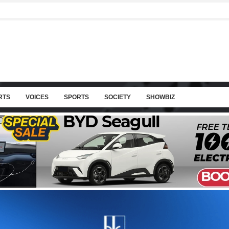
RTS
VOICES
SPORTS
SOCIETY
SHOWBIZ