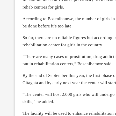
rehab centres for girls.
According to Bosenibamwe, the number of girls in 
be done before it’s too late.
So far, there are no reliable figures but according t
rehabilitation center for girls in the country.
“There are many cases of prostitution, drug addict
put in rehabilitation centers,” Bosenibamwe said.
By the end of September this year, the first phase of
Gitagata and by early next year the center will star
“The center will host 2,000 girls who will undergo 
skills,” he added.
The facility will be used to enhance rehabilitation 