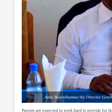
Aime Bosenibamwe the Director Genera
Parents are expected to work hard to provide for th