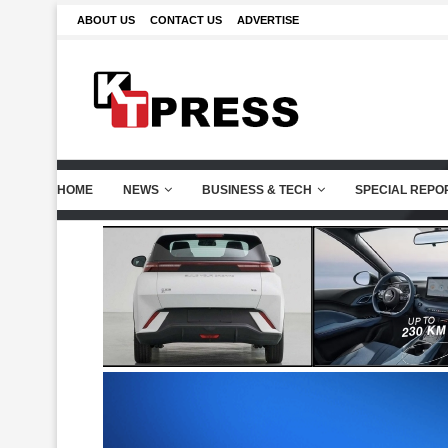
ABOUT US
CONTACT US
ADVERTISE
HOME
NEWS
BUSINESS & TECH
SPECIAL REPO