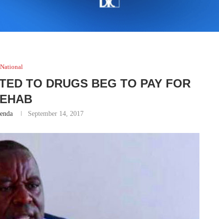
National
TED TO DRUGS BEG TO PAY FOR
EHAB
renda
September 14, 2017