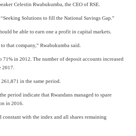
 speaker Celestin Rwabukumba, the CEO of RSE.
 “Seeking Solutions to fill the National Savings Gap.”
ould be able to earn one a profit in capital markets.
y to that company,” Rwabukumba said.
o 71% in 2012. The number of deposit accounts increased
e 2017.
261,871 in the same period.
the period indicate that Rwandans managed to spare
on in 2016.
d constant with the index and all shares remaining