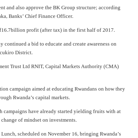
ent and also approve the BK Group structure; according
ka, Banks’ Chief Finance Officer.
.7billion profit (after tax) in the first half of 2017.
ay continued a bid to educate and create awareness on
cukiro District.
ent Trust Ltd RNIT, Capital Markets Authority (CMA)
motion campaign aimed at educating Rwandans on how they
hrough Rwanda’s capital markets.
 campaigns have already started yielding fruits with at
of change of mindset on investments.
ry Lunch, scheduled on
November 16
, bringing Rwanda’s