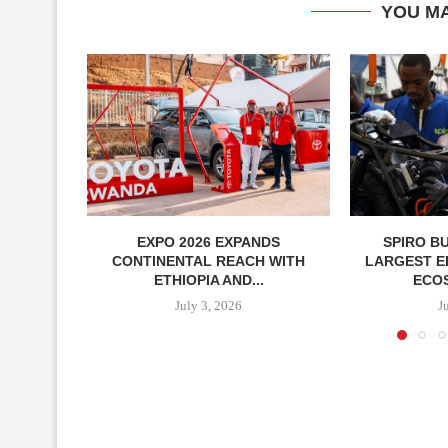
YOU MA
EXPO 2026 EXPANDS
SPIRO B
CONTINENTAL REACH WITH
LARGEST E
ETHIOPIA AND...
ECOS
July 3, 2026
J