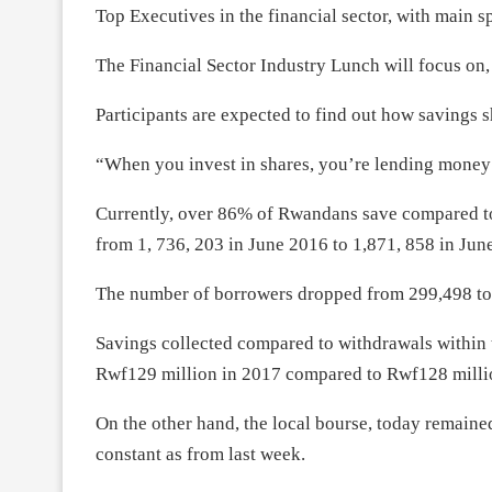
Top Executives in the financial sector, with main
The Financial Sector Industry Lunch will focus on,
Participants are expected to find out how savings sh
“When you invest in shares, you’re lending mone
Currently, over 86% of Rwandans save compared t
from 1, 736, 203 in June 2016 to 1,871, 858 in Jun
The number of borrowers dropped from 299,498 to 
Savings collected compared to withdrawals within 
Rwf129 million in 2017 compared to Rwf128 milli
On the other hand, the local bourse, today remaine
constant as from last week.