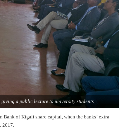
giving a public lecture to university students
 Bank of Kigali share capital, when the banks’ extra
, 2017
.