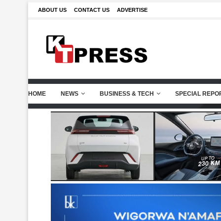
ABOUT US
CONTACT US
ADVERTISE
HOME
NEWS
BUSINESS & TECH
SPECIAL REPO