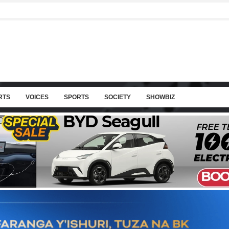
RTS
VOICES
SPORTS
SOCIETY
SHOWBIZ