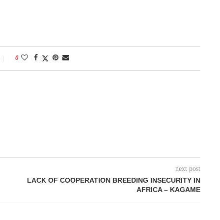
0
next post
LACK OF COOPERATION BREEDING INSECURITY IN
AFRICA – KAGAME