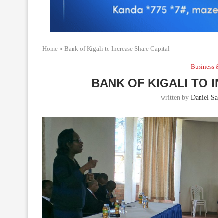
Home
»
Bank of Kigali to Increase Share Capital
Business 
BANK OF KIGALI TO 
written by
Daniel Sab