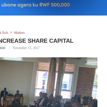
& Tech
Markets
INCREASE SHARE CAPITAL
iiti
November 13, 2017