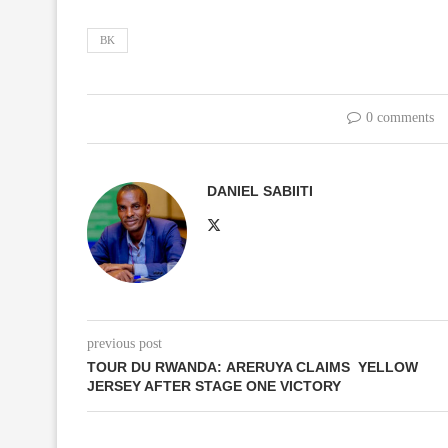
BK
0 comments
DANIEL SABIITI
previous post
TOUR DU RWANDA: ARERUYA CLAIMS YELLOW
JERSEY AFTER STAGE ONE VICTORY