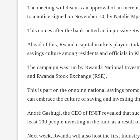
The meeting will discuss an approval of an increm
to a notice signed on November 10, by Natalie Mpa
This comes after the bank netted an impressive Rwf16
Ahead of this, Rwanda capital markets players tod
savings culture among residents and officials in Ki
The campaign was run by Rwanda National Investm
and Rwanda Stock Exchange (RSE).
This is part on the ongoing national savings pro
can embrace the culture of saving and investing t
André Gashugi, the CEO of RNIT revealed that such
least 100 people investing in the fund as a result 
Next week, Rwanda will also host the first Indust