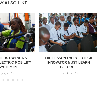
Y ALSO LIKE
UILDS RWANDA’S
THE LESSON EVERY EDTECH
LECTRIC MOBILITY
INNOVATOR MUST LEARN
YSTEM IN...
BEFORE...
uly 2, 2026
June 30, 2026