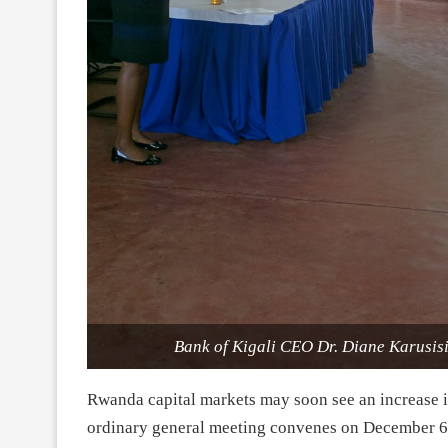
Bank of Kigali CEO Dr. Diane Karusisi 
Rwanda capital markets may soon see an increase in
ordinary general meeting convenes on
December 6