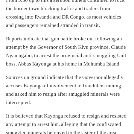
From 5:30 up to this afternoon bullets continued to rock
the border town blocking traffic and traders from
crossing into Rwanda and DR Congo, as most vehicles
and passengers remained stranded in transit.
Reports indicate that gun battle broke out following an
attempt by the Governor of South Kivu province, Claude
Nyamugabo, to arrest the provincial anti-smuggling Unit
boss, Abbas Kayonga at his home in Muhumba Island.
Sources on ground indicate that the Governor allegedly
accuses Kayonga of involvement in fraudulent mining
and asked him to resign after smuggled minerals were
intercepted.
It is believed that Kayonga refused to resign and resisted
any attempt to arrest him, alleging that the confiscated
smuggled minerals belonged to the sister of the area