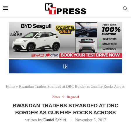
Home
»
Rwandan Traders Stranded at DRC Border as Gunfire Rocks Across
News
Regional
RWANDAN TRADERS STRANDED AT DRC
BORDER AS GUNFIRE ROCKS ACROSS
written by
Daniel Sabiiti
November 5, 2017