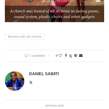
A church was looted of all its items including piano,
sound system, plastic chairs and other gadgets
RWANDA-DRC RELATIONS
1 comment
0
DANIEL SABIITI
previous post