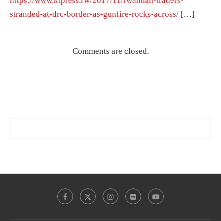
https://www.ktpress.rw/2017/11/rwandan-traders-
stranded-at-drc-border-as-gunfire-rocks-across/
[…]
Comments are closed.