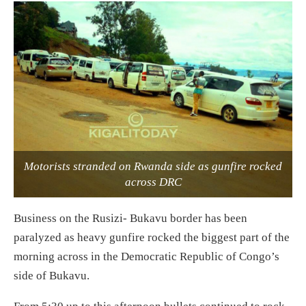
Motorists stranded on Rwanda side as gunfire rocked
across DRC
Business on the Rusizi- Bukavu border has been
paralyzed as heavy gunfire rocked the biggest part of the
morning across in the Democratic Republic of Congo’s
side of Bukavu.