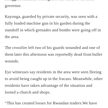
governor.
Kayonga, guarded by private security, was seen with a
fully loaded machine gun in his garden during the
standoff in which grenades and bombs were going off in
the area.
The crossfire left two of his guards wounded and one of
them later this afternoon was reportedly dead from bullet
wounds.
Eye witnesses say residents in the area were seen fleeing
to avoid being caught up in the fracass. Meanwhile, other
residents have taken advantage of the situation and
looted a church and shops.
“This has created losses for Rwandan traders.We have