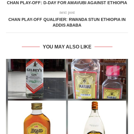
CHAN PLAY-OFF: D-DAY FOR AMAVUBI AGAINST ETHIOPIA
next post
CHAN PLAY-OFF QUALIFIER: RWANDA STUN ETHIOPIA IN
ADDIS ABABA
YOU MAY ALSO LIKE