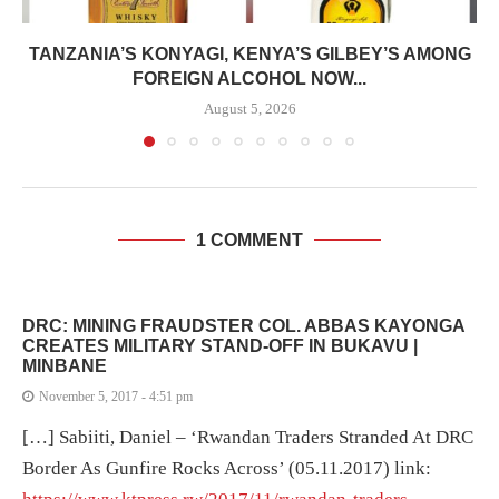
TANZANIA’S KONYAGI, KENYA’S GILBEY’S AMONG
FOREIGN ALCOHOL NOW...
August 5, 2026
1 COMMENT
DRC: MINING FRAUDSTER COL. ABBAS KAYONGA
CREATES MILITARY STAND-OFF IN BUKAVU |
MINBANE
November 5, 2017 - 4:51 pm
[…] Sabiiti, Daniel – ‘Rwandan Traders Stranded At DRC
Border As Gunfire Rocks Across’ (05.11.2017) link: