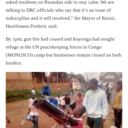
asked residents on Rwandan side to stay calm. We are
talking to DRC officials who say that it’s an issue of
indiscipline and it will resolved,” the Mayor of Rusizi,
Harelimana Frederic said.
By 1pm, gun fire had ceased and Kayonga had sought
refuge at the UN peacekeeping forces in Congo
(MONUSCO) camp but businesses remain closed on both
borders.