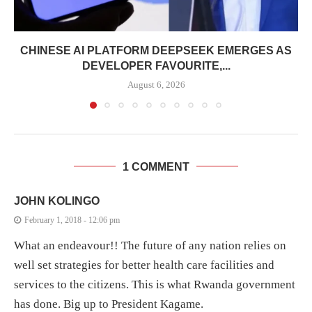
CHINESE AI PLATFORM DEEPSEEK EMERGES AS
DEVELOPER FAVOURITE,...
August 6, 2026
1 COMMENT
JOHN KOLINGO
February 1, 2018 - 12:06 pm
What an endeavour!! The future of any nation relies on
well set strategies for better health care facilities and
services to the citizens. This is what Rwanda government
has done. Big up to President Kagame.