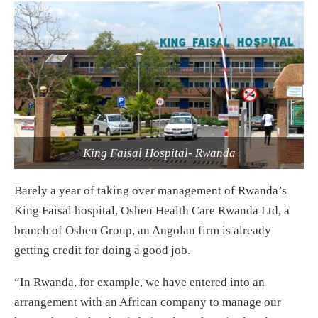
King Faisal Hospital- Rwanda
Barely a year of taking over management of Rwanda’s
King Faisal hospital, Oshen Health Care Rwanda Ltd, a
branch of Oshen Group, an Angolan firm is already
getting credit for doing a good job.
“In Rwanda, for example, we have entered into an
arrangement with an African company to manage our