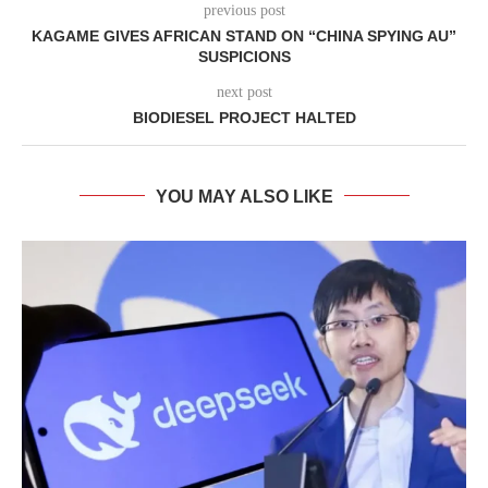
previous post
KAGAME GIVES AFRICAN STAND ON “CHINA SPYING AU”
SUSPICIONS
next post
BIODIESEL PROJECT HALTED
YOU MAY ALSO LIKE