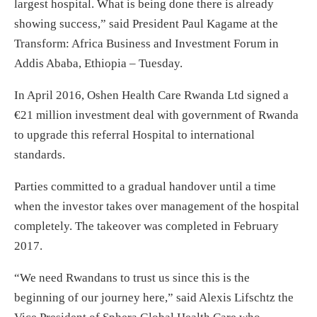
largest hospital. What is being done there is already
showing success,” said President Paul Kagame at the
Transform: Africa Business and Investment Forum in
Addis Ababa, Ethiopia –
Tuesday
.
In April 2016, Oshen Health Care Rwanda Ltd signed a
€21 million investment deal with government of Rwanda
to upgrade this referral Hospital to international
standards.
Parties committed to a gradual handover until a time
when the investor takes over management of the hospital
completely. The takeover was completed in February
2017.
“We need Rwandans to trust us since this is the
beginning of our journey here,” said Alexis Lifschtz the