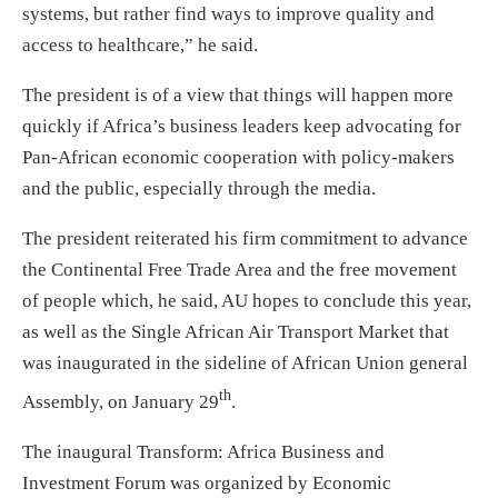
systems, but rather find ways to improve quality and
access to healthcare,” he said.
The president is of a view that things will happen more
quickly if Africa’s business leaders keep advocating for
Pan-African economic cooperation with policy-makers
and the public, especially through the media.
The president reiterated his firm commitment to advance
the Continental Free Trade Area and the free movement
of people which, he said, AU hopes to conclude this year,
as well as the Single African Air Transport Market that
was inaugurated in the sideline of African Union general
th
Assembly, on January 29
.
The inaugural Transform: Africa Business and
Investment Forum was organized by Economic