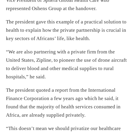
Vice President of Sphera Global Health Care who
represented Oshens Group at the handover.
The president gave this example of a practical solution to
health to explain how the private partnership is crucial in
key sectors of Africans’ life, like health.
“We are also partnering with a private firm from the
United States, Zipline, to pioneer the use of drone aircraft
to deliver blood and other medical supplies to rural
hospitals,” he said.
The president quoted a report from the International
Finance Corporation a few years ago which he said, it
found that the majority of health services consumed in
Africa, are already supplied privately.
“This doesn’t mean we should privatize our healthcare