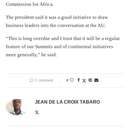
Commission for Africa.
The president said it was a good initiative to draw
business leaders into the conversation at the AU.
“This is long overdue and I trust that it will be a regular
feature of our Summits and of continental initiatives
more generally,” he said.
1 comment
0
JEAN DE LA CROIX TABARO