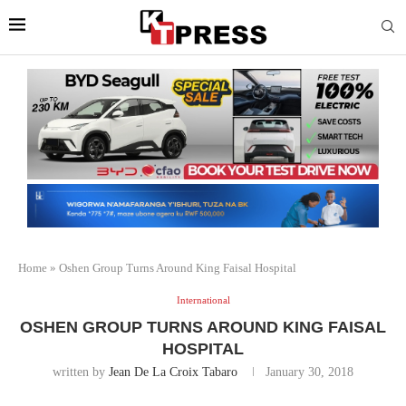
Home
»
Oshen Group Turns Around King Faisal Hospital
International
OSHEN GROUP TURNS AROUND KING FAISAL
HOSPITAL
written by
Jean De La Croix Tabaro
January 30, 2018