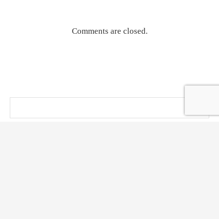
Comments are closed.
@ KT PRESS 2014 - 2026 . All Right Reserved.