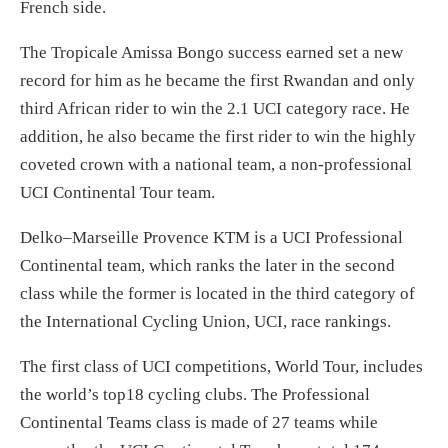
French side.
The Tropicale Amissa Bongo success earned set a new
record for him as he became the first Rwandan and only
third African rider to win the 2.1 UCI category race. He
addition, he also became the first rider to win the highly
coveted crown with a national team, a non-professional
UCI Continental Tour team.
Delko–Marseille Provence KTM is a UCI Professional
Continental team, which ranks the later in the second
class while the former is located in the third category of
the International Cycling Union, UCI, race rankings.
The first class of UCI competitions, World Tour, includes
the world’s top18 cycling clubs. The Professional
Continental Teams class is made of 27 teams while