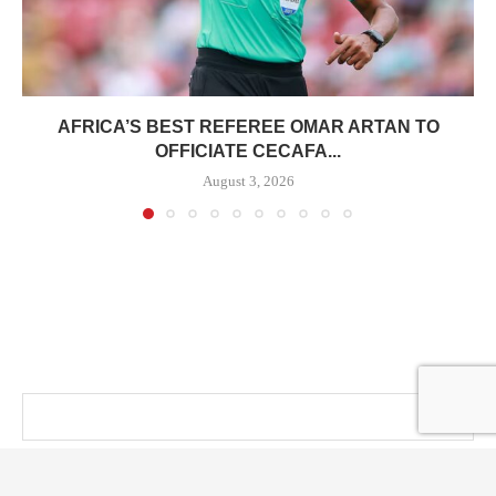
AFRICA’S BEST REFEREE OMAR ARTAN TO
OFFICIATE CECAFA...
August 3, 2026