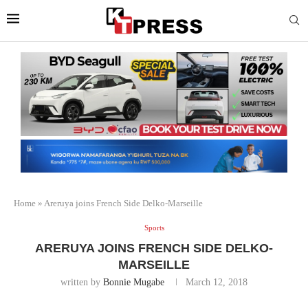
Home
»
Areruya joins French Side Delko-Marseille
Sports
ARERUYA JOINS FRENCH SIDE DELKO-
MARSEILLE
written by
Bonnie Mugabe
March 12, 2018