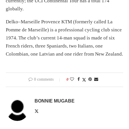
currently; the UCI Continental Tour has a total 174
globally.
Delko–Marseille Provence KTM (formerly called La
Pomme de Marseille) is a professional cycling club since
1974. The club’s current 14-man squad is made of six
French riders, three Spaniards, two Italians, one
Colombian, one Latvian and one rider from New Zealand.
0 comments
0
BONNIE MUGABE