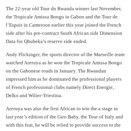
The 22-year old Tour du Rwanda winner last November,
the Tropicale Amissa Bongo in Gabon and the Tour de
l’Espoir in Cameroon earlier this year joined the French
side after his pre-contract South African side Dimension
Data for Qhubeka’s reserve side ended.
Andy Flickinger, the sports director of the Marseille team
watched Areruya as he won the Tropicale Amissa Bongo
on the Gabonese roads in January. The Rwandan
impressed him as he dominated the professional players
of French professional clubs namely Direct Energie,
Delko and Wilier-Triestina.
Areruya was also the first African to win the a stage in
last year’s edition of the Giro Baby, the Tour of Italy and
with this feat, he will be relied to provide success to the