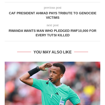
previous post
CAF PRESIDENT AHMAD PAYS TRIBUTE TO GENOCIDE
VICTIMS
next post
RWANDA WANTS MAN WHO PLEDGED RWF10,000 FOR
EVERY TUTSI KILLED
YOU MAY ALSO LIKE