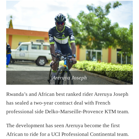
Areruya Joseph
Rwanda’s and African best ranked rider Areruya Joseph
has sealed a two-year contract deal with French
professional side Delko-Marseille-Provence KTM team.
The development has seen Areruya become the first
African to ride for a UCI Professional Continental team.