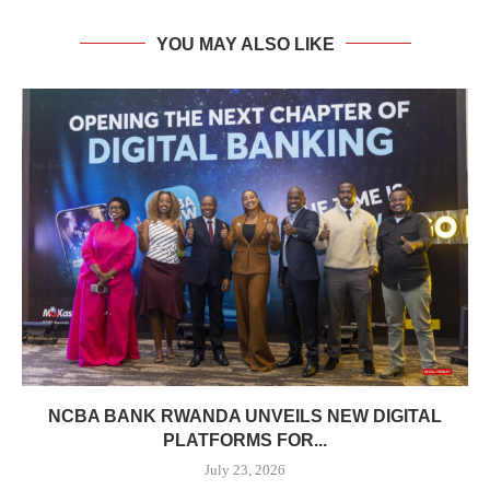
YOU MAY ALSO LIKE
NCBA BANK RWANDA UNVEILS NEW DIGITAL
PLATFORMS FOR...
July 23, 2026