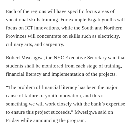
Each of the regions will have specific focus areas of
vocational skills training. For example Kigali youths will
focus on ICT innovations, while the South and Northern
Provinces will concentrate on skills such as electricity,
culinary arts, and carpentry.
Robert Mwesigwa, the NYC Executive Secretary said that
students shall be monitored from each stage of training,
financial literacy and implementation of the projects.
“The problem of financial literacy has been the major
cause of failure of youth innovation, and this is
something we will work closely with the bank’s expertise
to ensure this project succeeds,” Mwesigwa said
on
Friday
while announcing the program.