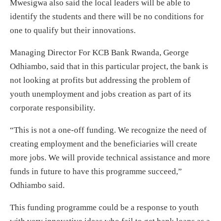
Mwesigwa also said the local leaders will be able to
identify the students and there will be no conditions for
one to qualify but their innovations.
Managing Director For KCB Bank Rwanda, George
Odhiambo, said that in this particular project, the bank is
not looking at profits but addressing the problem of
youth unemployment and jobs creation as part of its
corporate responsibility.
“This is not a one-off funding. We recognize the need of
creating employment and the beneficiaries will create
more jobs. We will provide technical assistance and more
funds in future to have this programme succeed,”
Odhiambo said.
This funding programme could be a response to youth