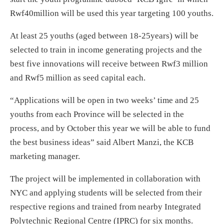
Rwf40million will be used this year targeting 100 youths.
At least 25 youths (aged between 18-25years) will be
selected to train in income generating projects and the
best five innovations will receive between Rwf3 million
and Rwf5 million as seed capital each.
“Applications will be open
in two weeks
’ time and 25
youths from each Province will be selected in the
process, and by October this year we will be able to fund
the best business ideas” said Albert Manzi, the KCB
marketing manager.
The project will be implemented in collaboration with
NYC and applying students will be selected from their
respective regions and trained from nearby Integrated
Polytechnic Regional Centre (IPRC) for six months.