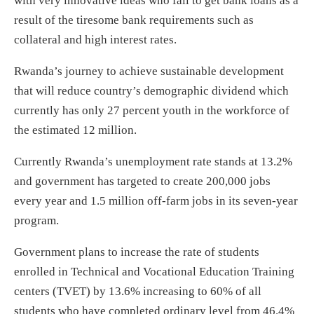
with very innovative ideas who fail to get bank loans as a
result of the tiresome bank requirements such as
collateral and high interest rates.
Rwanda’s journey to achieve sustainable development
that will reduce country’s demographic dividend which
currently has only 27 percent youth in the workforce of
the estimated 12 million.
Currently Rwanda’s unemployment rate stands at 13.2%
and government has targeted to create 200,000 jobs
every year and 1.5 million off-farm jobs in its seven-year
program.
Government plans to increase the rate of students
enrolled in Technical and Vocational Education Training
centers (TVET) by 13.6% increasing to 60% of all
students who have completed ordinary level from 46.4%