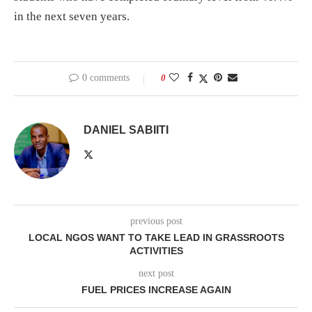
in the next seven years.
0 comments
0
DANIEL SABIITI
previous post
LOCAL NGOS WANT TO TAKE LEAD IN GRASSROOTS
ACTIVITIES
next post
FUEL PRICES INCREASE AGAIN