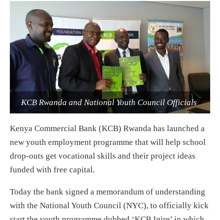
KCB Rwanda and National Youth Council Officials
Kenya Commercial Bank (KCB) Rwanda has launched a
new youth employment programme that will help school
drop-outs get vocational skills and their project ideas
funded with free capital.
Today the bank signed a memorandum of understanding
with the National Youth Council (NYC), to officially kick
start the youth programme dubbed ‘KCB Igire’ in which