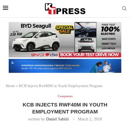
Home
»
KCB Injects Rwf40M in Youth Employment Program
Companies
KCB INJECTS RWF40M IN YOUTH
EMPLOYMENT PROGRAM
written by
Daniel Sabiiti
March 2, 2018