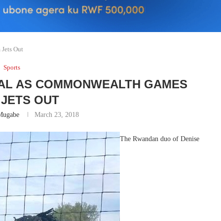
Jets Out
Sports
AL AS COMMONWEALTH GAMES
 JETS OUT
Mugabe
March 23, 2018
The Rwandan duo of Denise