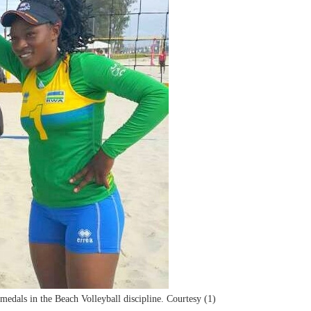
medals in the Beach Volleyball discipline. Courtesy (1)