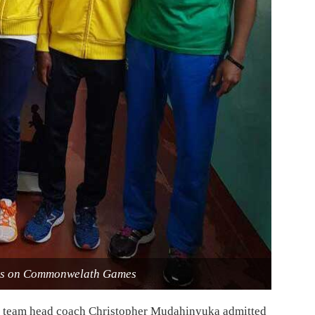
etes on Commonwelath Games
ll team head coach Christopher Mudahinyuka admitted