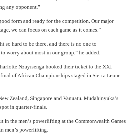
ing any opponent.”
 good form and ready for the competition. Our major
 stage, we can focus on each game as it comes.”
so hard to be there, and there is no one to
to worry about most in our group,” he added.
rlotte Nzayisenga booked their ticket to the XXI
final of African Championships staged in Sierra Leone
 New Zealand, Singapore and Vanuatu. Mudahinyuka’s
spot in quarter-finals.
ut in the men’s powerlifting at the Commonwealth Games
in men’s powerlifting.