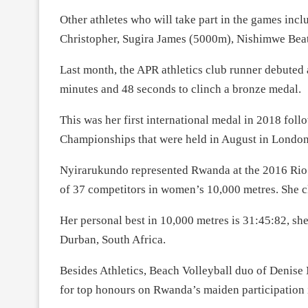
Other athletes who will take part in the games inc
Christopher, Sugira James (5000m), Nishimwe Bea
Last month, the APR athletics club runner debuted
minutes and 48 seconds to clinch a bronze medal.
This was her first international medal in 2018 fol
Championships that were held in August in London
Nyirarukundo represented Rwanda at the 2016 Rio 
of 37 competitors in women’s 10,000 metres. She 
Her personal best in 10,000 metres is 31:45:82, sh
Durban, South Africa.
Besides Athletics, Beach Volleyball duo of Denis
for top honours on Rwanda’s maiden participation i