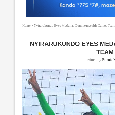
Home
»
Nyirarukundo Eyes Medal as Commonwealth Games Team 
NYIRARUKUNDO EYES MED
TEAM
written by
Bonnie 