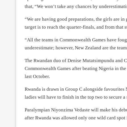
that, “We won’t take any chances by underestimat
“We are having good preparations, the girls are in
target is to reach the quarter-finals, and from that
“All the teams in Commonwealth Games have fought 
underestimate; however, New Zealand are the team 
The Rwandan duo of Denise Mutatsimpundu and Cha
Commonwealth Games after beating Nigeria in the 
last October.
Rwanda is drawn in Group C alongside favourites
ladies will have to finish in the top two to secure a 
Paralympian Niyonzima Vedaste will make his deb
after Rwanda was allowed only one wild card spot 