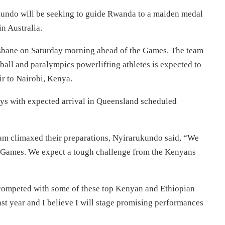
undo will be seeking to guide Rwanda to a maiden medal
in Australia.
isbane
on Saturday
morning ahead of the Games. The team
ball and paralympics powerlifting athletes is expected to
 to Nairobi, Kenya.
ys with expected arrival in Queensland scheduled
eam climaxed their preparations, Nyirarukundo said, “We
 Games. We expect a tough challenge from the Kenyans
 competed with some of these top Kenyan and Ethiopian
last year and I believe I will stage promising performances