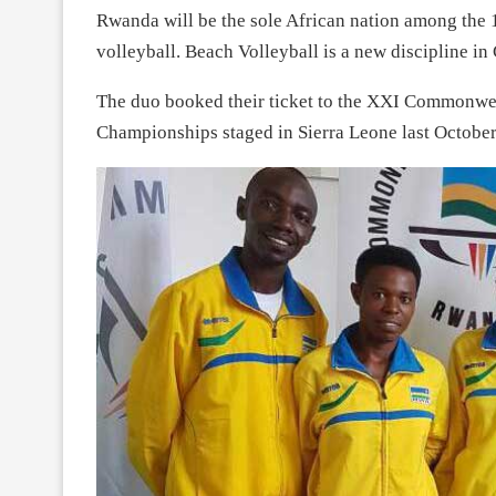
Rwanda will be the sole African nation among the 
volleyball. Beach Volleyball is a new discipline
The duo booked their ticket to the XXI Commonweal
Championships staged in Sierra Leone last October