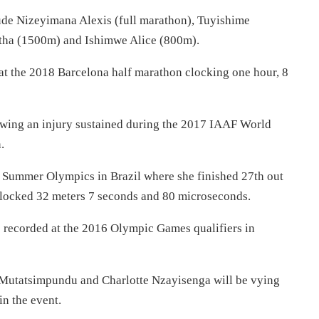
lude Nizeyimana Alexis (full marathon), Tuyishime
tha (1500m) and Ishimwe Alice (800m).
 at the 2018 Barcelona half marathon clocking one hour, 8
lowing an injury sustained during the 2017 IAAF World
.
Summer Olympics in Brazil where she finished 27th out
clocked 32 meters 7 seconds and 80 microseconds.
e recorded at the 2016 Olympic Games qualifiers in
e Mutatsimpundu and Charlotte Nzayisenga will be vying
n the event.