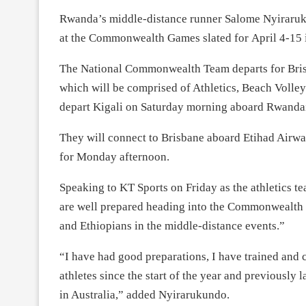
Rwanda’s middle-distance runner Salome Nyiraruk
at the Commonwealth Games slated for
April 4-15
The National Commonwealth Team departs for Br
which will be comprised of Athletics, Beach Volley
depart Kigali
on Saturday
morning aboard Rwandair
They will connect to Brisbane aboard Etihad Airwa
for
Monday
afternoon.
Speaking to KT Sports
on Friday
as the athletics t
are well prepared heading into the Commonwealth
and Ethiopians in the middle-distance events.”
“I have had good preparations, I have trained and
athletes since the start of the year and previously 
in Australia,” added Nyirarukundo.