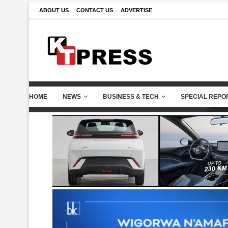
ABOUT US
CONTACT US
ADVERTISE
HOME
NEWS
BUSINESS & TECH
SPECIAL REPO