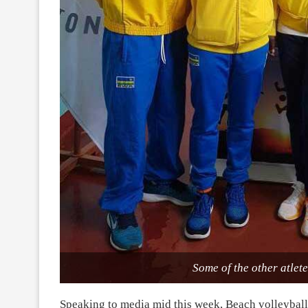
Some of the other atl
Speaking to media mid this week, Beach volleyba