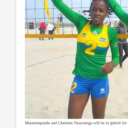
quest
Mutatsimpundu and Charlotte Nzayisenga will be in
for 