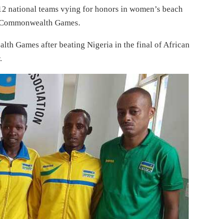
12 national teams vying for honors in women’s beach
 in Commonwealth Games.
th Games after beating Nigeria in the final of African
.