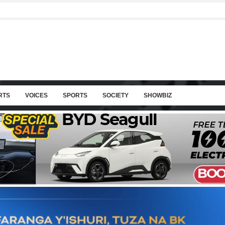
RTS
VOICES
SPORTS
SOCIETY
SHOWBIZ