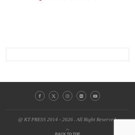
@ KT PRESS 2014 - 2026 . All Right Reserved.
BACK TO TOP