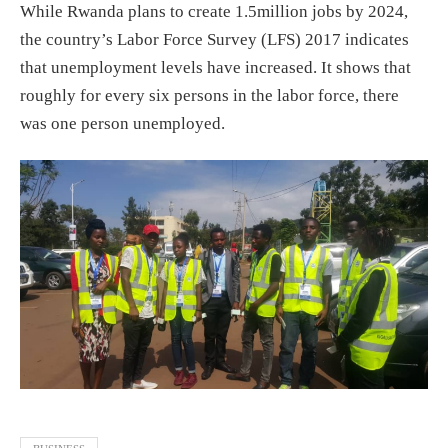
While Rwanda plans to create 1.5million jobs by 2024,
the country’s Labor Force Survey (LFS) 2017 indicates
that unemployment levels have increased. It shows that
roughly for every six persons in the labor force, there
was one person unemployed.