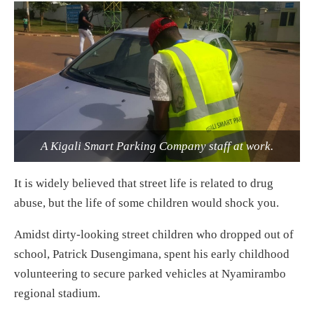
A Kigali Smart Parking Company staff at work.
It is widely believed that street life is related to drug
abuse, but the life of some children would shock you.
Amidst dirty-looking street children who dropped out of
school, Patrick Dusengimana, spent his early childhood
volunteering to secure parked vehicles at Nyamirambo
regional stadium.