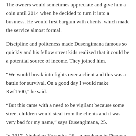
The owners would sometimes appreciate and give him a
coin until 2014 when he decided to turn it into a
business. He would first bargain with clients, which made
the service almost formal.
Discipline and politeness made Dusengimana famous so
quickly and his fellow street kids realized that it could be
a potential source of income. They joined him.
“We would break into fights over a client and this was a
battle for survival. On a good day I would make
Rwf1500,” he said.
“But this came with a need to be vigilant because some
street children would steal from the clients and it was
very bad for my name,” says Dusengimana, 25.
In 2017, Abubakar Karamba, 28 – a graduate in Finance