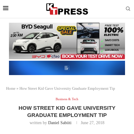
Home
»
How Street Kid Gave University Graduate Employment Tip
Business & Tech
HOW STREET KID GAVE UNIVERSITY
GRADUATE EMPLOYMENT TIP
written by
Daniel Sabiiti
June 27, 2018