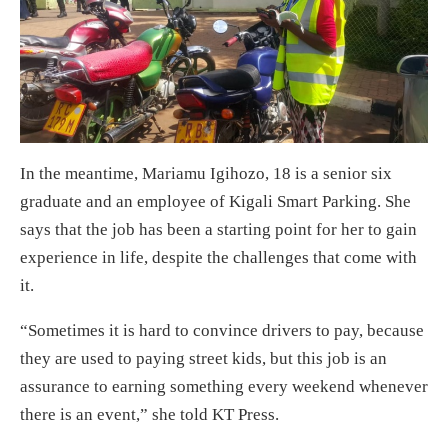
In the meantime, Mariamu Igihozo, 18 is a senior six
graduate and an employee of Kigali Smart Parking. She
says that the job has been a starting point for her to gain
experience in life, despite the challenges that come with
it.
“Sometimes it is hard to convince drivers to pay, because
they are used to paying street kids, but this job is an
assurance to earning something every weekend whenever
there is an event,” she told KT Press.