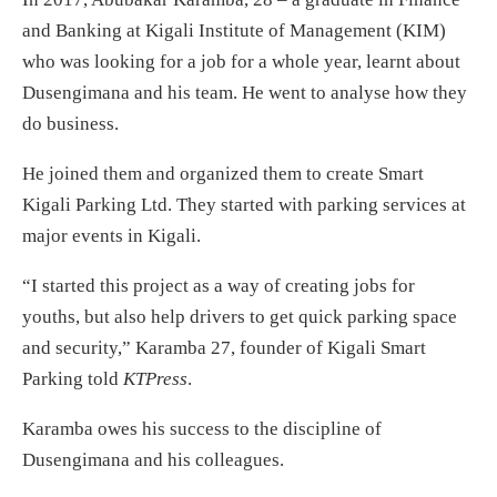
and Banking at Kigali Institute of Management (KIM)
who was looking for a job for a whole year, learnt about
Dusengimana and his team. He went to analyse how they
do business.
He joined them and organized them to create Smart
Kigali Parking Ltd. They started with parking services at
major events in Kigali.
“I started this project as a way of creating jobs for
youths, but also help drivers to get quick parking space
and security,” Karamba 27, founder of Kigali Smart
Parking told
KTPress
.
Karamba owes his success to the discipline of
Dusengimana and his colleagues.