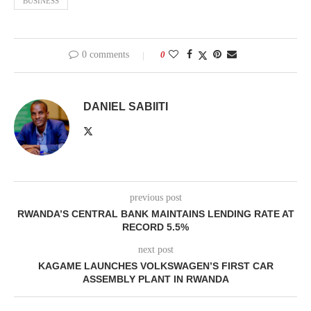
BUSINESS
0 comments
0
DANIEL SABIITI
previous post
RWANDA’S CENTRAL BANK MAINTAINS LENDING RATE AT
RECORD 5.5%
next post
KAGAME LAUNCHES VOLKSWAGEN’S FIRST CAR
ASSEMBLY PLANT IN RWANDA