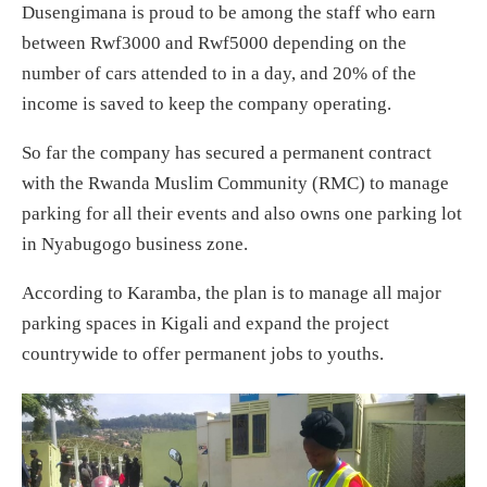
Dusengimana is proud to be among the staff who earn
between Rwf3000 and Rwf5000 depending on the
number of cars attended to in a day, and 20% of the
income is saved to keep the company operating.
So far the company has secured a permanent contract
with the Rwanda Muslim Community (RMC) to manage
parking for all their events and also owns one parking lot
in Nyabugogo business zone.
According to Karamba, the plan is to manage all major
parking spaces in Kigali and expand the project
countrywide to offer permanent jobs to youths.