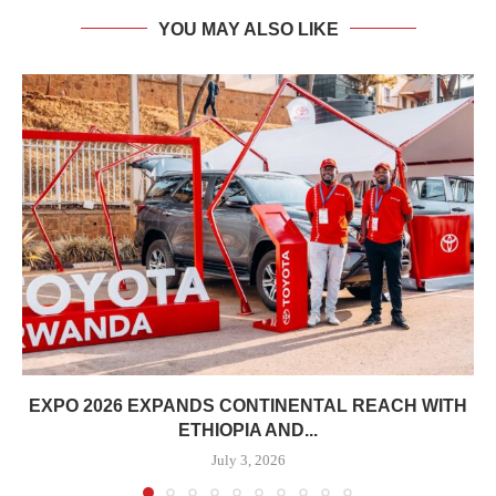
YOU MAY ALSO LIKE
EXPO 2026 EXPANDS CONTINENTAL REACH WITH
ETHIOPIA AND...
July 3, 2026