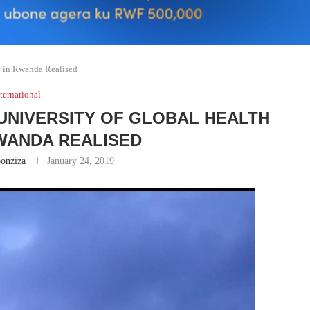
y in Rwanda Realised
ternational
UNIVERSITY OF GLOBAL HEALTH
RWANDA REALISED
onziza
January 24, 2019