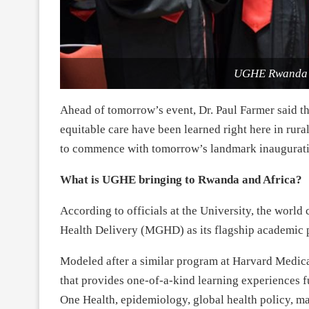
UGHE Rwanda i
Ahead of tomorrow’s event, Dr. Paul Farmer said th
equitable care have been learned right here in rur
to commence with tomorrow’s landmark inaugurat
What is UGHE bringing to Rwanda and Africa?
According to officials at the University, the world 
Health Delivery (MGHD) as its flagship academic 
Modeled after a similar program at Harvard Medic
that provides one-of-a-kind learning experiences f
One Health, epidemiology, global health policy, m