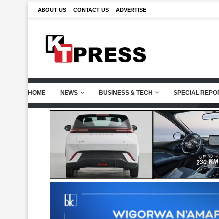
ABOUT US
CONTACT US
ADVERTISE
HOME
NEWS
BUSINESS & TECH
SPECIAL REPO