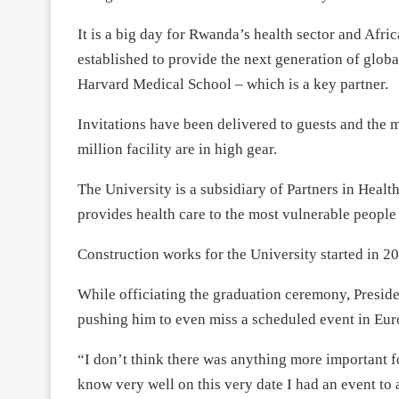
It is a big day for Rwanda’s health sector and Africa
established to provide the next generation of global
Harvard Medical School – which is a key partner.
Invitations have been delivered to guests and the m
million facility are in high gear.
The University is a subsidiary of Partners in Health
provides health care to the most vulnerable people
Construction works for the University started in 2
While officiating the graduation ceremony, Presid
pushing him to even miss a scheduled event in Eur
“I don’t think there was anything more important fo
know very well on this very date I had an event to 