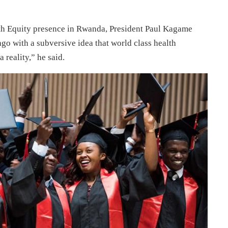
lth Equity presence in Rwanda, President Paul Kagame
 ago with a subversive idea that world class health
 reality,” he said.