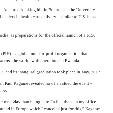
. At a breath-taking hill in Butaro, sits the University –
 leaders in health care delivery – similar to U.S.-based
edia, as preparations for the official launch of a $150
 (PIH) – a global non-for-profit organization that
 across the world, with operations in Rwanda.
015 and its inaugural graduation took place in May, 2017.
ent Paul Kagame revealed how he valued the event –
ope.
r me today than being here. In fact those in my office
attend in Europe which I canceled just for this,” Kagame