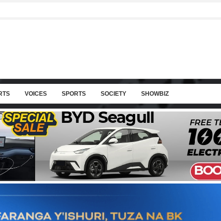
RTS
VOICES
SPORTS
SOCIETY
SHOWBIZ