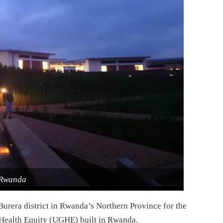
Rwanda
Burera district in Rwanda’s Northern Province for the
l Health Equity (UGHE) built in Rwanda.