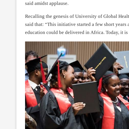
said amidst applause.
Recalling the genesis of University of Global Hea
said that: “This initiative started a few short years
education could be delivered in Africa. Today, it is a