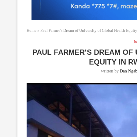
Home
»
Paul Farmer’s Dream of University of Global Health Equit
In
PAUL FARMER’S DREAM OF 
EQUITY IN 
written by
Dan Ngab