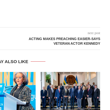
next post
ACTING MAKES PREACHING EASIER-SAYS
VETERAN ACTOR KENNEDY
Y ALSO LIKE