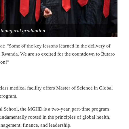
naugural graduation
at: “Some of the key lessons learned in the delivery of
al Rwanda. We are so excited for the countdown to Butaro
ion!”
class medical facility offers Master of Science in Global
program.
al School, the MGHD is a two-year, part-time program
undamentally rooted in the principles of global health,
anagement, finance, and leadership.