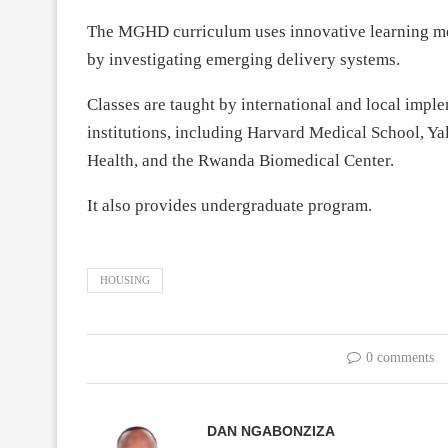
The MGHD curriculum uses innovative learning m
by investigating emerging delivery systems.
Classes are taught by international and local imp
institutions, including Harvard Medical School, Ya
Health, and the Rwanda Biomedical Center.
It also provides undergraduate program.
HOUSING
0 comments
DAN NGABONZIZA