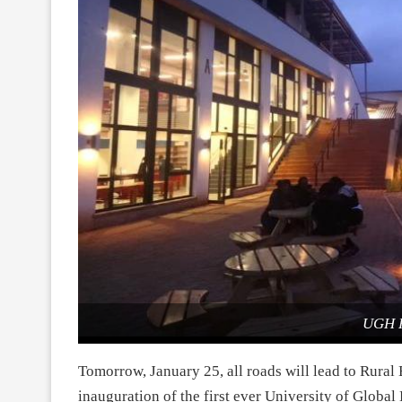
UGH 
Tomorrow, January 25, all roads will lead to Rural 
inauguration of the first ever University of Globa