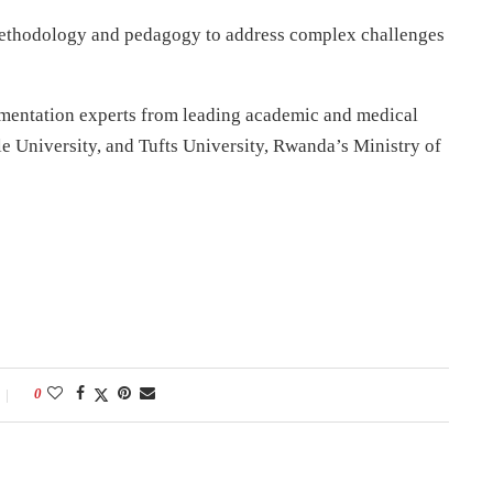
ethodology and pedagogy to address complex challenges
lementation experts from leading academic and medical
le University, and Tufts University, Rwanda’s Ministry of
0