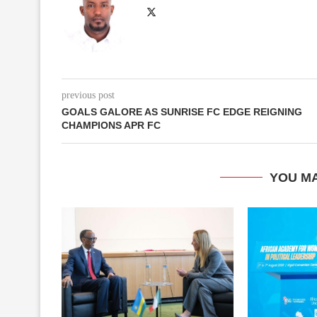
previous post
GOALS GALORE AS SUNRISE FC EDGE REIGNING
CHAMPIONS APR FC
YOU MA