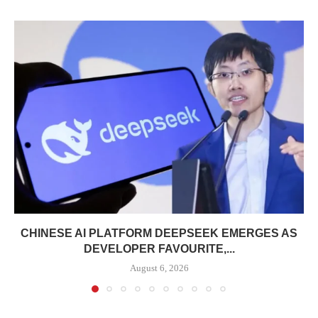
CHINESE AI PLATFORM DEEPSEEK EMERGES AS
DEVELOPER FAVOURITE,...
August 6, 2026