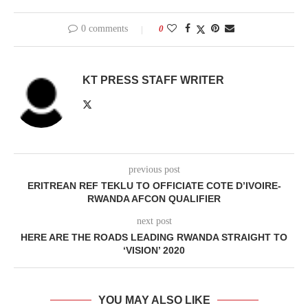
0 comments
0
KT PRESS STAFF WRITER
previous post
ERITREAN REF TEKLU TO OFFICIATE COTE D’IVOIRE-
RWANDA AFCON QUALIFIER
next post
HERE ARE THE ROADS LEADING RWANDA STRAIGHT TO
‘VISION’ 2020
YOU MAY ALSO LIKE