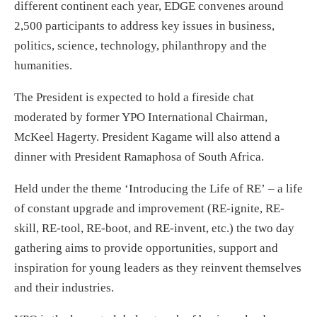
different continent each year, EDGE convenes around
2,500 participants to address key issues in business,
politics, science, technology, philanthropy and the
humanities.
The President is expected to hold a fireside chat
moderated by former YPO International Chairman,
McKeel Hagerty. President Kagame will also attend a
dinner with President Ramaphosa of South Africa.
Held under the theme ‘Introducing the Life of RE’ – a life
of constant upgrade and improvement (RE-ignite, RE-
skill, RE-tool, RE-boot, and RE-invent, etc.) the two day
gathering aims to provide opportunities, support and
inspiration for young leaders as they reinvent themselves
and their industries.