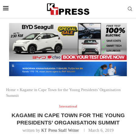
Home
»
Kagame in Cape Town for the Young Presidents’ Organisation
Summit
International
KAGAME IN CAPE TOWN FOR THE YOUNG
PRESIDENTS’ ORGANISATION SUMMIT
written by
KT Press Staff Writer
March 6, 2019