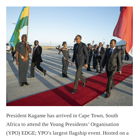
President Kagame has arrived in Cape Town, South
Africa to attend the Young Presidents’ Organisation
(YPO) EDGE; YPO’s largest flagship event. Hosted on a