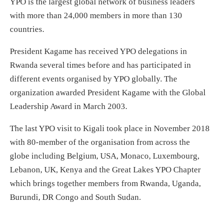
YPO is the largest global network of business leaders
with more than 24,000 members in more than 130
countries.
President Kagame has received YPO delegations in
Rwanda several times before and has participated in
different events organised by YPO globally. The
organization awarded President Kagame with the Global
Leadership Award in March 2003.
The last YPO visit to Kigali took place in November 2018
with 80-member of the organisation from across the
globe including Belgium, USA, Monaco, Luxembourg,
Lebanon, UK, Kenya and the Great Lakes YPO Chapter
which brings together members from Rwanda, Uganda,
Burundi, DR Congo and South Sudan.