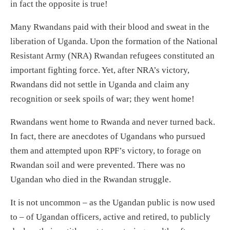
in fact the opposite is true!
Many Rwandans paid with their blood and sweat in the
liberation of Uganda. Upon the formation of the National
Resistant Army (NRA) Rwandan refugees constituted an
important fighting force. Yet, after NRA’s victory,
Rwandans did not settle in Uganda and claim any
recognition or seek spoils of war; they went home!
Rwandans went home to Rwanda and never turned back.
In fact, there are anecdotes of Ugandans who pursued
them and attempted upon RPF’s victory, to forage on
Rwandan soil and were prevented. There was no
Ugandan who died in the Rwandan struggle.
It is not uncommon – as the Ugandan public is now used
to – of Ugandan officers, active and retired, to publicly