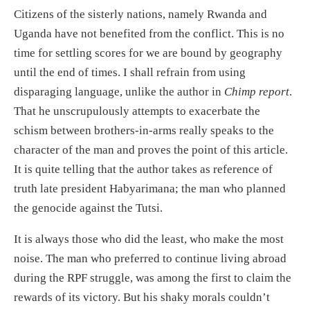
Citizens of the sisterly nations, namely Rwanda and
Uganda have not benefited from the conflict. This is no
time for settling scores for we are bound by geography
until the end of times. I shall refrain from using
disparaging language, unlike the author in
Chimp report
.
That he unscrupulously attempts to exacerbate the
schism between brothers-in-arms really speaks to the
character of the man and proves the point of this article.
It is quite telling that the author takes as reference of
truth late president Habyarimana; the man who planned
the genocide against the Tutsi.
It is always those who did the least, who make the most
noise. The man who preferred to continue living abroad
during the RPF struggle, was among the first to claim the
rewards of its victory. But his shaky morals couldn’t