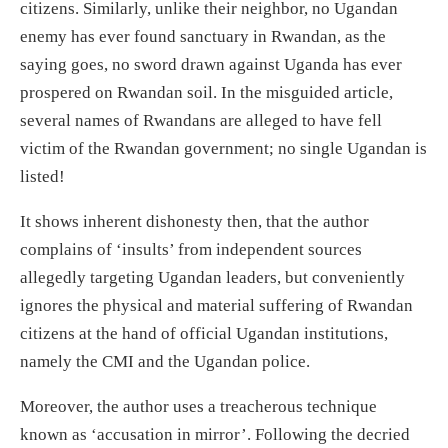
citizens. Similarly, unlike their neighbor, no Ugandan
enemy has ever found sanctuary in Rwandan, as the
saying goes, no sword drawn against Uganda has ever
prospered on Rwandan soil. In the misguided article,
several names of Rwandans are alleged to have fell
victim of the Rwandan government; no single Ugandan is
listed!
It shows inherent dishonesty then, that the author
complains of ‘insults’ from independent sources
allegedly targeting Ugandan leaders, but conveniently
ignores the physical and material suffering of Rwandan
citizens at the hand of official Ugandan institutions,
namely the CMI and the Ugandan police.
Moreover, the author uses a treacherous technique
known as ‘accusation in mirror’. Following the decried