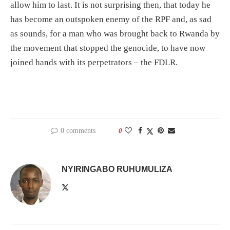
allow him to last. It is not surprising then, that today he
has become an outspoken enemy of the RPF and, as sad
as sounds, for a man who was brought back to Rwanda by
the movement that stopped the genocide, to have now
joined hands with its perpetrators – the FDLR.
0 comments
0
NYIRINGABO RUHUMULIZA