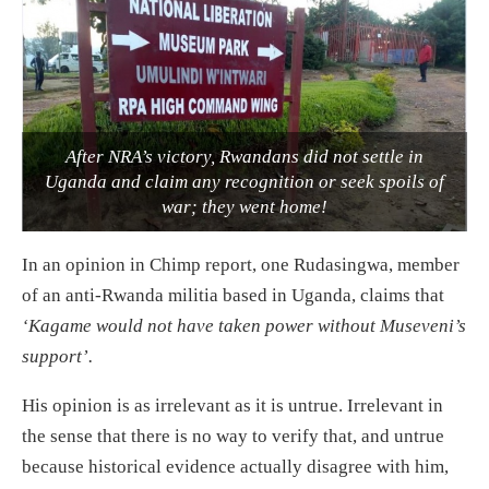
After NRA’s victory, Rwandans did not settle in
Uganda and claim any recognition or seek spoils of
war; they went home!
In an opinion in Chimp report, one Rudasingwa, member
of an anti-Rwanda militia based in Uganda, claims that
‘Kagame would not have taken power without Museveni’s
support’.
His opinion is as irrelevant as it is untrue. Irrelevant in
the sense that there is no way to verify that, and untrue
because historical evidence actually disagree with him,