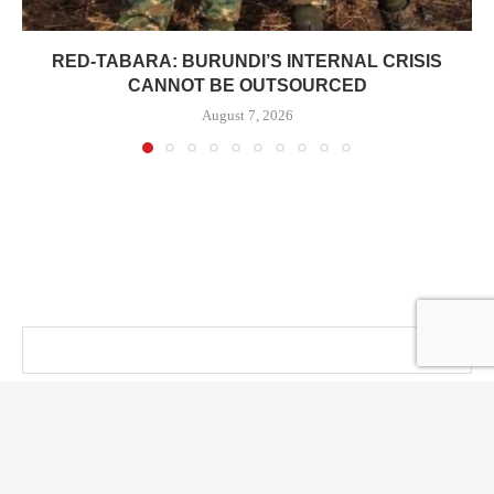
RED-TABARA: BURUNDI’S INTERNAL CRISIS
CANNOT BE OUTSOURCED
August 7, 2026