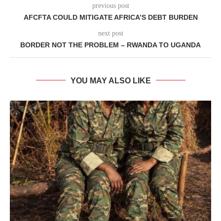
previous post
AFCFTA COULD MITIGATE AFRICA’S DEBT BURDEN
next post
BORDER NOT THE PROBLEM – RWANDA TO UGANDA
YOU MAY ALSO LIKE