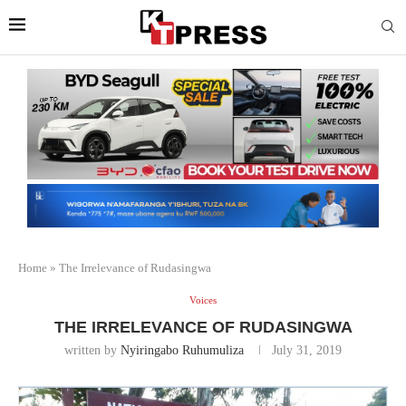
Home
»
The Irrelevance of Rudasingwa
Voices
THE IRRELEVANCE OF RUDASINGWA
written by
Nyiringabo Ruhumuliza
July 31, 2019