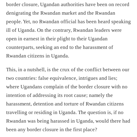
border closure, Ugandan authorities have been on record
denigrating the Rwandan market and the Rwandan
people. Yet, no Rwandan official has been heard speaking
ill of Uganda. On the contrary, Rwandan leaders were
open in earnest in their plight to their Ugandan
counterparts, seeking an end to the harassment of
Rwandan citizens in Uganda.
This, in a nutshell, is the crux of the conflict between our
two countries: false equivalence, intrigues and lies;
where Ugandans complain of the border closure with no
intention of addressing its root cause; namely the
harassment, detention and torture of Rwandan citizens
travelling or residing in Uganda. The question is, if no
Rwandan was being harassed in Uganda, would there had
been any border closure in the first place?