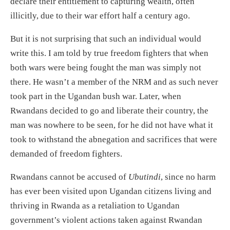
declare their entitlement to capturing wealth, often
illicitly, due to their war effort half a century ago.
But it is not surprising that such an individual would
write this. I am told by true freedom fighters that when
both wars were being fought the man was simply not
there. He wasn’t a member of the NRM and as such never
took part in the Ugandan bush war. Later, when
Rwandans decided to go and liberate their country, the
man was nowhere to be seen, for he did not have what it
took to withstand the abnegation and sacrifices that were
demanded of freedom fighters.
Rwandans cannot be accused of
Ubutindi
, since no harm
has ever been visited upon Ugandan citizens living and
thriving in Rwanda as a retaliation to Ugandan
government’s violent actions taken against Rwandan