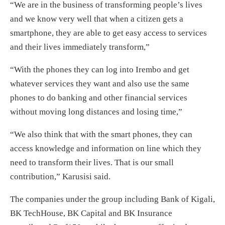
“We are in the business of transforming people’s lives
and we know very well that when a citizen gets a
smartphone, they are able to get easy access to services
and their lives immediately transform,”
“With the phones they can log into Irembo and get
whatever services they want and also use the same
phones to do banking and other financial services
without moving long distances and losing time,”
“We also think that with the smart phones, they can
access knowledge and information on line which they
need to transform their lives. That is our small
contribution,” Karusisi said.
The companies under the group including Bank of Kigali,
BK TechHouse, BK Capital and BK Insurance