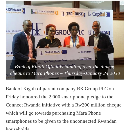
Bank of Kigali Officials handing over the dummy
cheque to Mara Phones – Thursday-January 24,2030
Bank of Kigali of parent company BK Group PLC on
Friday honoured the 2,000 smartphone pledge to the
Connect Rwanda initiative with a Rw200 million cheque
which will go towards purchasing Mara Phone
smartphones to be given to the unconnected Rwandan
households.