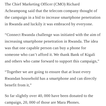
The Chief Marketing Officer (CMO) Richard
Acheampong said that the telecom company thought of
the campaign in a bid to increase smartphone penetration
in Rwanda and luckily it was embraced by everyone.
“Connect Rwanda challenge was initiated with the aim of
increasing smartphone penetration in Rwanda. The idea
was that one capable person can buy a phone for
someone who can’t afford it. We thank Bank of Kigali
and others who came forward to support this campaign,”
“Together we are going to ensure that at least every
Rwandan household has a smartphone and can directly
benefit from it,”
So far slightly over 40, 000 have been donated to the
campaign, 20, 000 of those are Mara Phones.