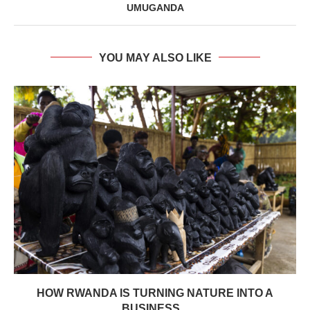
UMUGANDA
YOU MAY ALSO LIKE
HOW RWANDA IS TURNING NATURE INTO A
BUSINESS...