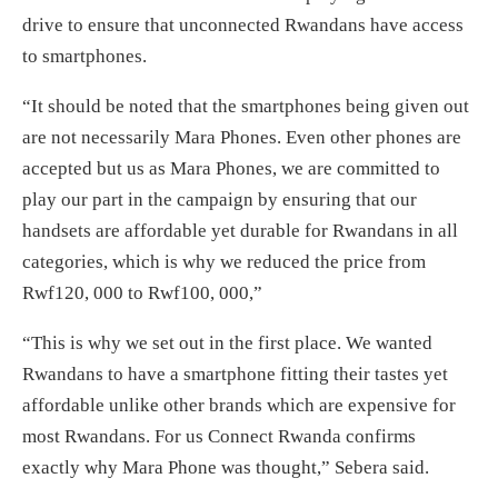
drive to ensure that unconnected Rwandans have access
to smartphones.
“It should be noted that the smartphones being given out
are not necessarily Mara Phones. Even other phones are
accepted but us as Mara Phones, we are committed to
play our part in the campaign by ensuring that our
handsets are affordable yet durable for Rwandans in all
categories, which is why we reduced the price from
Rwf120, 000 to Rwf100, 000,”
“This is why we set out in the first place. We wanted
Rwandans to have a smartphone fitting their tastes yet
affordable unlike other brands which are expensive for
most Rwandans. For us Connect Rwanda confirms
exactly why Mara Phone was thought,” Sebera said.