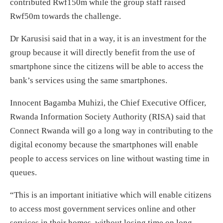
contributed Rwf150m while the group staff raised
Rwf50m towards the challenge.
Dr Karusisi said that in a way, it is an investment for the
group because it will directly benefit from the use of
smartphone since the citizens will be able to access the
bank’s services using the same smartphones.
Innocent Bagamba Muhizi, the Chief Executive Officer,
Rwanda Information Society Authority (RISA) said that
Connect Rwanda will go a long way in contributing to the
digital economy because the smartphones will enable
people to access services on line without wasting time in
queues.
“This is an important initiative which will enable citizens
to access most government services online and other
services in their homes, without losing time on long