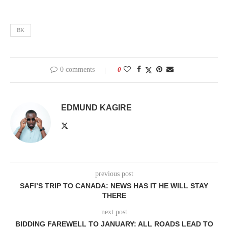
BK
0 comments
0
EDMUND KAGIRE
previous post
SAFI’S TRIP TO CANADA: NEWS HAS IT HE WILL STAY
THERE
next post
BIDDING FAREWELL TO JANUARY: ALL ROADS LEAD TO