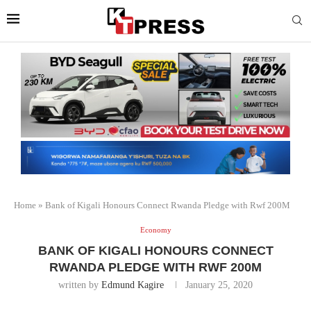
Home
»
Bank of Kigali Honours Connect Rwanda Pledge with Rwf 200M
Economy
BANK OF KIGALI HONOURS CONNECT
RWANDA PLEDGE WITH RWF 200M
written by
Edmund Kagire
January 25, 2020