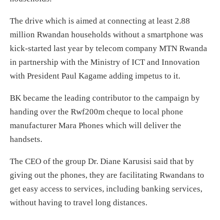
The drive which is aimed at connecting at least 2.88
million Rwandan households without a smartphone was
kick-started last year by telecom company MTN Rwanda
in partnership with the Ministry of ICT and Innovation
with President Paul Kagame adding impetus to it.
BK became the leading contributor to the campaign by
handing over the Rwf200m cheque to local phone
manufacturer Mara Phones which will deliver the
handsets.
The CEO of the group Dr. Diane Karusisi said that by
giving out the phones, they are facilitating Rwandans to
get easy access to services, including banking services,
without having to travel long distances.