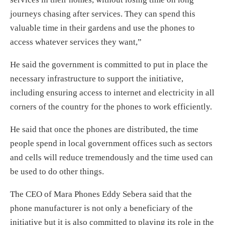
journeys chasing after services. They can spend this
valuable time in their gardens and use the phones to
access whatever services they want,”
He said the government is committed to put in place the
necessary infrastructure to support the initiative,
including ensuring access to internet and electricity in all
corners of the country for the phones to work efficiently.
He said that once the phones are distributed, the time
people spend in local government offices such as sectors
and cells will reduce tremendously and the time used can
be used to do other things.
The CEO of Mara Phones Eddy Sebera said that the
phone manufacturer is not only a beneficiary of the
initiative but it is also committed to playing its role in the