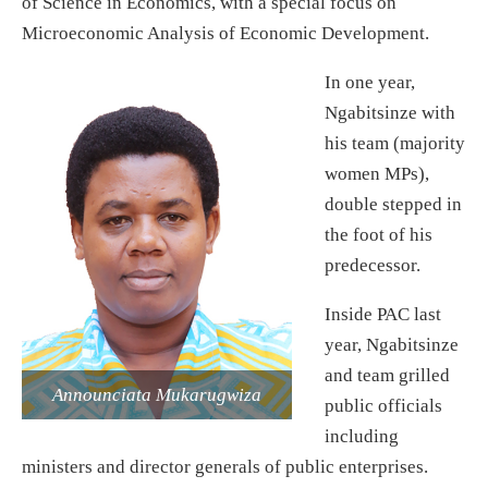
of Science in Economics, with a special focus on
Microeconomic Analysis of Economic Development.
In one year,
Ngabitsinze with
his team (majority
women MPs),
double stepped in
the foot of his
predecessor.
Inside PAC last
year, Ngabitsinze
and team grilled
Announciata Mukarugwiza
public officials
including
ministers and director generals of public enterprises.