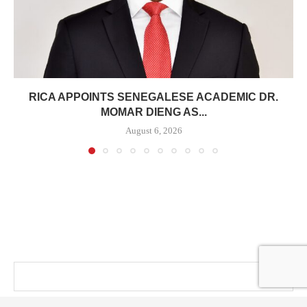
RICA APPOINTS SENEGALESE ACADEMIC DR.
MOMAR DIENG AS...
August 6, 2026