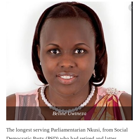
Beline Uwineza
The longest serving Parliamentarian Nkusi, from Social
Democratic Party (PSD) who had retired and latter