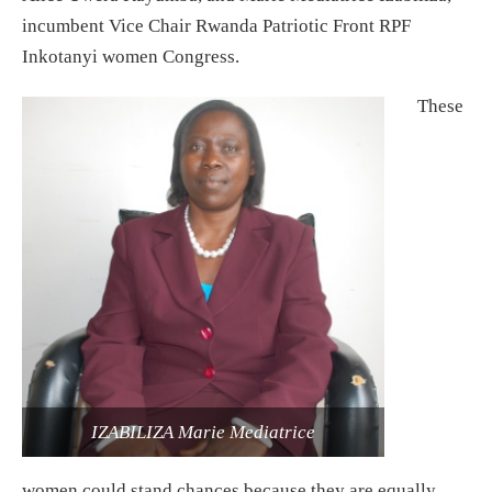
incumbent Vice Chair Rwanda Patriotic Front RPF
Inkotanyi women Congress.
These
IZABILIZA Marie Mediatrice
women could stand chances because they are equally