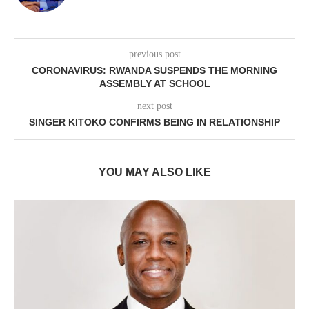
previous post
CORONAVIRUS: RWANDA SUSPENDS THE MORNING
ASSEMBLY AT SCHOOL
next post
SINGER KITOKO CONFIRMS BEING IN RELATIONSHIP
YOU MAY ALSO LIKE