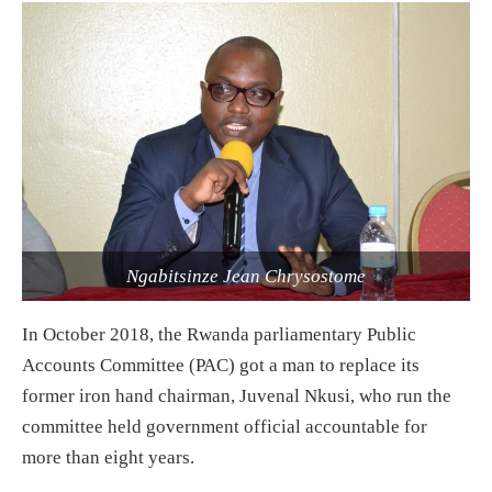
Ngabitsinze Jean Chrysostome
In October 2018, the Rwanda parliamentary Public
Accounts Committee (PAC) got a man to replace its
former iron hand chairman, Juvenal Nkusi, who run the
committee held government official accountable for
more than eight years.