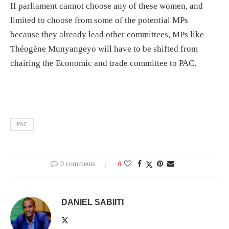
If parliament cannot choose any of these women, and
limited to choose from some of the potential MPs
because they already lead other committees, MPs like
Théogène Munyangeyo will have to be shifted from
chairing the Economic and trade committee to PAC.
PAC
0 comments
0
DANIEL SABIITI