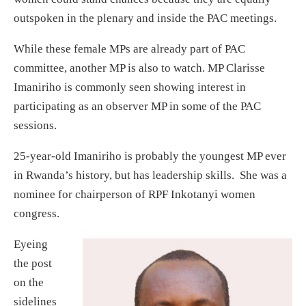
outspoken in the plenary and inside the PAC meetings.
While these female MPs are already part of PAC
committee, another MP is also to watch. MP Clarisse
Imaniriho is commonly seen showing interest in
participating as an observer MP in some of the PAC
sessions.
25-year-old Imaniriho is probably the youngest MP ever
in Rwanda’s history, but has leadership skills. She was a
nominee for chairperson of RPF Inkotanyi women
congress.
Eyeing
the post
on the
sidelines