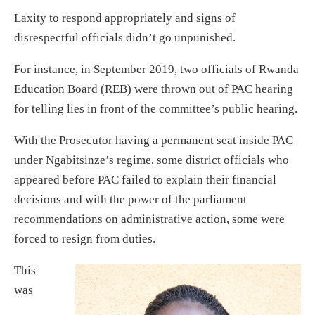
Laxity to respond appropriately and signs of
disrespectful officials didn’t go unpunished.
For instance, in September 2019, two officials of Rwanda
Education Board (REB) were thrown out of PAC hearing
for telling lies in front of the committee’s public hearing.
With the Prosecutor having a permanent seat inside PAC
under Ngabitsinze’s regime, some district officials who
appeared before PAC failed to explain their financial
decisions and with the power of the parliament
recommendations on administrative action, some were
forced to resign from duties.
This
was