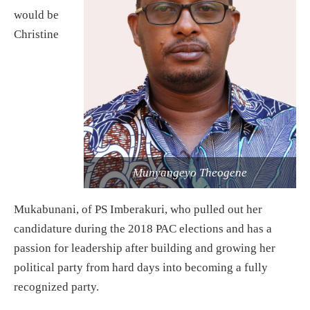
would be
Christine
Munyangeyo Theogene
Mukabunani, of PS Imberakuri, who pulled out her
candidature during the 2018 PAC elections and has a
passion for leadership after building and growing her
political party from hard days into becoming a fully
recognized party.