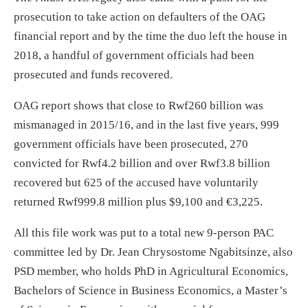
prosecution to take action on defaulters of the OAG
financial report and by the time the duo left the house in
2018, a handful of government officials had been
prosecuted and funds recovered.
OAG report shows that close to Rwf260 billion was
mismanaged in 2015/16, and in the last five years, 999
government officials have been prosecuted, 270
convicted for Rwf4.2 billion and over Rwf3.8 billion
recovered but 625 of the accused have voluntarily
returned Rwf999.8 million plus $9,100 and €3,225.
All this file work was put to a total new 9-person PAC
committee led by Dr. Jean Chrysostome Ngabitsinze, also
PSD member, who holds PhD in Agricultural Economics,
Bachelors of Science in Business Economics, a Master’s