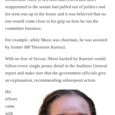
reappointed to the senate had pulled out of politics and
his term was up in the house and it was believed that no
one would come close to his grip on how he run the
committee business.
For example, while Nkusi was chairman, he was assisted
by former MP Theoneste Karenzi.
With no fear of favour, Nkusi backed by Karenzi would
follow every single penny detail in the Auditors General
report and make sure that the government officials give
an explanation, recommending subsequent action.
His
efforts
came
with