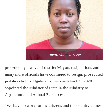
Imaniriho Clarisse
preceded by a wave of district Mayors resignations and
many more officials have continued to resign, prosecuted
just days before Ngabitsinze was on March 9, 2020
appointed the Minister of State in the Ministry of
Agriculture and Animal Resources.
“We have to work for the citizens and the country comes