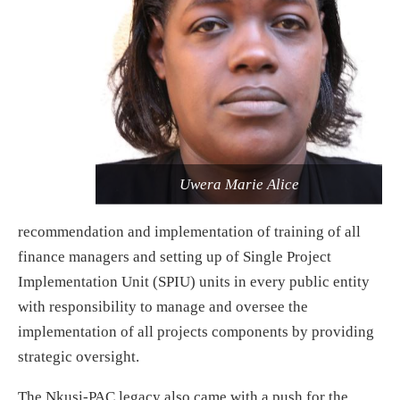
Uwera Marie Alice
recommendation and implementation of training of all
finance managers and setting up of Single Project
Implementation Unit (SPIU) units in every public entity
with responsibility to manage and oversee the
implementation of all projects components by providing
strategic oversight.
The Nkusi-PAC legacy also came with a push for the