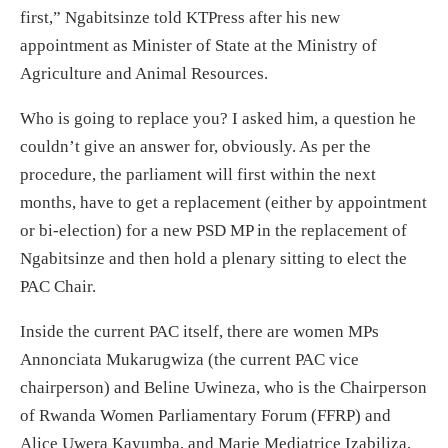
first,” Ngabitsinze told KTPress after his new
appointment as Minister of State at the Ministry of
Agriculture and Animal Resources.
Who is going to replace you? I asked him, a question he
couldn’t give an answer for, obviously. As per the
procedure, the parliament will first within the next
months, have to get a replacement (either by appointment
or bi-election) for a new PSD MP in the replacement of
Ngabitsinze and then hold a plenary sitting to elect the
PAC Chair.
Inside the current PAC itself, there are women MPs
Annonciata Mukarugwiza (the current PAC vice
chairperson) and Beline Uwineza, who is the Chairperson
of Rwanda Women Parliamentary Forum (FFRP) and
Alice Uwera Kayumba, and Marie Mediatrice Izabiliza,