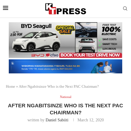
Home
»
After Ngabitsinze Who is the Next PAC Chairman?
National
AFTER NGABITSINZE WHO IS THE NEXT PAC
CHAIRMAN?
written by
Daniel Sabiiti
March 12, 2020