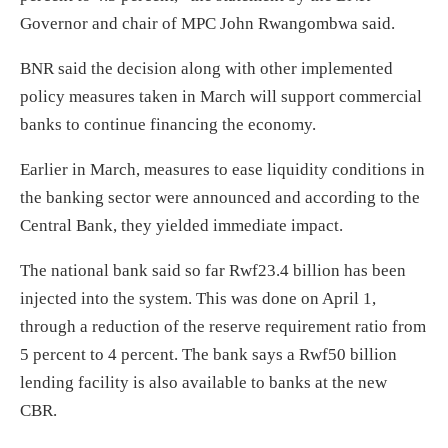
Governor and chair of MPC John Rwangombwa said.
BNR said the decision along with other implemented
policy measures taken in March will support commercial
banks to continue financing the economy.
Earlier in March, measures to ease liquidity conditions in
the banking sector were announced and according to the
Central Bank, they yielded immediate impact.
The national bank said so far Rwf23.4 billion has been
injected into the system. This was done on April 1,
through a reduction of the reserve requirement ratio from
5 percent to 4 percent. The bank says a Rwf50 billion
lending facility is also available to banks at the new
CBR.