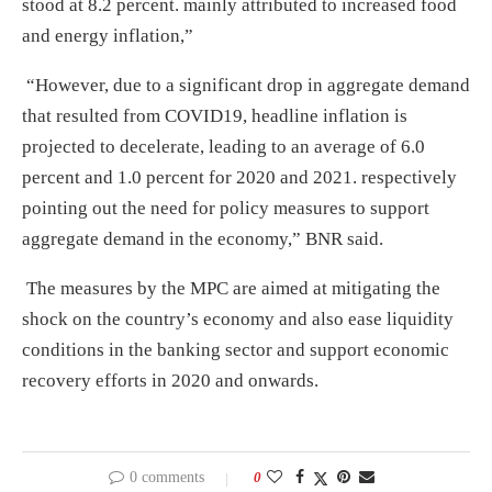
stood at 8.2 percent. mainly attributed to increased food
and energy inflation,”
“However, due to a significant drop in aggregate demand
that resulted from COVID19, headline inflation is
projected to decelerate, leading to an average of 6.0
percent and 1.0 percent for 2020 and 2021. respectively
pointing out the need for policy measures to support
aggregate demand in the economy,” BNR said.
The measures by the MPC are aimed at mitigating the
shock on the country’s economy and also ease liquidity
conditions in the banking sector and support economic
recovery efforts in 2020 and onwards.
0 comments
0