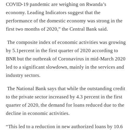
COVID-19 pandemic are weighing on Rwanda’s
economy. Leading Indicators suggest that the
performance of the domestic economy was strong in the
first two months of 2020,” the Central Bank said.
The composite index of economic activities was growing
by 5.1percent in the first quarter of 2020 according to
BNR but the outbreak of Coronavirus in mid-March 2020
led to a significant slowdown, mainly in the services and
industry sectors.
The National Bank says that while the outstanding credit
to the private sector increased by 4.3 percent in the first
quarter of 2020, the demand for loans reduced due to the
decline in economic activities.
“This led to a reduction in new authorized loans by 10.6