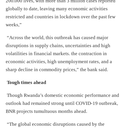
200.000 lives, with more than 3 million cases reported
globally to date, leaving many economic activities
restricted and countries in lockdown over the past few
weeks,”
“Across the world, this outbreak has caused major
disruptions in supply chains, uncertainties and high
volatilities in financial markets. the contraction in
economic activities, high unemployment rates, and a
sharp decline in commodity prices,” the bank said.
Tough times ahead
Though Rwanda’s domestic economic performance and
outlook had remained strong until COVID-19 outbreak,
BNR projects tumultuous months ahead.
“The global economic disruptions caused by the