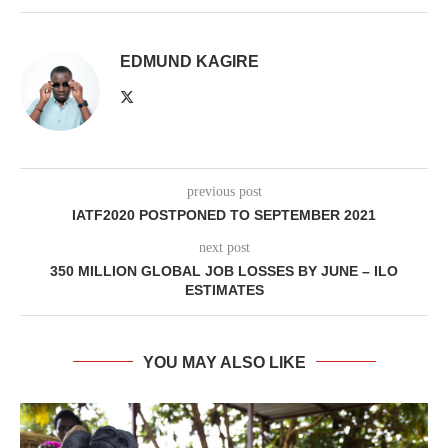
EDMUND KAGIRE
previous post
IATF2020 POSTPONED TO SEPTEMBER 2021
next post
350 MILLION GLOBAL JOB LOSSES BY JUNE – ILO
ESTIMATES
YOU MAY ALSO LIKE