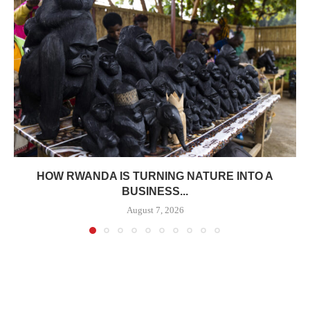
HOW RWANDA IS TURNING NATURE INTO A
BUSINESS...
August 7, 2026