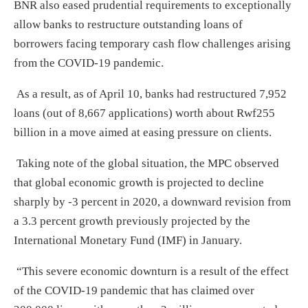
BNR also eased prudential requirements to exceptionally
allow banks to restructure outstanding loans of
borrowers facing temporary cash flow challenges arising
from the COVID-19 pandemic.
As a result, as of April 10, banks had restructured 7,952
loans (out of 8,667 applications) worth about Rwf255
billion in a move aimed at easing pressure on clients.
Taking note of the global situation, the MPC observed
that global economic growth is projected to decline
sharply by -3 percent in 2020, a downward revision from
a 3.3 percent growth previously projected by the
International Monetary Fund (IMF) in January.
“This severe economic downturn is a result of the effect
of the COVID-19 pandemic that has claimed over