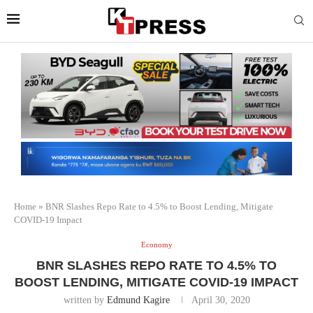
Home
»
BNR Slashes Repo Rate to 4.5% to Boost Lending, Mitigate
COVID-19 Impact
Economy
BNR SLASHES REPO RATE TO 4.5% TO
BOOST LENDING, MITIGATE COVID-19 IMPACT
written by
Edmund Kagire
April 30, 2020