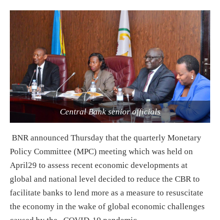
Central Bank senior officials
BNR announced Thursday that the quarterly Monetary
Policy Committee (MPC) meeting which was held on
April29 to assess recent economic developments at
global and national level decided to reduce the CBR to
facilitate banks to lend more as a measure to resuscitate
the economy in the wake of global economic challenges