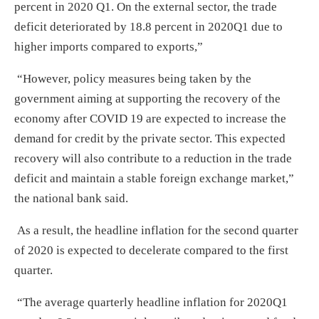
percent in 2020 Q1. On the external sector, the trade
deficit deteriorated by 18.8 percent in 2020Q1 due to
higher imports compared to exports,”
“However, policy measures being taken by the
government aiming at supporting the recovery of the
economy after COVID 19 are expected to increase the
demand for credit by the private sector. This expected
recovery will also contribute to a reduction in the trade
deficit and maintain a stable foreign exchange market,”
the national bank said.
As a result, the headline inflation for the second quarter
of 2020 is expected to decelerate compared to the first
quarter.
“The average quarterly headline inflation for 2020Q1