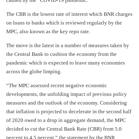
caused by the COVID-19 pandemic.
The CBR is the lowest rate of interest which BNR charges
on loans to banks which is reviewed regularly by the
MPC, also known as the key repo rate.
The move is the latest in a number of measures taken by
the Central Bank to cushion the economy from the
pandemic which is expected to leave many economies
across the globe limping.
“The MPC assessed recent negative economic
developments, the unfolding impact of previous policy
measures and the outlook of the economy. Considering
that inflation is projected to decelerate in the second half
of 2020 owed to a drop in aggregate demand, the MPC
decided to cut the Central Bank Rate (CBR) from 5.0
percent to 4.5 percent,” the statement by the BNR