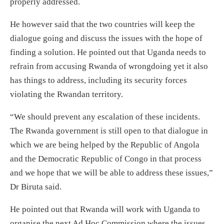
properly addressed.
He however said that the two countries will keep the
dialogue going and discuss the issues with the hope of
finding a solution. He pointed out that Uganda needs to
refrain from accusing Rwanda of wrongdoing yet it also
has things to address, including its security forces
violating the Rwandan territory.
“We should prevent any escalation of these incidents.
The Rwanda government is still open to that dialogue in
which we are being helped by the Republic of Angola
and the Democratic Republic of Congo in that process
and we hope that we will be able to address these issues,”
Dr Biruta said.
He pointed out that Rwanda will work with Uganda to
organise the next Ad Hoc Commission where the issues