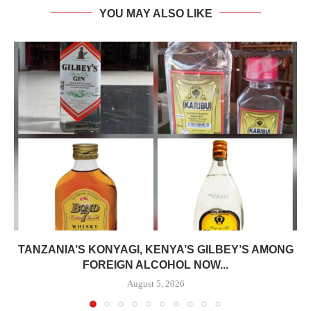
YOU MAY ALSO LIKE
TANZANIA’S KONYAGI, KENYA’S GILBEY’S AMONG
FOREIGN ALCOHOL NOW...
August 5, 2026