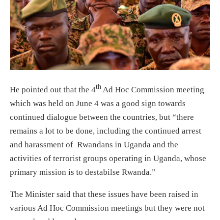
th
He pointed out that the 4
Ad Hoc Commission meeting
which was held on June 4 was a good sign towards
continued dialogue between the countries, but “there
remains a lot to be done, including the continued arrest
and harassment of Rwandans in Uganda and the
activities of terrorist groups operating in Uganda, whose
primary mission is to destabilse Rwanda.”
The Minister said that these issues have been raised in
various Ad Hoc Commission meetings but they were not