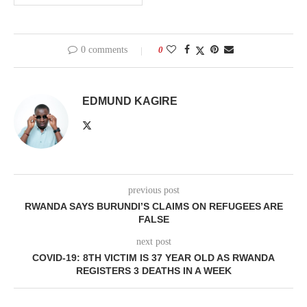
0 comments
0
EDMUND KAGIRE
previous post
RWANDA SAYS BURUNDI’S CLAIMS ON REFUGEES ARE
FALSE
next post
COVID-19: 8TH VICTIM IS 37 YEAR OLD AS RWANDA
REGISTERS 3 DEATHS IN A WEEK