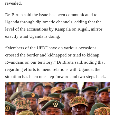
revealed.
Dr. Biruta said the issue has been communicated to
Uganda through diplomatic channels, adding that the
level of the accusations by Kampala on Kigali, mirror
exactly what Uganda is doing.
“Members of the UPDF have on various occasions
crossed the border and kidnapped or tried to kidnap
Rwandans on our territory,” Dr Biruta said, adding that
regarding efforts to mend relations with Uganda, the
situation has been one step forward and two steps back.