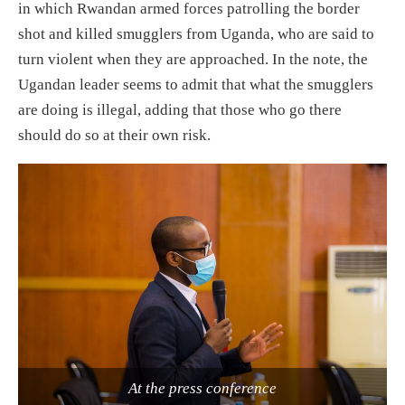
in which Rwandan armed forces patrolling the border
shot and killed smugglers from Uganda, who are said to
turn violent when they are approached. In the note, the
Ugandan leader seems to admit that what the smugglers
are doing is illegal, adding that those who go there
should do so at their own risk.
At the press conference