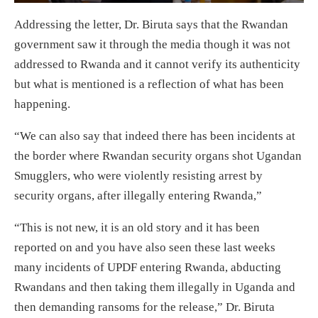
Addressing the letter, Dr. Biruta says that the Rwandan
government saw it through the media though it was not
addressed to Rwanda and it cannot verify its authenticity
but what is mentioned is a reflection of what has been
happening.
“We can also say that indeed there has been incidents at
the border where Rwandan security organs shot Ugandan
Smugglers, who were violently resisting arrest by
security organs, after illegally entering Rwanda,”
“This is not new, it is an old story and it has been
reported on and you have also seen these last weeks
many incidents of UPDF entering Rwanda, abducting
Rwandans and then taking them illegally in Uganda and
then demanding ransoms for the release,” Dr. Biruta