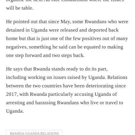
will be table.
He pointed out that since May, some Rwandans who were
detained in Uganda were released and deported back
home but that is just one of the few positives out of many
negatives, something he said can be equated to making
one step forward and two steps back.
He says that Rwanda stands ready to do its part,
including working on issues raised by Uganda. Relations
between the two countries have been deteriorating since
2017, with Rwanda particularly accusing Uganda of
arresting and harassing Rwandans who live or travel to
Uganda.
RWANDA-UGANDA RELATIONS