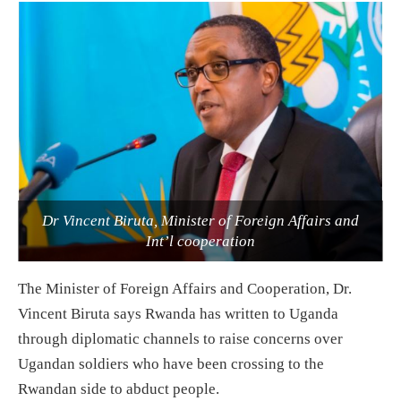
Dr Vincent Biruta, Minister of Foreign Affairs and
Int’l cooperation
The Minister of Foreign Affairs and Cooperation, Dr.
Vincent Biruta says Rwanda has written to Uganda
through diplomatic channels to raise concerns over
Ugandan soldiers who have been crossing to the
Rwandan side to abduct people.