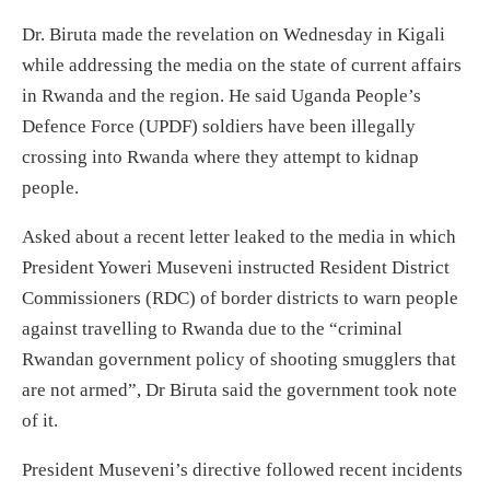
Dr. Biruta made the revelation on Wednesday in Kigali
while addressing the media on the state of current affairs
in Rwanda and the region. He said Uganda People’s
Defence Force (UPDF) soldiers have been illegally
crossing into Rwanda where they attempt to kidnap
people.
Asked about a recent letter leaked to the media in which
President Yoweri Museveni instructed Resident District
Commissioners (RDC) of border districts to warn people
against travelling to Rwanda due to the “criminal
Rwandan government policy of shooting smugglers that
are not armed”, Dr Biruta said the government took note
of it.
President Museveni’s directive followed recent incidents