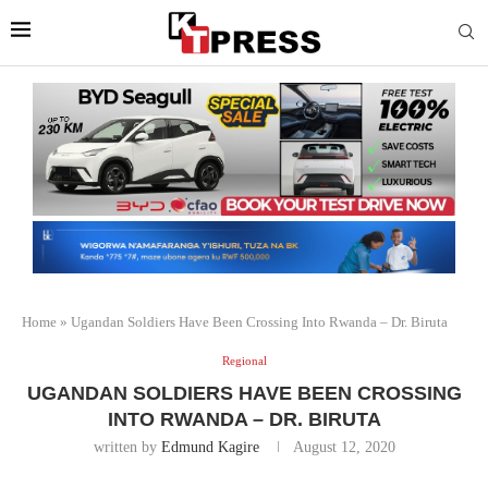
Home
»
Ugandan Soldiers Have Been Crossing Into Rwanda – Dr. Biruta
Regional
UGANDAN SOLDIERS HAVE BEEN CROSSING
INTO RWANDA – DR. BIRUTA
written by
Edmund Kagire
August 12, 2020