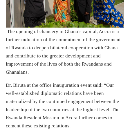
The opening of chancery in Ghana’s capital, Accra is a
further indication of the commitment of the government
of Rwanda to deepen bilateral cooperation with Ghana
and contribute to the greater development and
improvement of the lives of both the Rwandans and
Ghanaians.
Dr. Biruta at the office inauguration event said: “Our
well-established diplomatic relations have been
materialized by the continued engagement between the
leadership of the two countries at the highest level. The
Rwanda Resident Mission in Accra further comes to
cement these existing relations.