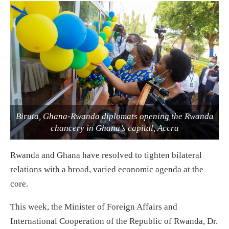
Biruta, Ghana-Rwanda diplomats opening the Rwanda
chancery in Ghana’s capital, Accra
Rwanda and Ghana have resolved to tighten bilateral
relations with a broad, varied economic agenda at the
core.
This week, the Minister of Foreign Affairs and
International Cooperation of the Republic of Rwanda, Dr.