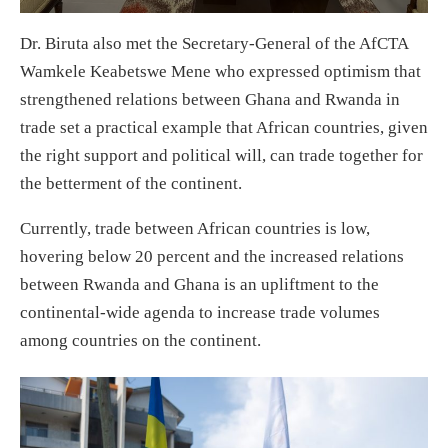
Dr. Biruta also met the Secretary-General of the AfCTA
Wamkele Keabetswe Mene who expressed optimism that
strengthened relations between Ghana and Rwanda in
trade set a practical example that African countries, given
the right support and political will, can trade together for
the betterment of the continent.
Currently, trade between African countries is low,
hovering below 20 percent and the increased relations
between Rwanda and Ghana is an upliftment to the
continental-wide agenda to increase trade volumes
among countries on the continent.