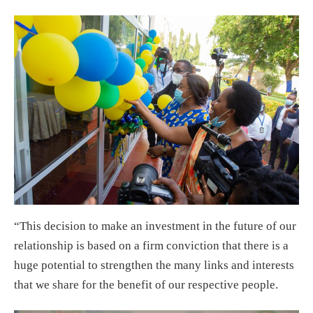
“This decision to make an investment in the future of our
relationship is based on a firm conviction that there is a
huge potential to strengthen the many links and interests
that we share for the benefit of our respective people.