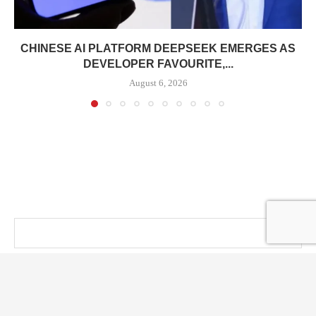
CHINESE AI PLATFORM DEEPSEEK EMERGES AS
DEVELOPER FAVOURITE,...
August 6, 2026