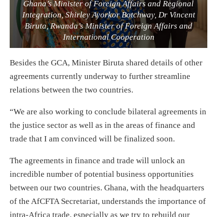
Ghana’s Minister of Foreign Affairs and Regional
Integration, Shirley Ayorkor Botchway, Dr Vincent
Biruta, Rwanda’s Minister of Foreign Affairs and
International Cooperation
Besides the GCA, Minister Biruta shared details of other
agreements currently underway to further streamline
relations between the two countries.
“We are also working to conclude bilateral agreements in
the justice sector as well as in the areas of finance and
trade that I am convinced will be finalized soon.
The agreements in finance and trade will unlock an
incredible number of potential business opportunities
between our two countries. Ghana, with the headquarters
of the AfCFTA Secretariat, understands the importance of
intra-Africa trade, especially as we try to rebuild our