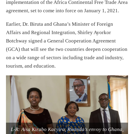
implementation of the Africa Continental Free Trade Area
agreement, set to come into force on January 1, 2021.
Earlier, Dr. Biruta and Ghana’s Minister of Foreign
Affairs and Regional Integration, Shirley Ayorkor
Botchway signed a General Cooperation Agreement
(GCA) that will see the two countries deepen cooperation
on a wide range of sectors including trade and industry,
tourism, and education.
L-R: Aisa Kirabo Kacyira, Rwanda’s envoy to Ghana,