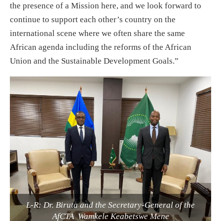
the presence of a Mission here, and we look forward to
continue to support each other’s country on the
international scene where we often share the same
African agenda including the reforms of the African
Union and the Sustainable Development Goals.”
L-R: Dr. Biruta and the Secretary-General of the
AfCTA Wamkele Keabetswe Mene