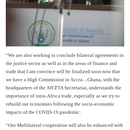
“We are also working to conclude bilateral agreements in
the justice sector as well as in the areas of finance and
trade that I am convince will be finalized soon now that
we have a High Commission in Accra…Ghana, with the
headquarters of the AfCFTA Secretariat, understands the
importance of intra-Africa trade, especially as we try to
rebuild our economies following the socio-economic
impacts of the COVID-19 pandemic.
“Our Multilateral cooperation will also be enhanced with