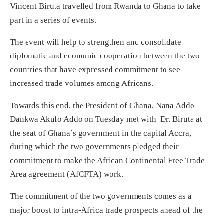
Vincent Biruta travelled from Rwanda to Ghana to take
part in a series of events.
The event will help to strengthen and consolidate
diplomatic and economic cooperation between the two
countries that have expressed commitment to see
increased trade volumes among Africans.
Towards this end, the President of Ghana, Nana Addo
Dankwa Akufo Addo on Tuesday met with Dr. Biruta at
the seat of Ghana’s government in the capital Accra,
during which the two governments pledged their
commitment to make the African Continental Free Trade
Area agreement (AfCFTA) work.
The commitment of the two governments comes as a
major boost to intra-Africa trade prospects ahead of the