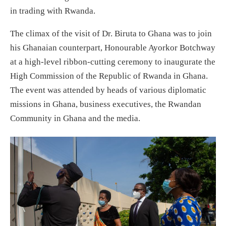
in trading with Rwanda.
The climax of the visit of Dr. Biruta to Ghana was to join
his Ghanaian counterpart, Honourable Ayorkor Botchway
at a high-level ribbon-cutting ceremony to inaugurate the
High Commission of the Republic of Rwanda in Ghana.
The event was attended by heads of various diplomatic
missions in Ghana, business executives, the Rwandan
Community in Ghana and the media.