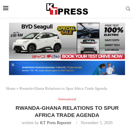
Home
»
Rwanda-Ghana Relations to Spur Africa Trade Agenda
International
RWANDA-GHANA RELATIONS TO SPUR
AFRICA TRADE AGENDA
written by
KT Press Reporter
November 5, 2020