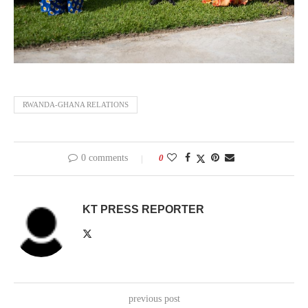
RWANDA-GHANA RELATIONS
0 comments
0
KT PRESS REPORTER
previous post