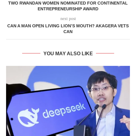
TWO RWANDAN WOMEN NOMINATED FOR CONTINENTAL
ENTREPRENEURSHIP AWARD
next post
CAN A MAN OPEN LIVING LION’S MOUTH? AKAGERA VETS
CAN
YOU MAY ALSO LIKE