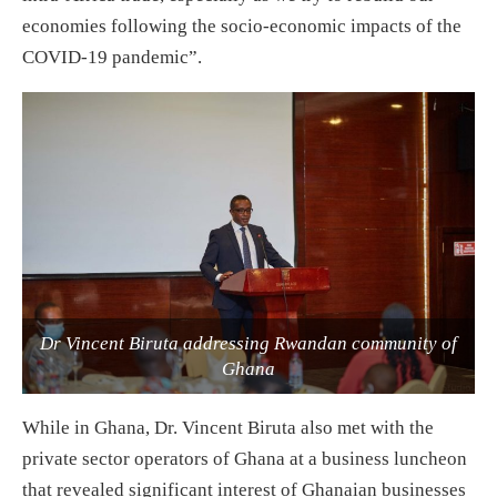
economies following the socio-economic impacts of the
COVID-19 pandemic”.
Dr Vincent Biruta addressing Rwandan community of
Ghana
While in Ghana, Dr. Vincent Biruta also met with the
private sector operators of Ghana at a business luncheon
that revealed significant interest of Ghanaian businesses