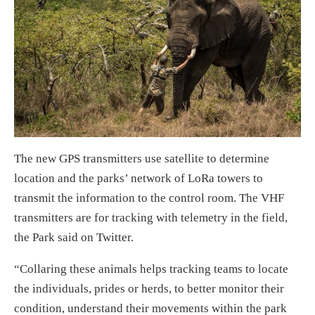
The new GPS transmitters use satellite to determine
location and the parks’ network of LoRa towers to
transmit the information to the control room. The VHF
transmitters are for tracking with telemetry in the field,
the Park said on Twitter.
“Collaring these animals helps tracking teams to locate
the individuals, prides or herds, to better monitor their
condition, understand their movements within the park