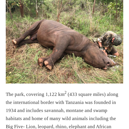
2
The park, covering 1,122 km
(433 square miles) along
the international border with Tanzania was founded in
1934 and includes savannah, montane and swamp
habitats and home of many wild animals including the
Big Five- Lion, leopard, rhino, elephant and African