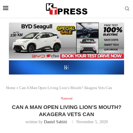
Home
»
Can A Man Open Living Lion’s Mouth? Akagera Vets Can
National
CAN A MAN OPEN LIVING LION’S MOUTH?
AKAGERA VETS CAN
written by
Daniel Sabiiti
November 5, 2020