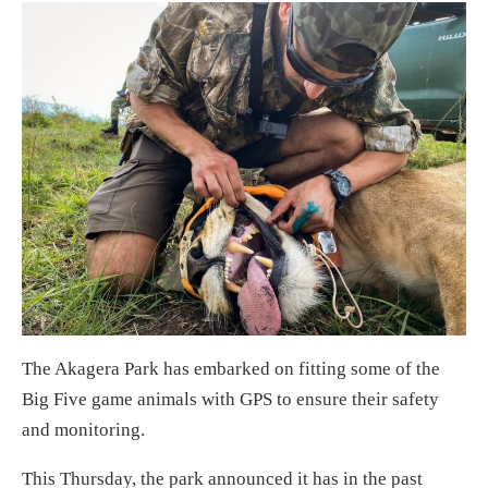
The Akagera Park has embarked on fitting some of the
Big Five game animals with GPS to ensure their safety
and monitoring.
This Thursday, the park announced it has in the past