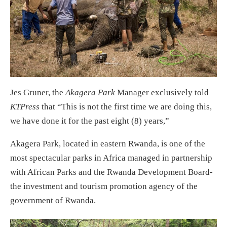
Jes Gruner, the
Akagera Park
Manager exclusively told
KTPress
that “This is not the first time we are doing this,
we have done it for the past eight (8) years,”
Akagera Park, located in eastern Rwanda, is one of the
most spectacular parks in Africa managed in partnership
with African Parks and the Rwanda Development Board-
the investment and tourism promotion agency of the
government of Rwanda.