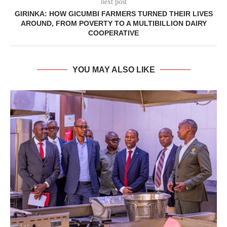
next post
GIRINKA: HOW GICUMBI FARMERS TURNED THEIR LIVES
AROUND, FROM POVERTY TO A MULTIBILLION DAIRY
COOPERATIVE
YOU MAY ALSO LIKE