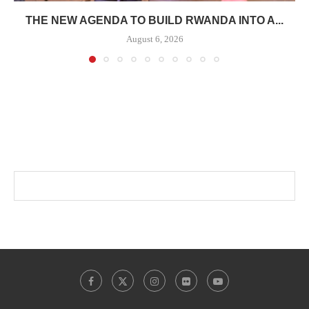
THE NEW AGENDA TO BUILD RWANDA INTO A...
August 6, 2026