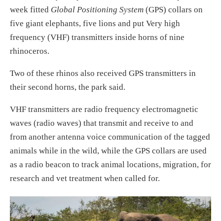
week fitted
Global Positioning System
(GPS) collars on
five giant elephants, five lions and put Very high
frequency (VHF) transmitters inside horns of nine
rhinoceros.
Two of these rhinos also received GPS transmitters in
their second horns, the park said.
VHF transmitters are radio frequency electromagnetic
waves (radio waves) that transmit and receive to and
from another antenna voice communication of the tagged
animals while in the wild, while the GPS collars are used
as a radio beacon to track animal locations, migration, for
research and vet treatment when called for.