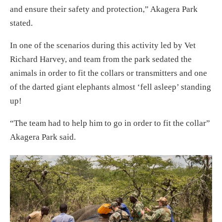
and ensure their safety and protection,” Akagera Park
stated.
In one of the scenarios during this activity led by Vet
Richard Harvey, and team from the park sedated the
animals in order to fit the collars or transmitters and one
of the darted giant elephants almost ‘fell asleep’ standing
up!
“The team had to help him to go in order to fit the collar”
Akagera Park said.