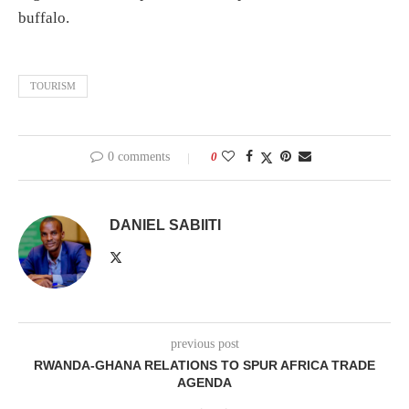
buffalo.
TOURISM
0 comments
0
DANIEL SABIITI
previous post
RWANDA-GHANA RELATIONS TO SPUR AFRICA TRADE
AGENDA