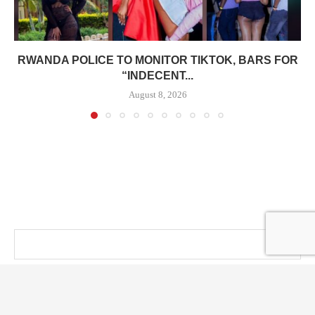
RWANDA POLICE TO MONITOR TIKTOK, BARS FOR
“INDECENT...
August 8, 2026