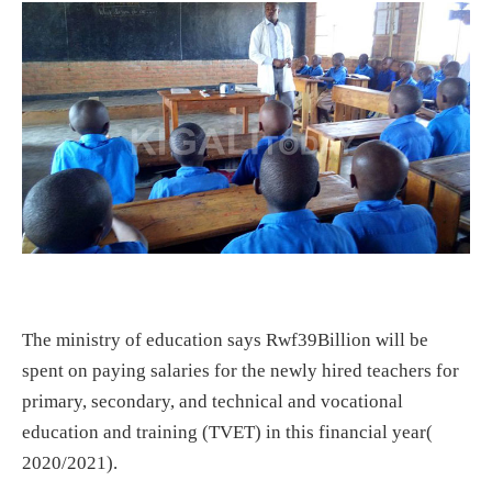
The ministry of education says Rwf39Billion will be
spent on paying salaries for the newly hired teachers for
primary, secondary, and technical and vocational
education and training (TVET) in this financial year(
2020/2021).