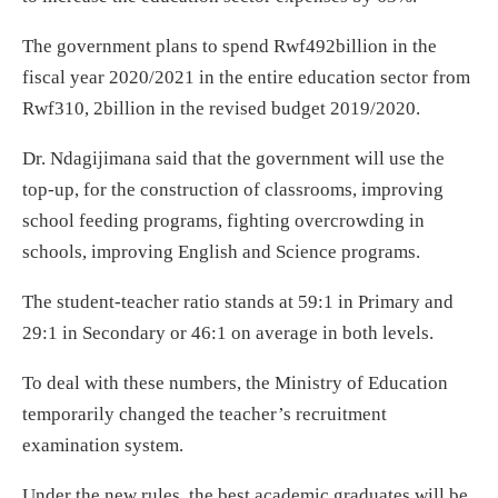
The government plans to spend Rwf492billion in the
fiscal year 2020/2021 in the entire education sector from
Rwf310, 2billion in the revised budget 2019/2020.
Dr. Ndagijimana said that the government will use the
top-up, for the construction of classrooms, improving
school feeding programs, fighting overcrowding in
schools, improving English and Science programs.
The student-teacher ratio stands at 59:1 in Primary and
29:1 in Secondary or 46:1 on average in both levels.
To deal with these numbers, the Ministry of Education
temporarily changed the teacher’s recruitment
examination system.
Under the new rules, the best academic graduates will be