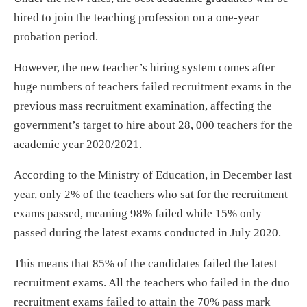
hired to join the teaching profession on a one-year
probation period.
However, the new teacher’s hiring system comes after
huge numbers of teachers failed recruitment exams in the
previous mass recruitment examination, affecting the
government’s target to hire about 28, 000 teachers for the
academic year 2020/2021.
According to the Ministry of Education, in December last
year, only 2% of the teachers who sat for the recruitment
exams passed, meaning 98% failed while 15% only
passed during the latest exams conducted in July 2020.
This means that 85% of the candidates failed the latest
recruitment exams. All the teachers who failed in the duo
recruitment exams failed to attain the 70% pass mark