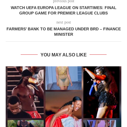
previous post
WATCH UEFA EUROPA LEAGUE ON STARTIMES: FINAL
GROUP GAME FOR PREMIER LEAGUE CLUBS
next post
FARMERS’ BANK TO BE MANAGED UNDER BRD – FINANCE
MINISTER
YOU MAY ALSO LIKE