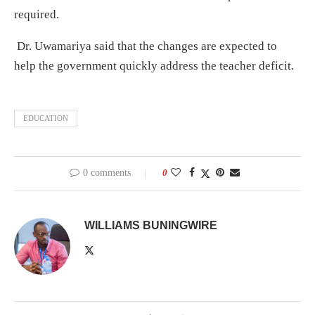
required.
Dr. Uwamariya said that the changes are expected to
help the government quickly address the teacher deficit.
EDUCATION
0 comments
0
WILLIAMS BUNINGWIRE