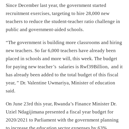
Since December last year, the government started
recruitment exercises, targeting to hire 28,000 new
teachers to reduce the student-teacher ratio challenge in
public and government-aided schools.
“The government is building more classrooms and hiring
new teachers. So far 6,000 teachers have already been
placed in schools and more will, this week. The budget
for paying new teacher’s salaries is Rwf39Billion, and it
has already been added to the total budget of this fiscal
year, ” Dr. Valentine Uwmariya, Minister of education
said.
On June 23
rd
this year, Rwanda’s Finance Minister Dr.
Uziel Ndagijimana presented a fiscal year budget for
2020/2021 to Parliament with the government planning
to increase the education sector expenses by 63%.