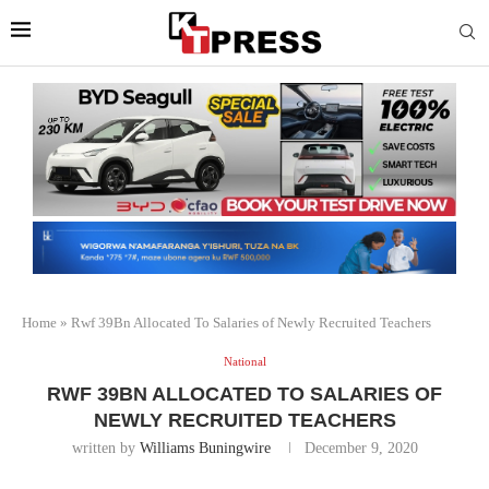
Home
»
Rwf 39Bn Allocated To Salaries of Newly Recruited Teachers
National
RWF 39BN ALLOCATED TO SALARIES OF
NEWLY RECRUITED TEACHERS
written by
Williams Buningwire
December 9, 2020