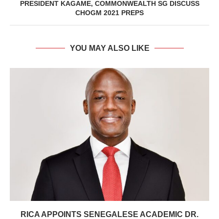
PRESIDENT KAGAME, COMMONWEALTH SG DISCUSS
CHOGM 2021 PREPS
YOU MAY ALSO LIKE
RICA APPOINTS SENEGALESE ACADEMIC DR.