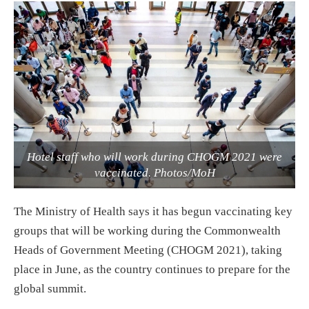
Hotel staff who will work during CHOGM 2021 were
vaccinated. Photos/MoH
The Ministry of Health says it has begun vaccinating key
groups that will be working during the Commonwealth
Heads of Government Meeting (CHOGM 2021), taking
place in June, as the country continues to prepare for the
global summit.