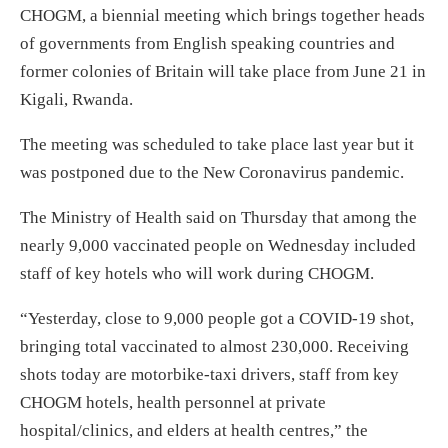
CHOGM, a biennial meeting which brings together heads
of governments from English speaking countries and
former colonies of Britain will take place from June 21 in
Kigali, Rwanda.
The meeting was scheduled to take place last year but it
was postponed due to the New Coronavirus pandemic.
The Ministry of Health said on Thursday that among the
nearly 9,000 vaccinated people on Wednesday included
staff of key hotels who will work during CHOGM.
“Yesterday, close to 9,000 people got a COVID-19 shot,
bringing total vaccinated to almost 230,000. Receiving
shots today are motorbike-taxi drivers, staff from key
CHOGM hotels, health personnel at private
hospital/clinics, and elders at health centres,” the