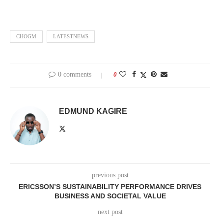
CHOGM
LATESTNEWS
0 comments
0
EDMUND KAGIRE
previous post
ERICSSON’S SUSTAINABILITY PERFORMANCE DRIVES
BUSINESS AND SOCIETAL VALUE
next post