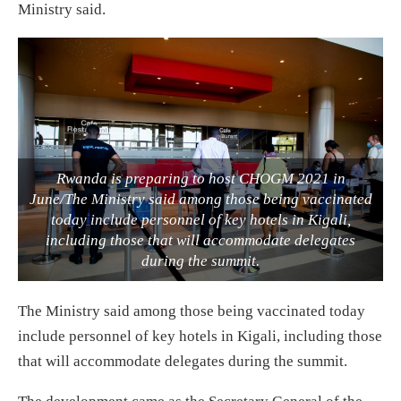
Ministry said.
Rwanda is preparing to host CHOGM 2021 in
June/The Ministry said among those being vaccinated
today include personnel of key hotels in Kigali,
including those that will accommodate delegates
during the summit.
The Ministry said among those being vaccinated today
include personnel of key hotels in Kigali, including those
that will accommodate delegates during the summit.