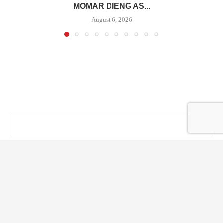
MOMAR DIENG AS...
August 6, 2026