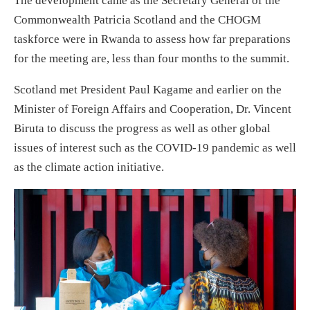
The development came as the Secretary General of the
Commonwealth Patricia Scotland and the CHOGM
taskforce were in Rwanda to assess how far preparations
for the meeting are, less than four months to the summit.
Scotland met President Paul Kagame and earlier on the
Minister of Foreign Affairs and Cooperation, Dr. Vincent
Biruta to discuss the progress as well as other global
issues of interest such as the COVID-19 pandemic as well
as the climate action initiative.