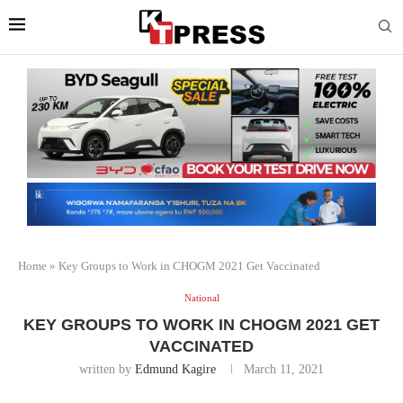
Home
»
Key Groups to Work in CHOGM 2021 Get Vaccinated
National
KEY GROUPS TO WORK IN CHOGM 2021 GET
VACCINATED
written by
Edmund Kagire
March 11, 2021