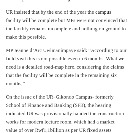
UR insisted that by the end of the year the campus
facility will be complete but MPs were not convinced that
the facility remains incomplete and nothing on ground to
make this possible.
MP Jeanne d’Arc Uwimanimpaye said: “According to our
field visit this is not possible even in 6 months. What we
need is a detailed road-map here, considering the claims
that the facility will be complete in the remaining six
months,”
On the issue of the UR–Gikondo Campus- formerly
School of Finance and Banking (SFB), the hearing
indicated UR was provisionally handed the construction
works for modern lecture room, which had a market
value of over Rwf1,1billion as per UR fixed assets