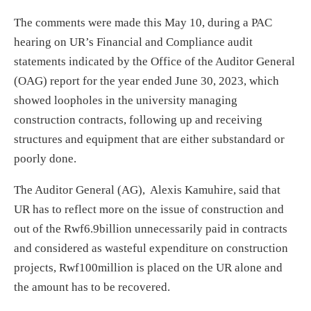
The comments were made this May 10, during a PAC
hearing on UR’s Financial and Compliance audit
statements indicated by the Office of the Auditor General
(OAG) report for the year ended June 30, 2023, which
showed loopholes in the university managing
construction contracts, following up and receiving
structures and equipment that are either substandard or
poorly done.
The Auditor General (AG), Alexis Kamuhire, said that
UR has to reflect more on the issue of construction and
out of the Rwf6.9billion unnecessarily paid in contracts
and considered as wasteful expenditure on construction
projects, Rwf100million is placed on the UR alone and
the amount has to be recovered.