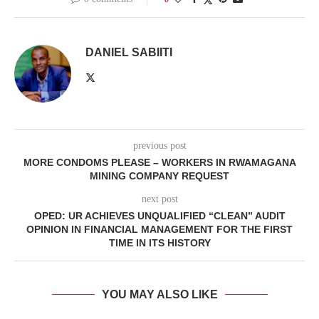
DANIEL SABIITI
previous post
MORE CONDOMS PLEASE – WORKERS IN RWAMAGANA
MINING COMPANY REQUEST
next post
OPED: UR ACHIEVES UNQUALIFIED “CLEAN” AUDIT
OPINION IN FINANCIAL MANAGEMENT FOR THE FIRST
TIME IN ITS HISTORY
YOU MAY ALSO LIKE