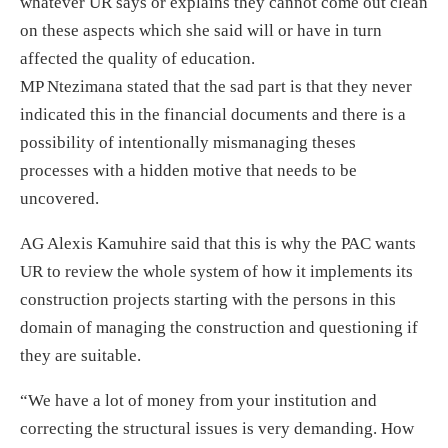
whatever UR says or explains they cannot come out clean
on these aspects which she said will or have in turn
affected the quality of education.
MP Ntezimana stated that the sad part is that they never
indicated this in the financial documents and there is a
possibility of intentionally mismanaging theses
processes with a hidden motive that needs to be
uncovered.
AG Alexis Kamuhire said that this is why the PAC wants
UR to review the whole system of how it implements its
construction projects starting with the persons in this
domain of managing the construction and questioning if
they are suitable.
“We have a lot of money from your institution and
correcting the structural issues is very demanding. How