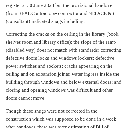
register at 30 June 2023 but the provisional handover
(from REAL Contractors- contractor and NEFACE &S
(consultant) indicated snags including.
Correcting the cracks on the ceiling in the library (book
shelves room and library office); the slope of the ramp
(disabled way) does not match with standards; correcting
defective doors locks and windows lockers; defective
power switches and sockets; cracks appearing on the
ceiling and on expansion joints; water ingress inside the
building through windows and below external doors; and
closing and opening windows was difficult and other
doors cannot move.
Though these snugs were not corrected in the
construction which was supposed to be done in a week
after handover, there was over estimating of Bill of