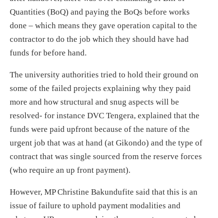
Quantities (BoQ) and paying the BoQs before works
done – which means they gave operation capital to the
contractor to do the job which they should have had
funds for before hand.
The university authorities tried to hold their ground on
some of the failed projects explaining why they paid
more and how structural and snug aspects will be
resolved- for instance DVC Tengera, explained that the
funds were paid upfront because of the nature of the
urgent job that was at hand (at Gikondo) and the type of
contract that was single sourced from the reserve forces
(who require an up front payment).
However, MP Christine Bakundufite said that this is an
issue of failure to uphold payment modalities and