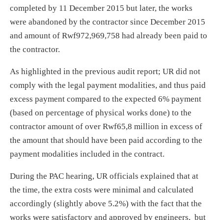
completed by 11 December 2015 but later, the works
were abandoned by the contractor since December 2015
and amount of Rwf972,969,758 had already been paid to
the contractor.
As highlighted in the previous audit report; UR did not
comply with the legal payment modalities, and thus paid
excess payment compared to the expected 6% payment
(based on percentage of physical works done) to the
contractor amount of over Rwf65,8 million in excess of
the amount that should have been paid according to the
payment modalities included in the contract.
During the PAC hearing, UR officials explained that at
the time, the extra costs were minimal and calculated
accordingly (slightly above 5.2%) with the fact that the
works were satisfactory and approved by engineers, but