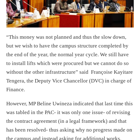
“This money was not planned and thus the slow down,
but we wish to have the campus structure completed by
the end of the year, the normal year cycle. We still have
to install lifts which were procured but we cannot do so
without the other infrastructure” said Françoise Kayitare
Tengera, the Deputy Vice Chancellor (DVC) in charge of
Finance.
However, MP Beline Uwineza indicated that last time this
was tabled in the PAC- it was only one issue- of revising
the contract agreement (in a legal framework) and that
has been resolved- thus asking why no progress made on
the campus and instead asking for additional works.