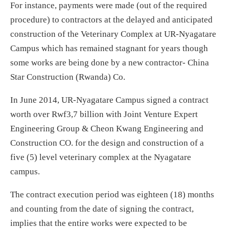
For instance, payments were made (out of the required
procedure) to contractors at the delayed and anticipated
construction of the Veterinary Complex at UR-Nyagatare
Campus which has remained stagnant for years though
some works are being done by a new contractor- China
Star Construction (Rwanda) Co.
In June 2014, UR-Nyagatare Campus signed a contract
worth over Rwf3,7 billion with Joint Venture Expert
Engineering Group & Cheon Kwang Engineering and
Construction CO. for the design and construction of a
five (5) level veterinary complex at the Nyagatare
campus.
The contract execution period was eighteen (18) months
and counting from the date of signing the contract,
implies that the entire works were expected to be