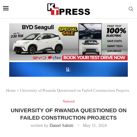
Home
»
University of Rwanda Questioned on Failed Construction Projects
National
UNIVERSITY OF RWANDA QUESTIONED ON
FAILED CONSTRUCTION PROJECTS
written by
Daniel Sabiiti
May 11, 2024