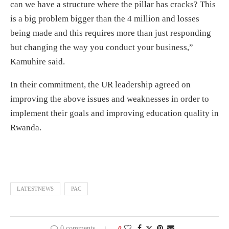
can we have a structure where the pillar has cracks? This
is a big problem bigger than the 4 million and losses
being made and this requires more than just responding
but changing the way you conduct your business,”
Kamuhire said.
In their commitment, the UR leadership agreed on
improving the above issues and weaknesses in order to
implement their goals and improving education quality in
Rwanda.
LATESTNEWS
PAC
0 comments
0