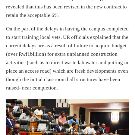
revealed that this has been revised in the new contract to
retain the acceptable 6%.
On the part of the delays in having the campus completed
to start training local vets, UR officials explained that the
current delays are as a result of failure to acquire budget
(over Rwf1billion) for extra unplanned construction
activities (such as to direct waste lab water and putting in
place an access road) which are fresh developments even
though the initial classroom hall structures have been
raised- near completion.