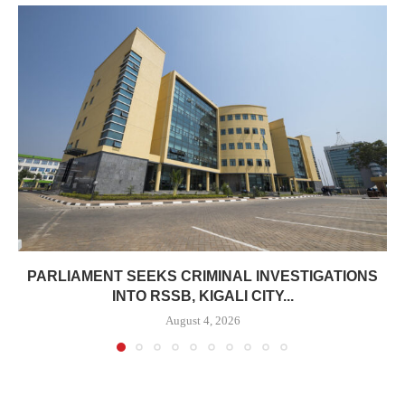
PARLIAMENT SEEKS CRIMINAL INVESTIGATIONS
INTO RSSB, KIGALI CITY...
August 4, 2026