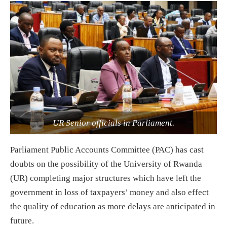
UR Senior officials in Parliament.
Parliament Public Accounts Committee (PAC) has cast
doubts on the possibility of the University of Rwanda
(UR) completing major structures which have left the
government in loss of taxpayers’ money and also effect
the quality of education as more delays are anticipated in
future.