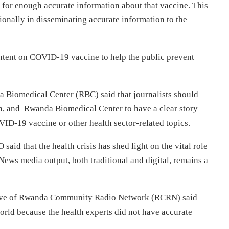
for enough accurate information about that vaccine. This
onally in disseminating accurate information to the
ntent on COVID-19 vaccine to help the public prevent
iomedical Center (RBC) said that journalists should
th, and Rwanda Biomedical Center to have a clear story
VID-19 vaccine or other health sector-related topics.
 that the health crisis has shed light on the vital role
ews media output, both traditional and digital, remains a
ve of Rwanda Community Radio Network (RCRN) said
orld because the health experts did not have accurate