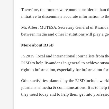
Therefore, the rumors were more considered than t
initiative to disseminate accurate information to th
Mr. Albert MUTESA, Secretary General of Rwanda 
between media and other institutions will play a g
More about RJSD
In 2019, local and international journalists from 
RJSD to help Rwandans in general to achieve susta
right to information, especially for information fo
Other activities planned by the RJSD include workin
journalism, media & communications. It is to help 
they need today and to help them get into professi