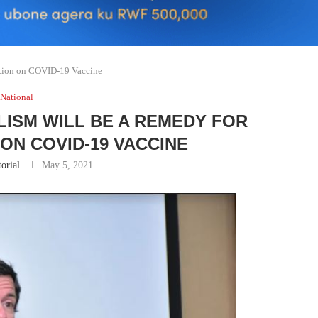
ation on COVID-19 Vaccine
National
ISM WILL BE A REMEDY FOR
ON COVID-19 VACCINE
torial
May 5, 2021