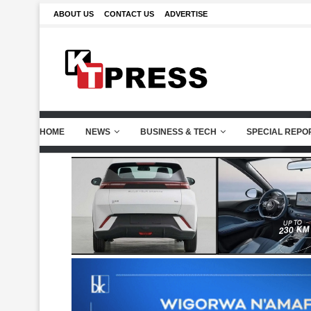
ABOUT US
CONTACT US
ADVERTISE
HOME
NEWS
BUSINESS & TECH
SPECIAL REPO