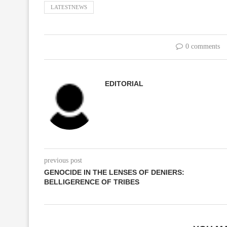
LATESTNEWS
0 comments
EDITORIAL
previous post
GENOCIDE IN THE LENSES OF DENIERS:
BELLIGERENCE OF TRIBES