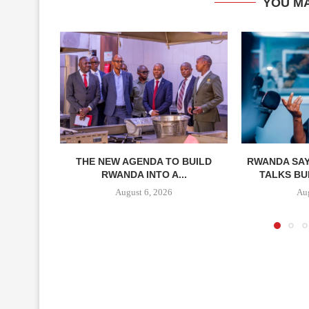
YOU MA
THE NEW AGENDA TO BUILD
RWANDA SAY
RWANDA INTO A...
TALKS BUI
August 6, 2026
Aug