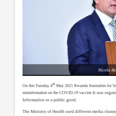
Nicola B
th
On this Tuesday 4
May 2021 Rwanda Journalists for S
It was organ
misinformation on the COVID-19 vaccine.
Information as a public good.
The Ministry of Health used different media chann