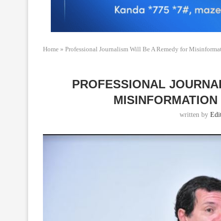
Home
»
Professional Journalism Will Be A Remedy for Misinform
PROFESSIONAL JOURNAL
MISINFORMATION 
written by
Edi