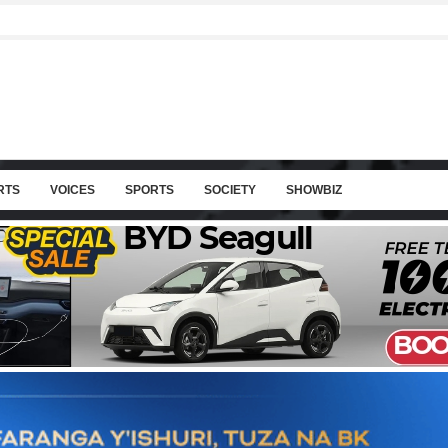
RTS
VOICES
SPORTS
SOCIETY
SHOWBIZ