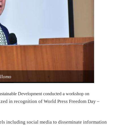
ellomo
ustainable Development conducted a workshop on
ized in recognition of World Press Freedom Day –
els including social media to disseminate information