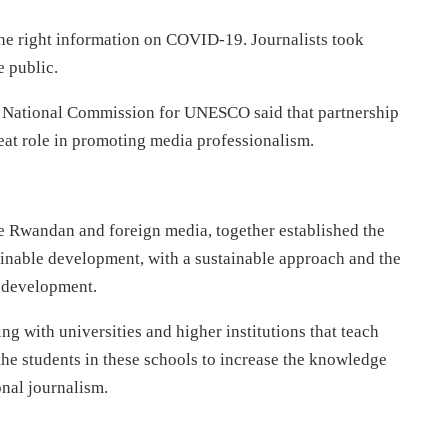
he right information on COVID-19. Journalists took
e public.
National Commission for UNESCO said that partnership
reat role in promoting media professionalism.
the Rwandan and foreign media, together established the
inable development, with a sustainable approach and the
r development.
g with universities and higher institutions that teach
the students in these schools to increase the knowledge
onal journalism.