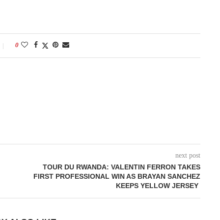
0
next post
TOUR DU RWANDA: VALENTIN FERRON TAKES
FIRST PROFESSIONAL WIN AS BRAYAN SANCHEZ
KEEPS YELLOW JERSEY