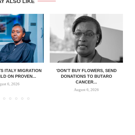
Y ALSO LIKE
S ITALY MIGRATION
‘DON’T BUY FLOWERS, SEND
LD ON PROVEN...
DONATIONS TO BUTARO
CANCER...
ust 6, 2026
August 6, 2026