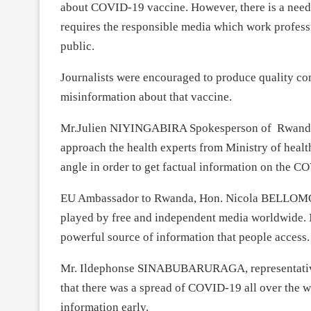
about COVID-19 vaccine. However, there is a need 
requires the responsible media which work professi
public.
Journalists were encouraged to produce quality co
misinformation about that vaccine.
Mr.Julien NIYINGABIRA Spokesperson of Rwanda B
approach the health experts from Ministry of heal
angle in order to get factual information on the CO
EU Ambassador to Rwanda, Hon. Nicola BELLOMO said
played by free and independent media worldwide. N
powerful source of information that people access.
Mr. Ildephonse SINABUBARURAGA, representati
that there was a spread of COVID-19 all over the w
information early.