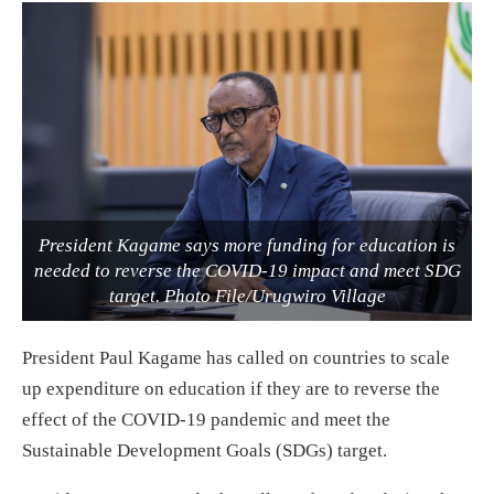
President Kagame says more funding for education is
needed to reverse the COVID-19 impact and meet SDG
target. Photo File/Urugwiro Village
President Paul Kagame has called on countries to scale
up expenditure on education if they are to reverse the
effect of the COVID-19 pandemic and meet the
Sustainable Development Goals (SDGs) target.