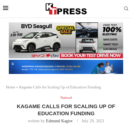
Home
»
Kagame Calls for Scaling Up of Education Funding
National
KAGAME CALLS FOR SCALING UP OF
EDUCATION FUNDING
written by
Edmund Kagire
July 29, 2021