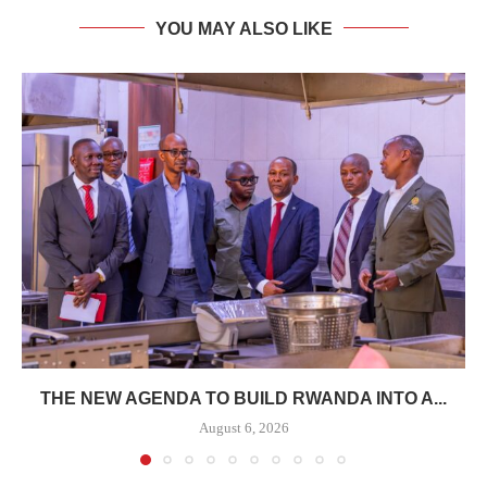
YOU MAY ALSO LIKE
THE NEW AGENDA TO BUILD RWANDA INTO A...
August 6, 2026