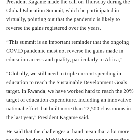
President Kagame made the call on Thursday during the
Global Education Summit, which he participated in
virtually, pointing out that the pandemic is likely to
reverse the gains registered over the years.
“This summit is an important reminder that the ongoing
COVID pandemic must not reverse the gains made in
education access and quality, particularly in Africa,”
“Globally, we still need to triple current spending in
education to reach the Sustainable Development Goals
target. In Rwanda, we have worked hard to reach the 20%
target of education expenditure, including an innovative
national effort that built more than 22,500 classrooms in
the last year,” President Kagame said.
He said that the challenges at hand mean that a lot more