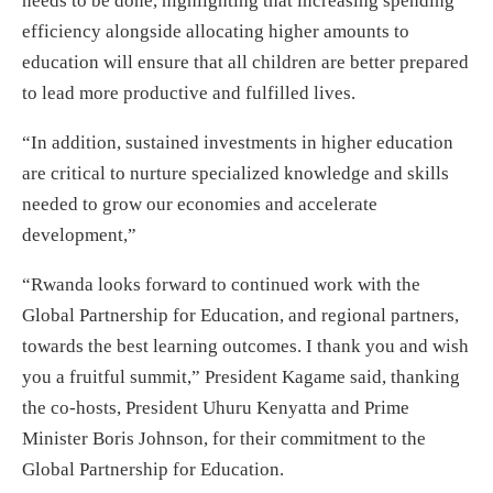
needs to be done, highlighting that increasing spending
efficiency alongside allocating higher amounts to
education will ensure that all children are better prepared
to lead more productive and fulfilled lives.
“In addition, sustained investments in higher education
are critical to nurture specialized knowledge and skills
needed to grow our economies and accelerate
development,”
“Rwanda looks forward to continued work with the
Global Partnership for Education, and regional partners,
towards the best learning outcomes. I thank you and wish
you a fruitful summit,” President Kagame said, thanking
the co-hosts, President Uhuru Kenyatta and Prime
Minister Boris Johnson, for their commitment to the
Global Partnership for Education.