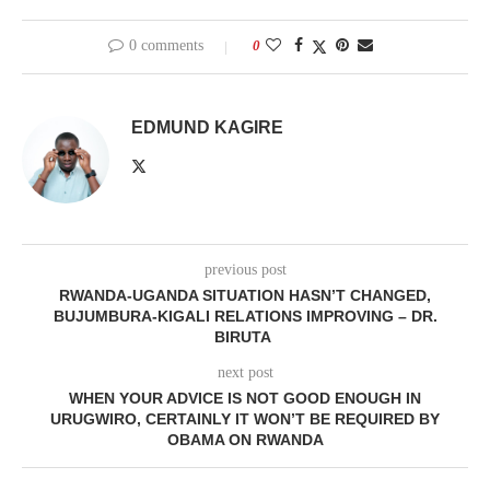
0 comments
0
EDMUND KAGIRE
previous post
RWANDA-UGANDA SITUATION HASN’T CHANGED,
BUJUMBURA-KIGALI RELATIONS IMPROVING – DR.
BIRUTA
next post
WHEN YOUR ADVICE IS NOT GOOD ENOUGH IN
URUGWIRO, CERTAINLY IT WON’T BE REQUIRED BY
OBAMA ON RWANDA