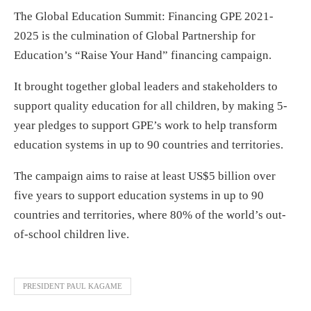
The Global Education Summit: Financing GPE 2021-
2025 is the culmination of Global Partnership for
Education’s “Raise Your Hand” financing campaign.
It brought together global leaders and stakeholders to
support quality education for all children, by making 5-
year pledges to support GPE’s work to help transform
education systems in up to 90 countries and territories.
The campaign aims to raise at least US$5 billion over
five years to support education systems in up to 90
countries and territories, where 80% of the world’s out-
of-school children live.
PRESIDENT PAUL KAGAME