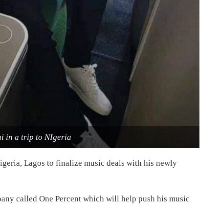
 in a trip to NIgeria
Nigeria, Lagos to finalize music deals with his newly
pany called One Percent which will help push his music