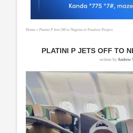
Home
»
Platini P Jets Off to Nigeria to Finalize Project
PLATINI P JETS OFF TO 
written by
Andrew 