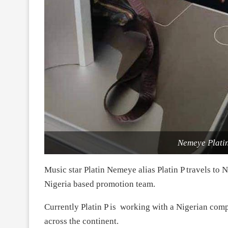
Nemeye Platini
Music star Platin Nemeye alias Platin P travels to 
Nigeria based promotion team.
Currently Platin P is working with a Nigerian com
across the continent.