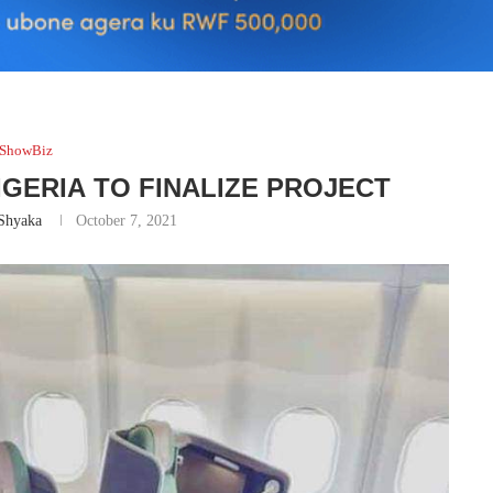
ShowBiz
NIGERIA TO FINALIZE PROJECT
Shyaka
October 7, 2021