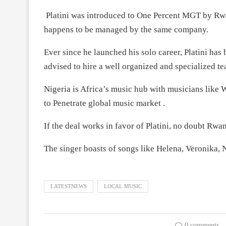
Platini was introduced to One Percent MGT by Rwa
happens to be managed by the same company.
Ever since he launched his solo career, Platini has
advised to hire a well organized and specialized te
Nigeria is Africa’s music hub with musicians lik
to Penetrate global music market .
If the deal works in favor of Platini, no doubt Rwa
The singer boasts of songs like Helena, Veronika,
LATESTNEWS
LOCAL MUSIC
0 comments