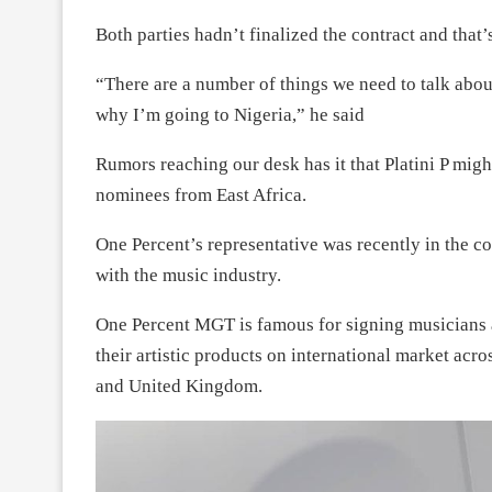
Both parties hadn’t finalized the contract and that’
“There are a number of things we need to talk about
why I’m going to Nigeria,” he said
Rumors reaching our desk has it that Platini P mi
nominees from East Africa.
One Percent’s representative was recently in the c
with the music industry.
One Percent MGT is famous for signing musicians a
their artistic products on international market acr
and United Kingdom.