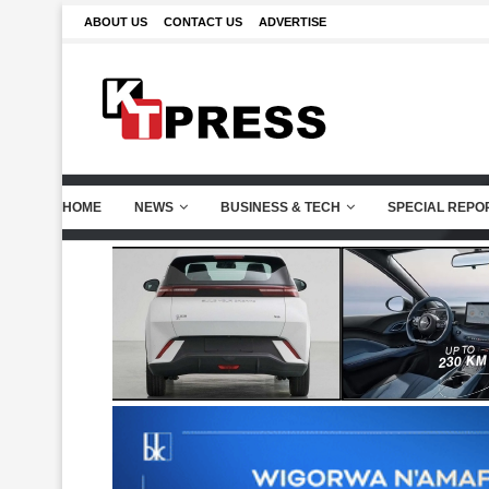
ABOUT US
CONTACT US
ADVERTISE
HOME
NEWS
BUSINESS & TECH
SPECIAL REPO