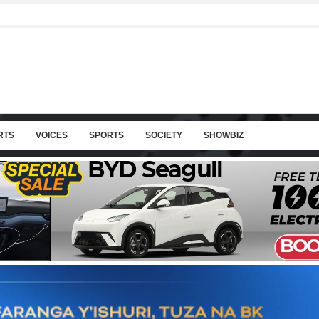
RTS
VOICES
SPORTS
SOCIETY
SHOWBIZ