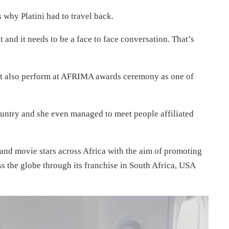
s why Platini had to travel back.
 and it needs to be a face to face conversation. That’s
ght also perform at AFRIMA awards ceremony as one of
ountry and she even managed to meet people affiliated
nd movie stars across Africa with the aim of promoting
oss the globe through its franchise in South Africa, USA