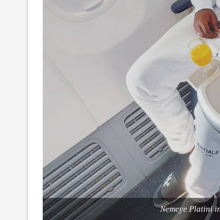
Nemeye Platini in