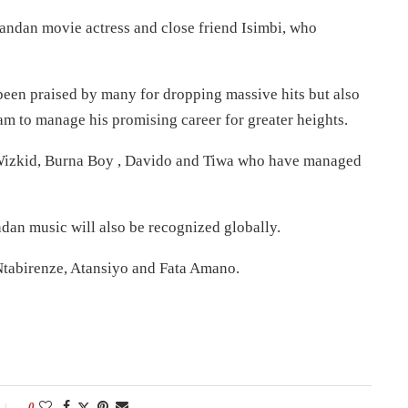
ndan movie actress and close friend Isimbi, who
 been praised by many for dropping massive hits but also
am to manage his promising career for greater heights.
e Wizkid, Burna Boy , Davido and Tiwa who have managed
ndan music will also be recognized globally.
 Ntabirenze, Atansiyo and Fata Amano.
0