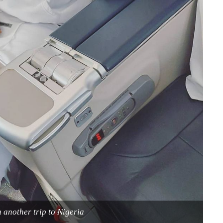
 another trip to Nigeria