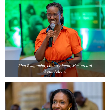
Rica Rwigamba, country head, Mastercard
Foundation.