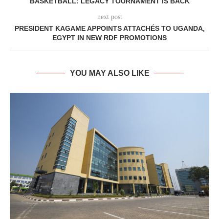
BASKETBALL: LEGACY TOURNAMENT IS BACK
next post
PRESIDENT KAGAME APPOINTS ATTACHÉS TO UGANDA,
EGYPT IN NEW RDF PROMOTIONS
YOU MAY ALSO LIKE