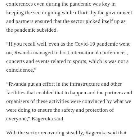
conferences even during the pandemic was key in
keeping the sector going while efforts by the government
and partners ensured that the sector picked itself up as
the pandemic subsided.
“If you recall well, even as the Covid-19 pandemic went
on, Rwanda managed to host international conferences,
concerts and events related to sports, which is was not a
coincidence,”
“Rwanda put an effort in the infrastructure and other
facilities that enabled that to happen and the partners and
organisers of these activities were convinced by what we
were doing to ensure the safety and protection of
everyone,” Kageruka said.
With the sector recovering steadily, Kageruka said that