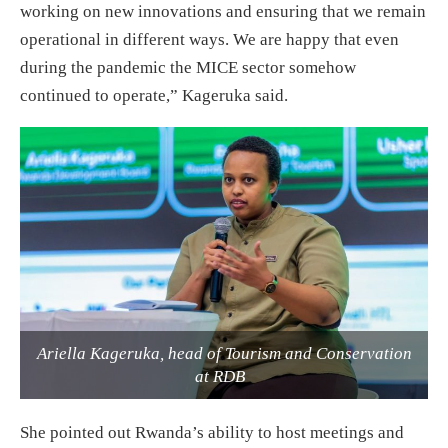
working on new innovations and ensuring that we remain
operational in different ways. We are happy that even
during the pandemic the MICE sector somehow
continued to operate,” Kageruka said.
Ariella Kageruka, head of Tourism and Conservation
at RDB
She pointed out Rwanda’s ability to host meetings and