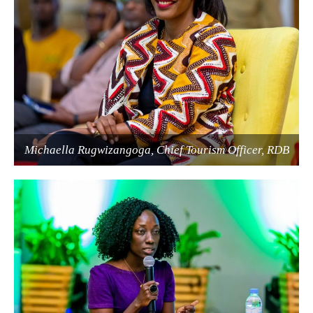
Michaella Rugwizangoga, Chief Tourism Officer, RDB