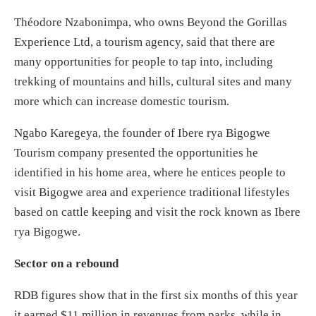
Théodore Nzabonimpa, who owns Beyond the Gorillas
Experience Ltd, a tourism agency, said that there are
many opportunities for people to tap into, including
trekking of mountains and hills, cultural sites and many
more which can increase domestic tourism.
Ngabo Karegeya, the founder of Ibere rya Bigogwe
Tourism company presented the opportunities he
identified in his home area, where he entices people to
visit Bigogwe area and experience traditional lifestyles
based on cattle keeping and visit the rock known as Ibere
rya Bigogwe.
Sector on a rebound
RDB figures show that in the first six months of this year
it earned $11 million in revenues from parks, while in