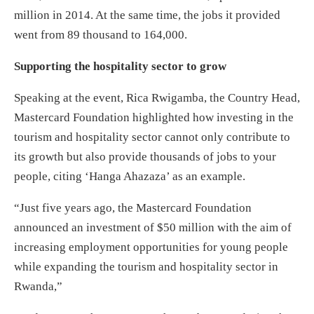
million in 2014. At the same time, the jobs it provided
went from 89 thousand to 164,000.
Supporting the hospitality sector to grow
Speaking at the event, Rica Rwigamba, the Country Head,
Mastercard Foundation highlighted how investing in the
tourism and hospitality sector cannot only contribute to
its growth but also provide thousands of jobs to your
people, citing ‘Hanga Ahazaza’ as an example.
“Just five years ago, the Mastercard Foundation
announced an investment of $50 million with the aim of
increasing employment opportunities for young people
while expanding the tourism and hospitality sector in
Rwanda,”