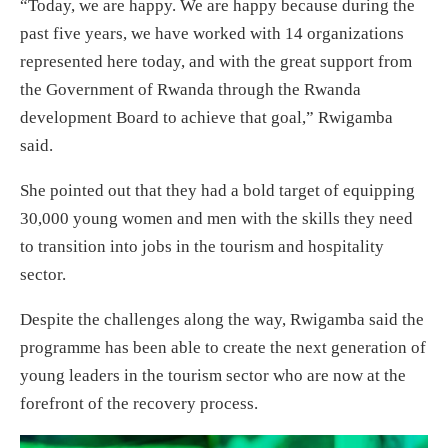
“Today, we are happy. We are happy because during the
past five years, we have worked with 14 organizations
represented here today, and with the great support from
the Government of Rwanda through the Rwanda
development Board to achieve that goal,” Rwigamba
said.
She pointed out that they had a bold target of equipping
30,000 young women and men with the skills they need
to transition into jobs in the tourism and hospitality
sector.
Despite the challenges along the way, Rwigamba said the
programme has been able to create the next generation of
young leaders in the tourism sector who are now at the
forefront of the recovery process.