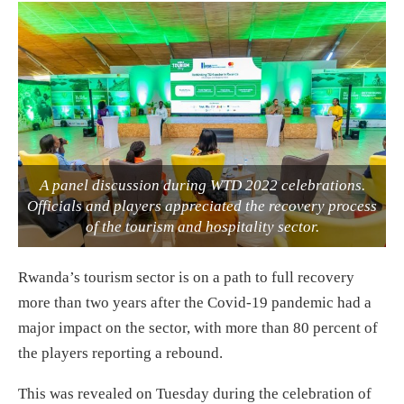
A panel discussion during WTD 2022 celebrations.
Officials and players appreciated the recovery process
of the tourism and hospitality sector.
Rwanda’s tourism sector is on a path to full recovery
more than two years after the Covid-19 pandemic had a
major impact on the sector, with more than 80 percent of
the players reporting a rebound.
This was revealed on Tuesday during the celebration of