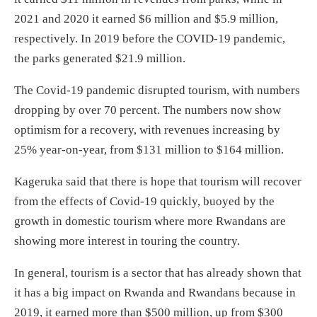
2021 and 2020 it earned $6 million and $5.9 million,
respectively. In 2019 before the COVID-19 pandemic,
the parks generated $21.9 million.
The Covid-19 pandemic disrupted tourism, with numbers
dropping by over 70 percent. The numbers now show
optimism for a recovery, with revenues increasing by
25% year-on-year, from $131 million to $164 million.
Kageruka said that there is hope that tourism will recover
from the effects of Covid-19 quickly, buoyed by the
growth in domestic tourism where more Rwandans are
showing more interest in touring the country.
In general, tourism is a sector that has already shown that
it has a big impact on Rwanda and Rwandans because in
2019, it earned more than $500 million, up from $300