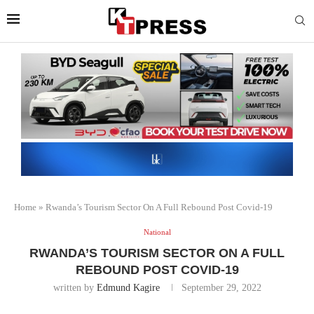
Home
»
Rwanda’s Tourism Sector On A Full Rebound Post Covid-19
National
RWANDA’S TOURISM SECTOR ON A FULL
REBOUND POST COVID-19
written by
Edmund Kagire
September 29, 2022