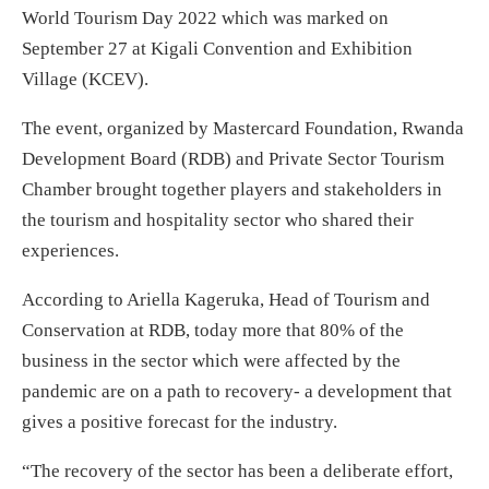
World Tourism Day 2022 which was marked on
September 27 at Kigali Convention and Exhibition
Village (KCEV).
The event, organized by Mastercard Foundation, Rwanda
Development Board (RDB) and Private Sector Tourism
Chamber brought together players and stakeholders in
the tourism and hospitality sector who shared their
experiences.
According to Ariella Kageruka, Head of Tourism and
Conservation at RDB, today more that 80% of the
business in the sector which were affected by the
pandemic are on a path to recovery- a development that
gives a positive forecast for the industry.
“The recovery of the sector has been a deliberate effort,