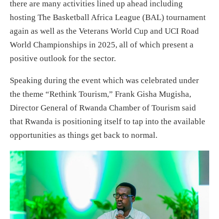
there are many activities lined up ahead including
hosting The Basketball Africa League (BAL) tournament
again as well as the Veterans World Cup and UCI Road
World Championships in 2025, all of which present a
positive outlook for the sector.
Speaking during the event which was celebrated under
the theme “Rethink Tourism,” Frank Gisha Mugisha,
Director General of Rwanda Chamber of Tourism said
that Rwanda is positioning itself to tap into the available
opportunities as things get back to normal.