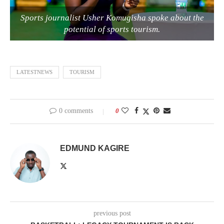
Sports journalist Usher Komugisha spoke about the
potential of sports tourism.
LATESTNEWS
TOURISM
0 comments
0
EDMUND KAGIRE
previous post