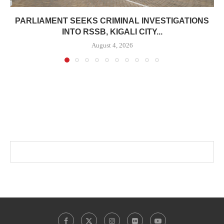
PARLIAMENT SEEKS CRIMINAL INVESTIGATIONS
INTO RSSB, KIGALI CITY...
August 4, 2026