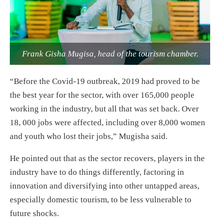
Frank Gisha Mugisa, head of the tourism chamber.
“Before the Covid-19 outbreak, 2019 had proved to be
the best year for the sector, with over 165,000 people
working in the industry, but all that was set back. Over
18, 000 jobs were affected, including over 8,000 women
and youth who lost their jobs,” Mugisha said.
He pointed out that as the sector recovers, players in the
industry have to do things differently, factoring in
innovation and diversifying into other untapped areas,
especially domestic tourism, to be less vulnerable to
future shocks.