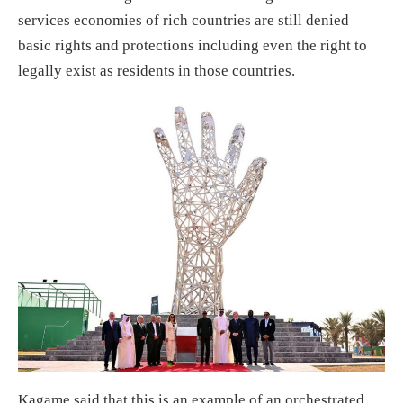
services economies of rich countries are still denied
basic rights and protections including even the right to
legally exist as residents in those countries.
Kagame said that this is an example of an orchestrated