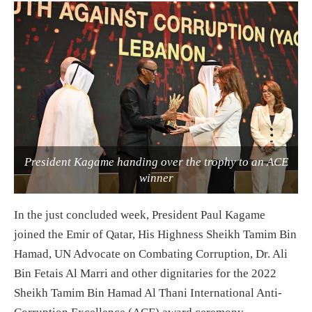
President Kagame handing over the trophy to an ACE
winner
In the just concluded week, President Paul Kagame
joined the Emir of Qatar, His Highness Sheikh Tamim Bin
Hamad, UN Advocate on Combating Corruption, Dr. Ali
Bin Fetais Al Marri and other dignitaries for the 2022
Sheikh Tamim Bin Hamad Al Thani International Anti-