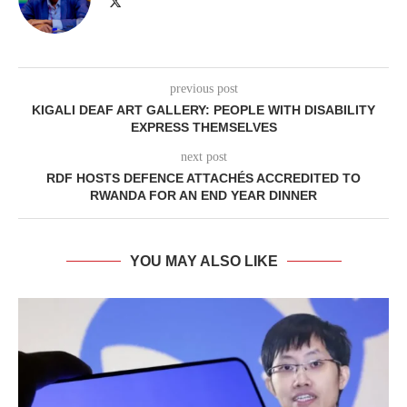
previous post
KIGALI DEAF ART GALLERY: PEOPLE WITH DISABILITY
EXPRESS THEMSELVES
next post
RDF HOSTS DEFENCE ATTACHÉS ACCREDITED TO
RWANDA FOR AN END YEAR DINNER
YOU MAY ALSO LIKE