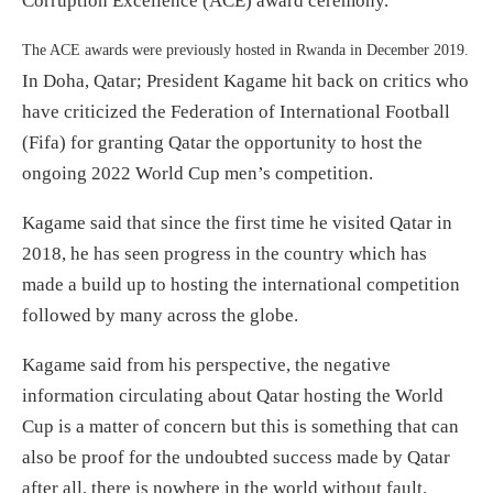
Corruption Excellence (ACE) award ceremony.
The ACE awards were previously hosted in Rwanda in December 2019.
In Doha, Qatar; President Kagame hit back on critics who
have criticized the Federation of International Football
(Fifa) for granting Qatar the opportunity to host the
ongoing 2022 World Cup men’s competition.
Kagame said that since the first time he visited Qatar in
2018, he has seen progress in the country which has
made a build up to hosting the international competition
followed by many across the globe.
Kagame said from his perspective, the negative
information circulating about Qatar hosting the World
Cup is a matter of concern but this is something that can
also be proof for the undoubted success made by Qatar
after all, there is nowhere in the world without fault.