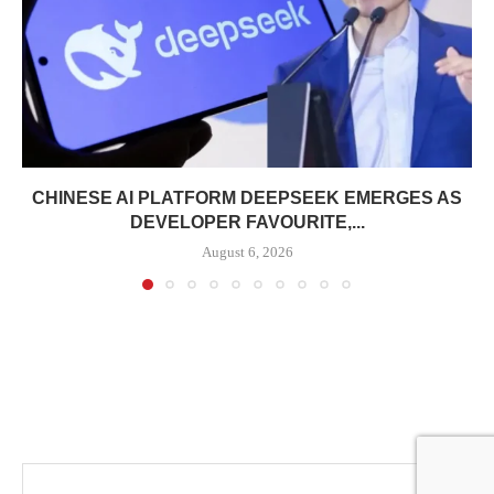
CHINESE AI PLATFORM DEEPSEEK EMERGES AS
DEVELOPER FAVOURITE,...
August 6, 2026