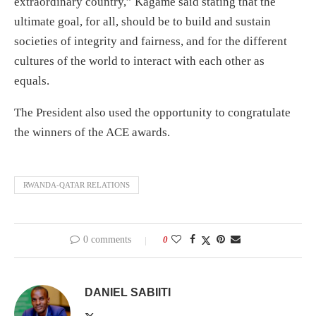
extraordinary country,” Kagame said stating that the
ultimate goal, for all, should be to build and sustain
societies of integrity and fairness, and for the different
cultures of the world to interact with each other as
equals.
The President also used the opportunity to congratulate
the winners of the ACE awards.
RWANDA-QATAR RELATIONS
0 comments
0
DANIEL SABIITI