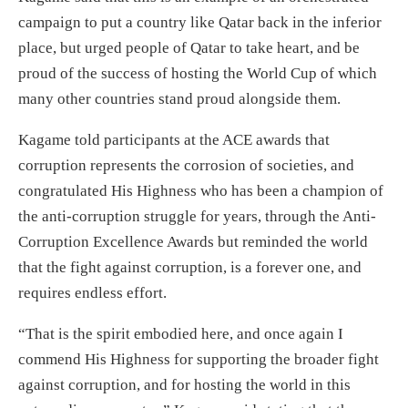
campaign to put a country like Qatar back in the inferior
place, but urged people of Qatar to take heart, and be
proud of the success of hosting the World Cup of which
many other countries stand proud alongside them.
Kagame told participants at the ACE awards that
corruption represents the corrosion of societies, and
congratulated His Highness who has been a champion of
the anti-corruption struggle for years, through the Anti-
Corruption Excellence Awards but reminded the world
that the fight against corruption, is a forever one, and
requires endless effort.
“That is the spirit embodied here, and once again I
commend His Highness for supporting the broader fight
against corruption, and for hosting the world in this