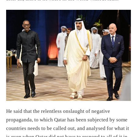
He said that the relentless onslaught of negative
propaganda, to which Qatar has been subjected by some
countries needs to be called out, and analysed for what it
is even when Qatar did not have to respond to all of it in