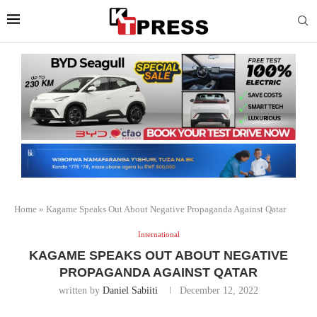
Home
»
Kagame Speaks Out About Negative Propaganda Against Qatar
International
KAGAME SPEAKS OUT ABOUT NEGATIVE
PROPAGANDA AGAINST QATAR
written by
Daniel Sabiiti
December 12, 2022