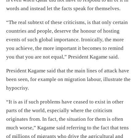
words and instead let the facts speak for themselves.
“The real subtext of these criticisms, is that only certain
countries and people, deserve the honour of hosting
events of such global importance. Ironically, the more
you achieve, the more important it becomes to remind
you that you are not equal,” President Kagame said.
President Kagame said that the main lines of attack have
been seen, for example on migration labour, illustrate the
hypocrisy.
“It is as if such problems have ceased to exist in other
parts of the world, especially where the criticism
originates from. In fact, the situation for them is often
much worse,” Kagame said referring to the fact that tens
of millions of migrants who drive the agricultural and