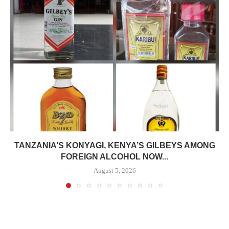
TANZANIA’S KONYAGI, KENYA’S GILBEYS AMONG
FOREIGN ALCOHOL NOW...
August 5, 2026