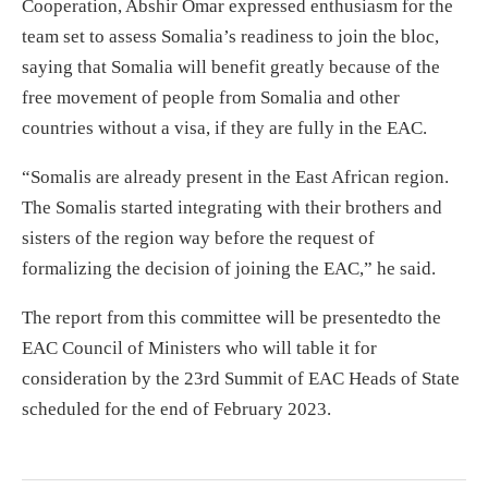
Cooperation, Abshir Omar expressed enthusiasm for the
team set to assess Somalia’s readiness to join the bloc,
saying that Somalia will benefit greatly because of the
free movement of people from Somalia and other
countries without a visa, if they are fully in the EAC.
“Somalis are already present in the East African region.
The Somalis started integrating with their brothers and
sisters of the region way before the request of
formalizing the decision of joining the EAC,” he said.
The report from this committee will be presentedto the
EAC Council of Ministers who will table it for
consideration by the 23rd Summit of EAC Heads of State
scheduled for the end of February 2023.