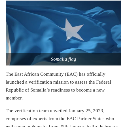
Somalia flag
The East African Community (EAC) has officially
launched a verification mission to assess the Federal
Republic of Somalia’s readiness to become a new
member.
The verification team unveiled January 25, 2023,
comprises of experts from the EAC Partner States who
will camp in Somalia from 25th January to 3rd February,