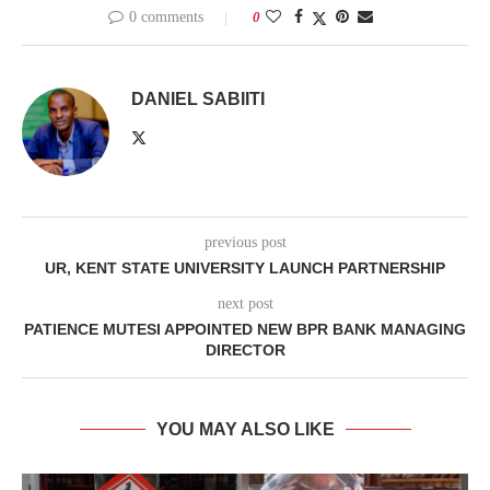
0 comments
0
DANIEL SABIITI
previous post
UR, KENT STATE UNIVERSITY LAUNCH PARTNERSHIP
next post
PATIENCE MUTESI APPOINTED NEW BPR BANK MANAGING
DIRECTOR
YOU MAY ALSO LIKE