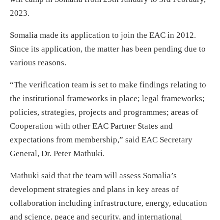
2023.
Somalia made its application to join the EAC in 2012.
Since its application, the matter has been pending due to
various reasons.
“The verification team is set to make findings relating to
the institutional frameworks in place; legal frameworks;
policies, strategies, projects and programmes; areas of
Cooperation with other EAC Partner States and
expectations from membership,” said EAC Secretary
General, Dr. Peter Mathuki.
Mathuki said that the team will assess Somalia’s
development strategies and plans in key areas of
collaboration including infrastructure, energy, education
and science, peace and security, and international