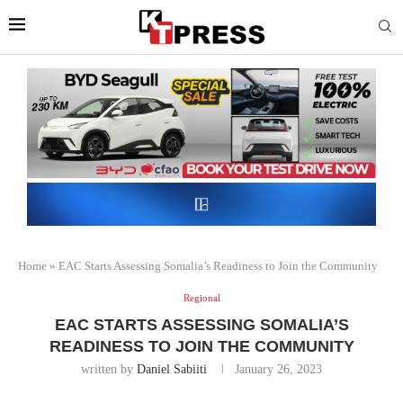
Home
»
EAC Starts Assessing Somalia’s Readiness to Join the Community
Regional
EAC STARTS ASSESSING SOMALIA’S
READINESS TO JOIN THE COMMUNITY
written by
Daniel Sabiiti
January 26, 2023