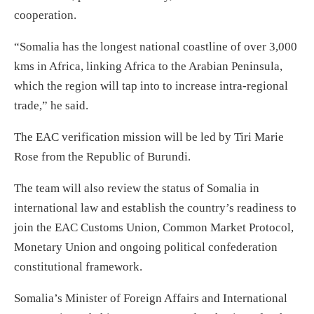
cooperation.
“Somalia has the longest national coastline of over 3,000
kms in Africa, linking Africa to the Arabian Peninsula,
which the region will tap into to increase intra-regional
trade,” he said.
The EAC verification mission will be led by Tiri Marie
Rose from the Republic of Burundi.
The team will also review the status of Somalia in
international law and establish the country’s readiness to
join the EAC Customs Union, Common Market Protocol,
Monetary Union and ongoing political confederation
constitutional framework.
Somalia’s Minister of Foreign Affairs and International