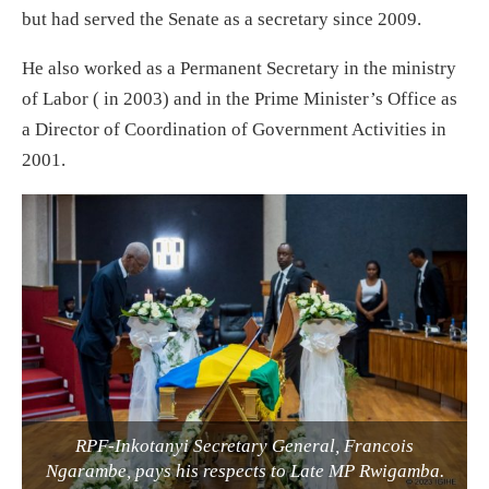
but had served the Senate as a secretary since 2009.
He also worked as a Permanent Secretary in the ministry
of Labor ( in 2003) and in the Prime Minister’s Office as
a Director of Coordination of Government Activities in
2001.
RPF-Inkotanyi Secretary General, Francois
Ngarambe, pays his respects to Late MP Rwigamba.