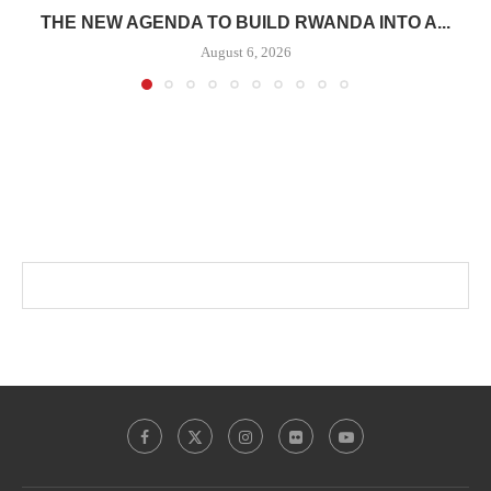
THE NEW AGENDA TO BUILD RWANDA INTO A...
August 6, 2026