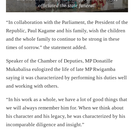
officiated the state funeral.
“In collaboration with the Parliament, the President of the
Republic, Paul Kagame and his family, wish the children
and the whole family to continue to be strong in these
times of sorrow.” the statement added.
Speaker of the Chamber of Deputies, MP Donatille
Mukabalisa eulogized the life of late MP Rwigamba
saying it was characterized by performing his duties well
and working with others.
“In his work as a whole, we have a lot of good things that
we will always remember him for. When we think about
his character and his legacy, he was characterized by his
incomparable diligence and insight.”