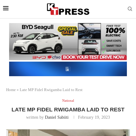
Home
»
Late MP Fidel Rwigamba Laid to Rest
National
LATE MP FIDEL RWIGAMBA LAID TO REST
written by
Daniel Sabiiti
February 19, 2023