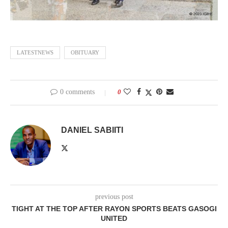
LATESTNEWS
OBITUARY
0 comments
0
DANIEL SABIITI
previous post
TIGHT AT THE TOP AFTER RAYON SPORTS BEATS GASOGI
UNITED