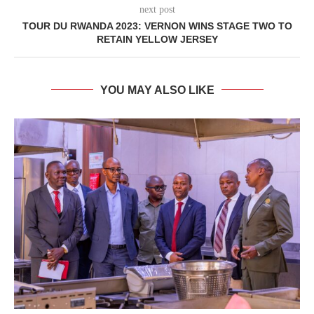
next post
TOUR DU RWANDA 2023: VERNON WINS STAGE TWO TO
RETAIN YELLOW JERSEY
YOU MAY ALSO LIKE