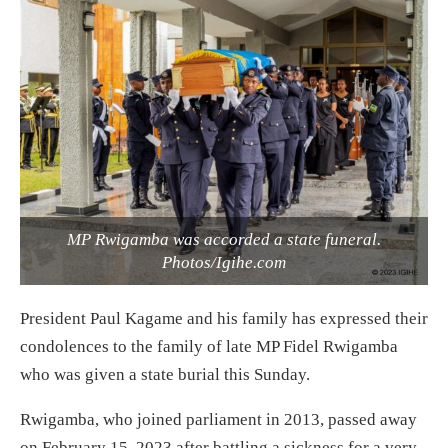
MP Rwigamba was accorded a state funeral.
Photos/Igihe.com
President Paul Kagame and his family has expressed their
condolences to the family of late MP Fidel Rwigamba
who was given a state burial this Sunday.
Rwigamba, who joined parliament in 2013, passed away
on February 15, 2023 after battling a sickness for a very