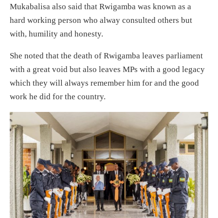
Mukabalisa also said that Rwigamba was known as a
hard working person who alway consulted others but
with, humility and honesty.
She noted that the death of Rwigamba leaves parliament
with a great void but also leaves MPs with a good legacy
which they will always remember him for and the good
work he did for the country.