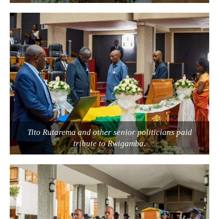
Tito Rutarema and other senior politicians paid
tribute to Rwigamba.