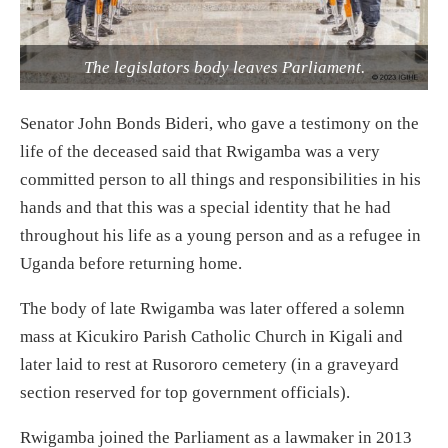
The legislators body leaves Parliament.
Senator John Bonds Bideri, who gave a testimony on the
life of the deceased said that Rwigamba was a very
committed person to all things and responsibilities in his
hands and that this was a special identity that he had
throughout his life as a young person and as a refugee in
Uganda before returning home.
The body of late Rwigamba was later offered a solemn
mass at Kicukiro Parish Catholic Church in Kigali and
later laid to rest at Rusororo cemetery (in a graveyard
section reserved for top government officials).
Rwigamba joined the Parliament as a lawmaker in 2013