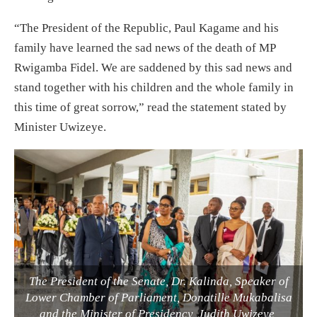
“The President of the Republic, Paul Kagame and his
family have learned the sad news of the death of MP
Rwigamba Fidel. We are saddened by this sad news and
stand together with his children and the whole family in
this time of great sorrow,” read the statement stated by
Minister Uwizeye.
The President of the Senate, Dr. Kalinda, Speaker of
Lower Chamber of Parliament, Donatille Mukabalisa
and the Minister of Presidency, Judith Uwizeye,