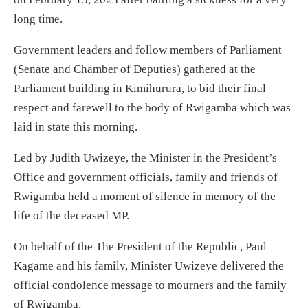
long time.
Government leaders and follow members of Parliament
(Senate and Chamber of Deputies) gathered at the
Parliament building in Kimihurura, to bid their final
respect and farewell to the body of Rwigamba which was
laid in state this morning.
Led by Judith Uwizeye, the Minister in the President’s
Office and government officials, family and friends of
Rwigamba held a moment of silence in memory of the
life of the deceased MP.
On behalf of the The President of the Republic, Paul
Kagame and his family, Minister Uwizeye delivered the
official condolence message to mourners and the family
of Rwigamba.