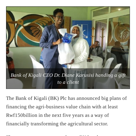
Bank of Kigali CEO Dr. Diane Karusisi handing a gift
to a client
The Bank of Kigali (BK) Plc has announced big plans of
financing the agri-business value chain with at least
Rwf150billion in the next five years as a way of
financially transforming the agricultural sector.