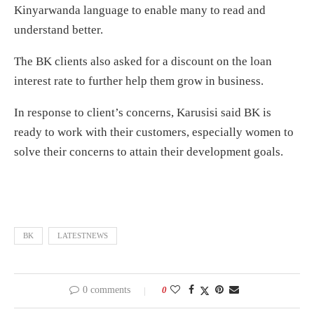
Kinyarwanda language to enable many to read and
understand better.
The BK clients also asked for a discount on the loan
interest rate to further help them grow in business.
In response to client’s concerns, Karusisi said BK is
ready to work with their customers, especially women to
solve their concerns to attain their development goals.
BK
LATESTNEWS
0 comments
0