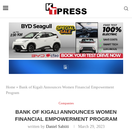
Home
»
Bank of Kigali Announces Women Financial Empowerment
Program
Companies
BANK OF KIGALI ANNOUNCES WOMEN
FINANCIAL EMPOWERMENT PROGRAM
written by
Daniel Sabiiti
March 29, 2023