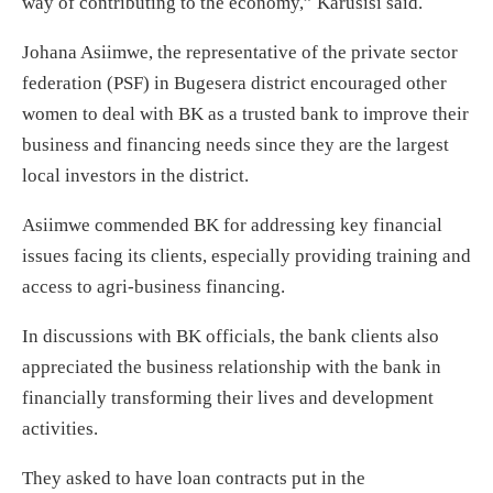
way of contributing to the economy,” Karusisi said.
Johana Asiimwe, the representative of the private sector
federation (PSF) in Bugesera district encouraged other
women to deal with BK as a trusted bank to improve their
business and financing needs since they are the largest
local investors in the district.
Asiimwe commended BK for addressing key financial
issues facing its clients, especially providing training and
access to agri-business financing.
In discussions with BK officials, the bank clients also
appreciated the business relationship with the bank in
financially transforming their lives and development
activities.
They asked to have loan contracts put in the