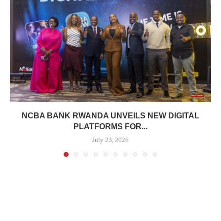
NCBA BANK RWANDA UNVEILS NEW DIGITAL
PLATFORMS FOR...
July 23, 2026