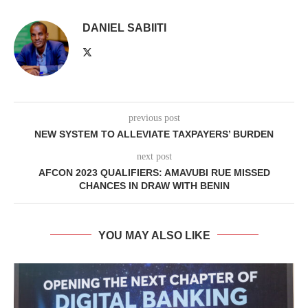
DANIEL SABIITI
previous post
NEW SYSTEM TO ALLEVIATE TAXPAYERS’ BURDEN
next post
AFCON 2023 QUALIFIERS: AMAVUBI RUE MISSED
CHANCES IN DRAW WITH BENIN
YOU MAY ALSO LIKE