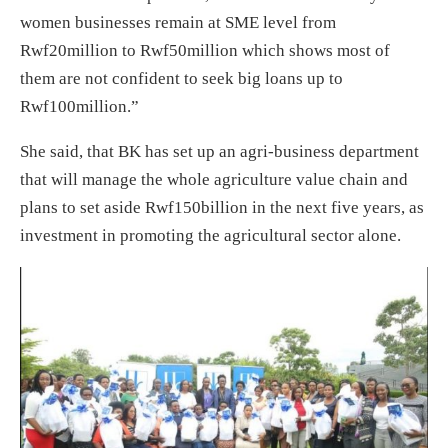
women businesses remain at SME level from
Rwf20million to Rwf50million which shows most of
them are not confident to seek big loans up to
Rwf100million.”
She said, that BK has set up an agri-business department
that will manage the whole agriculture value chain and
plans to set aside Rwf150billion in the next five years, as
investment in promoting the agricultural sector alone.