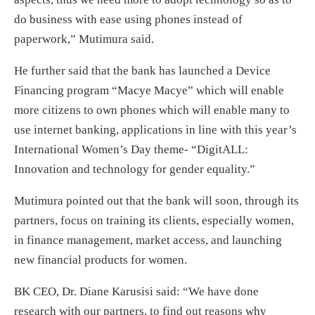
do business with ease using phones instead of
paperwork,” Mutimura said.
He further said that the bank has launched a Device
Financing program “Macye Macye” which will enable
more citizens to own phones which will enable many to
use internet banking, applications in line with this year’s
International Women’s Day theme- “DigitALL:
Innovation and technology for gender equality.”
Mutimura pointed out that the bank will soon, through its
partners, focus on training its clients, especially women,
in finance management, market access, and launching
new financial products for women.
BK CEO, Dr. Diane Karusisi said: “We have done
research with our partners, to find out reasons why