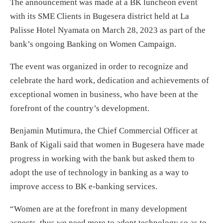
The announcement was made at a BK luncheon event
with its SME Clients in Bugesera district held at La
Palisse Hotel Nyamata on March 28, 2023 as part of the
bank’s ongoing Banking on Women Campaign.
The event was organized in order to recognize and
celebrate the hard work, dedication and achievements of
exceptional women in business, who have been at the
forefront of the country’s development.
Benjamin Mutimura, the Chief Commercial Officer at
Bank of Kigali said that women in Bugesera have made
progress in working with the bank but asked them to
adopt the use of technology in banking as a way to
improve access to BK e-banking services.
“Women are at the forefront in many development
aspects, thus we need more to adopt technology so as to