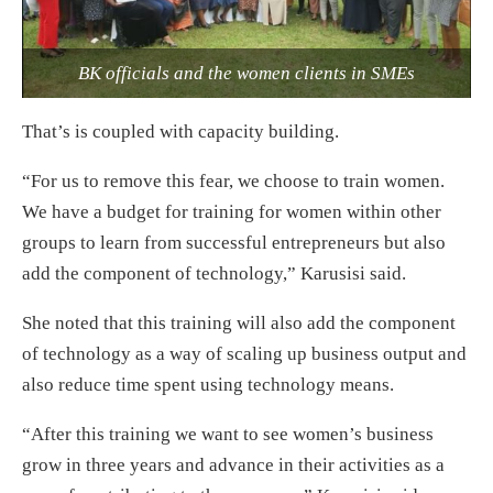
BK officials and the women clients in SMEs
That’s is coupled with capacity building.
“For us to remove this fear, we choose to train women.
We have a budget for training for women within other
groups to learn from successful entrepreneurs but also
add the component of technology,” Karusisi said.
She noted that this training will also add the component
of technology as a way of scaling up business output and
also reduce time spent using technology means.
“After this training we want to see women’s business
grow in three years and advance in their activities as a